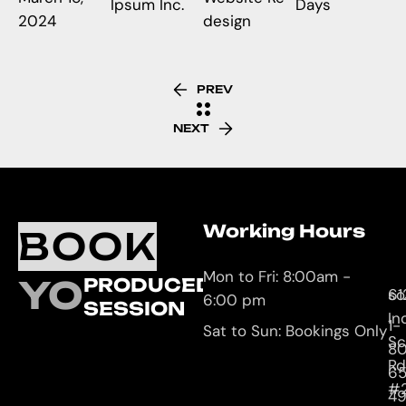
Ipsum Inc.
Days
2024
design
PREV
NEXT
Working Hours
O
C
BOOK
L
U
Mon to Fri: 8:00am -
YOUR
PRODUCED
61
so
6:00 pm
SESSION
In
1-
Sat to Sun: Bookings Only
Sc
8
Rd
65
#
4