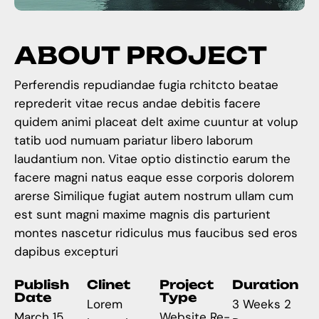
A
B
O
U
T
P
R
O
J
E
C
T
Perferendis repudiandae fugia rchitcto beatae
reprederit vitae recus andae debitis facere
quidem animi placeat delt axime cuuntur at volup
tatib uod numuam pariatur libero laborum
laudantium non. Vitae optio distinctio earum the
facere magni natus eaque esse corporis dolorem
arerse Similique fugiat autem nostrum ullam cum
est sunt magni maxime magnis dis parturient
montes nascetur ridiculus mus faucibus sed eros
dapibus excepturi
Publish
Clinet
Project
Duration
Date
Type
Lorem
3 Weeks 2
March 15,
Website Re-