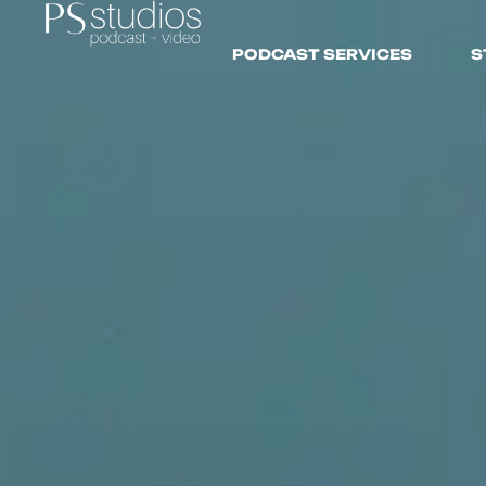
PODCAST SERVICES
S