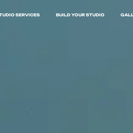
TUDIO SERVICES
BUILD YOUR STUDIO
GAL