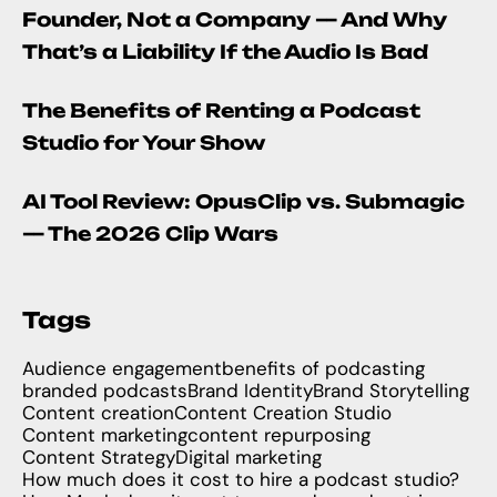
Founder, Not a Company — And Why
That’s a Liability If the Audio Is Bad
The Benefits of Renting a Podcast
Studio for Your Show
AI Tool Review: OpusClip vs. Submagic
— The 2026 Clip Wars
Tags
Audience engagement
benefits of podcasting
branded podcasts
Brand Identity
Brand Storytelling
Content creation
Content Creation Studio
Content marketing
content repurposing
Content Strategy
Digital marketing
How much does it cost to hire a podcast studio?