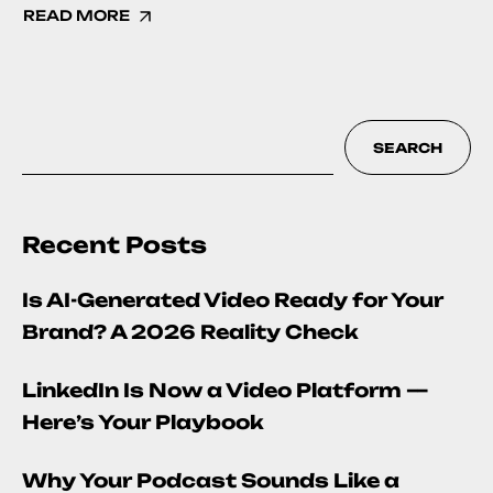
READ MORE
SEARCH
Recent Posts
Is AI-Generated Video Ready for Your
Brand? A 2026 Reality Check
LinkedIn Is Now a Video Platform —
Here’s Your Playbook
Why Your Podcast Sounds Like a