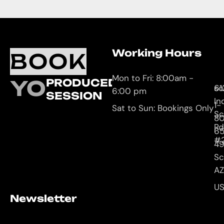
Working Hours
O
C
BOOK
L
U
Mon to Fri: 8:00am -
YOUR
PRODUCED
61
so
6:00 pm
SESSION
In
1-
Sat to Sun: Bookings Only
Sc
8
Rd
65
#
4
Sc
AZ
U
Newsletter