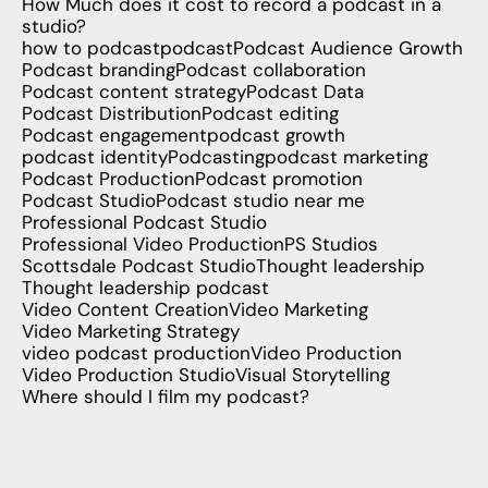
How Much does it cost to record a podcast in a
studio?
how to podcast
podcast
Podcast Audience Growth
Podcast branding
Podcast collaboration
Podcast content strategy
Podcast Data
Podcast Distribution
Podcast editing
Podcast engagement
podcast growth
podcast identity
Podcasting
podcast marketing
Podcast Production
Podcast promotion
Podcast Studio
Podcast studio near me
Professional Podcast Studio
Professional Video Production
PS Studios
Scottsdale Podcast Studio
Thought leadership
Thought leadership podcast
Video Content Creation
Video Marketing
Video Marketing Strategy
video podcast production
Video Production
Video Production Studio
Visual Storytelling
Where should I film my podcast?