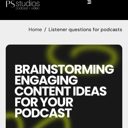
Home
Listener questions for podcasts