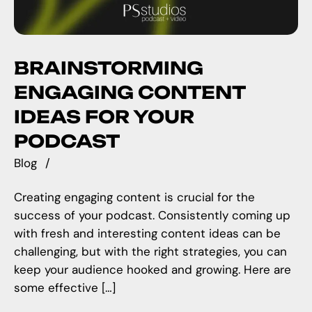
BRAINSTORMING
ENGAGING CONTENT
IDEAS FOR YOUR
PODCAST
Blog
Creating engaging content is crucial for the
success of your podcast. Consistently coming up
with fresh and interesting content ideas can be
challenging, but with the right strategies, you can
keep your audience hooked and growing. Here are
some effective […]