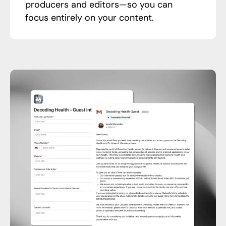
producers and editors—so you can
focus entirely on your content.