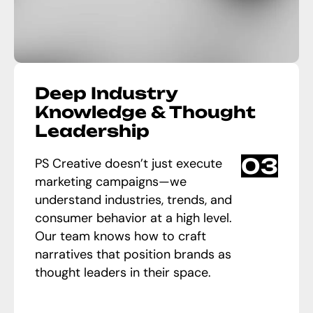
Deep Industry
Knowledge & Thought
Leadership
03
PS Creative doesn’t just execute
marketing campaigns—we
understand industries, trends, and
consumer behavior at a high level.
Our team knows how to craft
narratives that position brands as
thought leaders in their space.