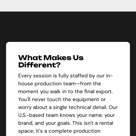
What Makes Us
Different?
Every session is fully staffed by our in-
house production team—from the
moment you walk in to the final export.
You'll never touch the equipment or
worry about a single technical detail. Our
U.S.-based team knows your name, your
brand, and your goals. This isn't a rental
space; it's a complete production