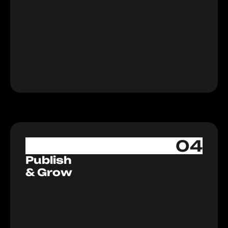
Let's Start
04
Publish
& Grow