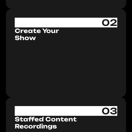
02
Create Your
Show
03
Staffed Content
Recordings