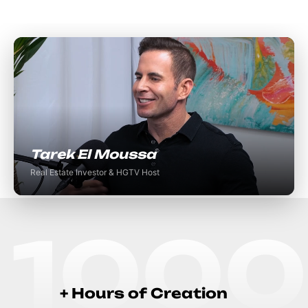
Tarek El Moussa
Real Estate Investor & HGTV Host
1000
+
H
o
u
r
s
o
f
C
r
e
a
t
i
o
n