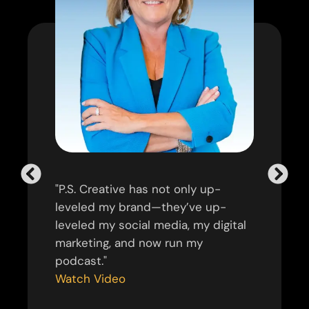
"P.S. Creative has not only up-
leveled my brand—they’ve up-
leveled my social media, my digital
marketing, and now run my
podcast."
Watch Video