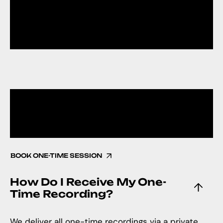
CONSULTATIO
N
BOOK ONE-TIME SESSION
How Do I Receive My One-
Time Recording?
We deliver all one-time recordings via a private