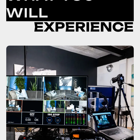
WILL
EXPERIENCE