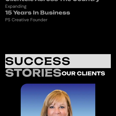
Expanding
15 Years In Business
PS Creative Founder
SUCCESS
STORIES
OUR CLIENTS