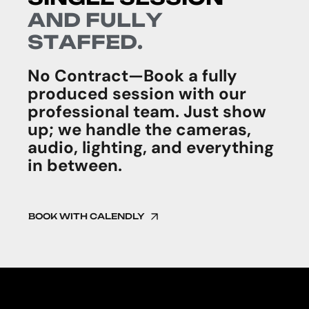
A
N
D
F
U
L
L
Y
S
T
A
F
F
E
D
.
No Contract—Book a fully
produced session with our
professional team. Just show
up; we handle the cameras,
audio, lighting, and everything
in between.
BOOK WITH CALENDLY