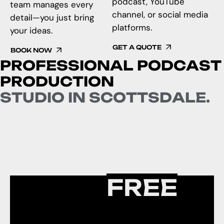
podcast, YouTube
team manages every
channel, or social media
detail—you just bring
platforms.
your ideas.
GET A QUOTE
BOOK NOW
P
R
O
F
E
S
S
I
O
N
A
L
P
O
D
C
A
S
T
P
R
O
D
U
C
T
I
O
N
S
T
U
D
I
O
I
N
S
C
O
T
T
S
D
A
L
E
.
SETUP
FREE
PODCAST