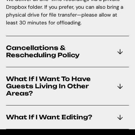
Dropbox folder. If you prefer, you can also bring a
physical drive for file transfer—please allow at
least 30 minutes for offloading.
Cancellations &
Rescheduling Policy
What If I Want To Have
Guests Living In Other
Areas?
What If I Want Editing?