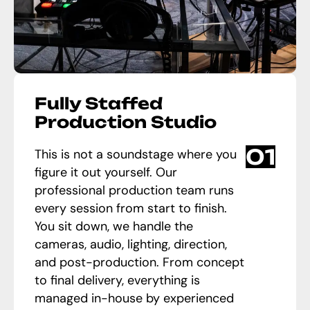
Fully Staffed
Production Studio
01
This is not a soundstage where you
figure it out yourself. Our
professional production team runs
every session from start to finish.
You sit down, we handle the
cameras, audio, lighting, direction,
and post-production. From concept
to final delivery, everything is
managed in-house by experienced