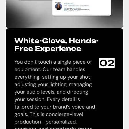
White-Glove, Hands-
Free Experience
02
You don’t touch a single piece of
equipment. Our team handles
everything: setting up your shot,
adjusting your lighting, managing
your audio levels, and directing
your session. Every detail is
tailored to your brand’s voice and
goals. This is concierge-level
production—personalized,