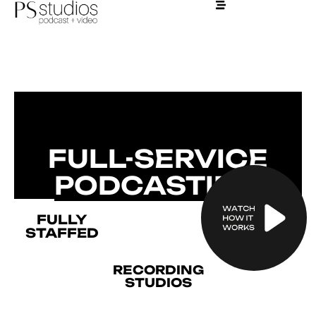
AMPLIFY YOUR
INFLUENCE
FULL-SERVICE
PODCASTING
FULLY
STAFFED
RECORDING
STUDIOS