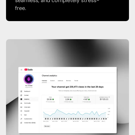
seamless, and completely stress-
free.