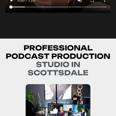
P
R
O
F
E
S
S
I
O
N
A
L
P
O
D
C
A
S
T
P
R
O
D
U
C
T
I
O
N
S
T
U
D
I
O
I
N
S
C
O
T
T
S
D
A
L
E