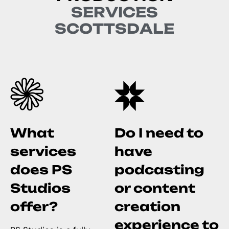
S
E
R
V
I
C
E
S
S
C
O
T
T
S
D
A
L
E
What
Do I need to
services
have
does PS
podcasting
Studios
or content
offer?
creation
experience to