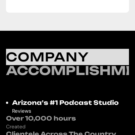
COMPANY
ACCOMPLISHME
Arizona's #1 Podcast Studio
Reviews
Over 10,000 hours
Created
Clientele Across The Country