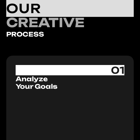
OUR
CREATIVE
PROCESS
01
Analyze
Your Goals