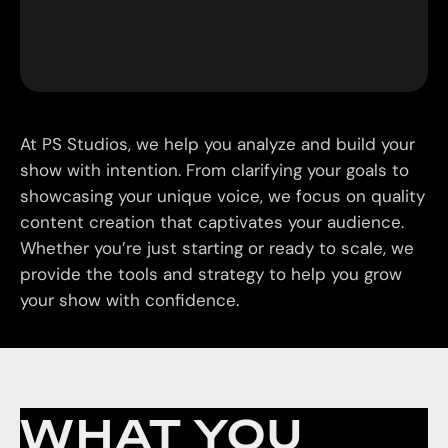
At PS Studios, we help you analyze and build your
show with intention. From clarifying your goals to
showcasing your unique voice, we focus on quality
content creation that captivates your audience.
Whether you’re just starting or ready to scale, we
provide the tools and strategy to help you grow
your show with confidence.
WHAT YOU