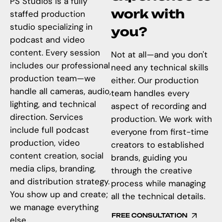
PS Studios is a fully
work with
staffed production
studio specializing in
you?
podcast and video
content. Every session
Not at all—and you don't
includes our professional
need any technical skills
production team—we
either. Our production
handle all cameras, audio,
team handles every
lighting, and technical
aspect of recording and
direction. Services
production. We work with
include full podcast
everyone from first-time
production, video
creators to established
content creation, social
brands, guiding you
media clips, branding,
through the creative
and distribution strategy.
process while managing
You show up and create;
all the technical details.
we manage everything
FREE CONSULTATION
else.