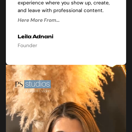
experience where you show up, create,
and leave with professional content.
Here More From…
Leila Adnani
Founder