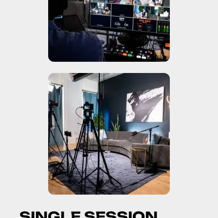
S
I
N
G
L
E
S
E
S
S
I
O
N