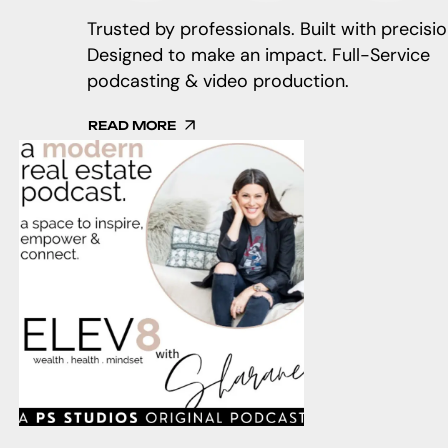
Trusted by professionals. Built with precisio
Designed to make an impact. Full-Service
podcasting & video production.
READ MORE