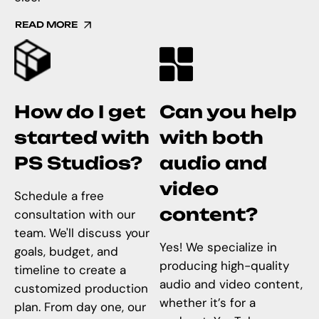
READ MORE
How do I get
Can you help
started with
with both
PS Studios?
audio and
video
Schedule a free
content?
consultation with our
team. We'll discuss your
Yes! We specialize in
goals, budget, and
producing high-quality
timeline to create a
audio and video content,
customized production
whether it’s for a
plan. From day one, our