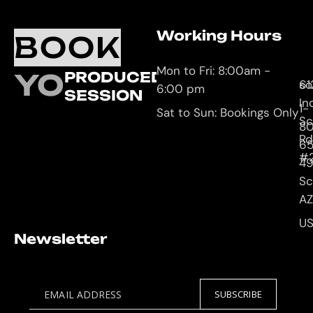
Working Hours
O
C
BOOK
L
U
Mon to Fri: 8:00am -
YOUR
PRODUCED
61
so
6:00 pm
SESSION
In
1-
Sat to Sun: Bookings Only
Sc
8
Rd
65
#
4
Sc
AZ
U
Newsletter
EMAIL ADDRESS
SUBSCRIBE