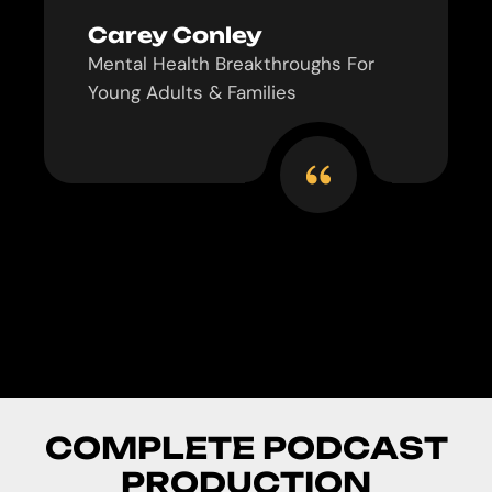
Carey Conley
Mental Health Breakthroughs For
Young Adults & Families
C
O
M
P
L
E
T
E
P
O
D
C
A
S
T
P
R
O
D
U
C
T
I
O
N