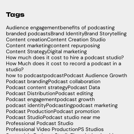
Tags
Audience engagement
benefits of podcasting
branded podcasts
Brand Identity
Brand Storytelling
Content creation
Content Creation Studio
Content marketing
content repurposing
Content Strategy
Digital marketing
How much does it cost to hire a podcast studio?
How Much does it cost to record a podcast in a
studio?
how to podcast
podcast
Podcast Audience Growth
Podcast branding
Podcast collaboration
Podcast content strategy
Podcast Data
Podcast Distribution
Podcast editing
Podcast engagement
podcast growth
podcast identity
Podcasting
podcast marketing
Podcast Production
Podcast promotion
Podcast Studio
Podcast studio near me
Professional Podcast Studio
Professional Video Production
PS Studios