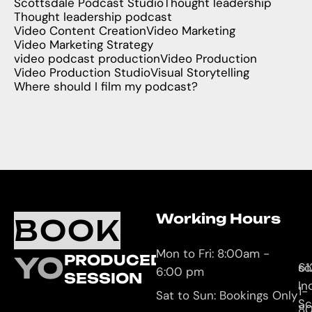
Scottsdale Podcast Studio
Thought leadership
Thought leadership podcast
Video Content Creation
Video Marketing
Video Marketing Strategy
video podcast production
Video Production
Video Production Studio
Visual Storytelling
Where should I film my podcast?
Working Hours
O
C
BOOK
L
U
Mon to Fri: 8:00am -
YOUR
PRODUCED
61
so
6:00 pm
SESSION
In
1-
Sat to Sun: Bookings Only
Sc
8