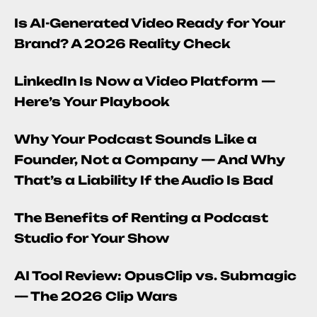
Is AI-Generated Video Ready for Your
Brand? A 2026 Reality Check
LinkedIn Is Now a Video Platform —
Here’s Your Playbook
Why Your Podcast Sounds Like a
Founder, Not a Company — And Why
That’s a Liability If the Audio Is Bad
The Benefits of Renting a Podcast
Studio for Your Show
AI Tool Review: OpusClip vs. Submagic
— The 2026 Clip Wars