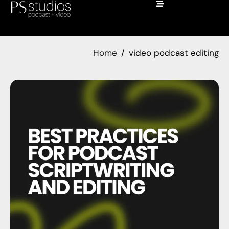
Home
video podcast editing