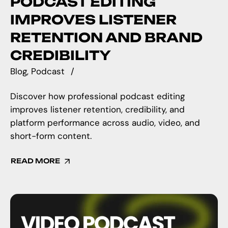
PODCAST EDITING
IMPROVES LISTENER
RETENTION AND BRAND
CREDIBILITY
Blog
Podcast
Discover how professional podcast editing
improves listener retention, credibility, and
platform performance across audio, video, and
short-form content.
READ MORE