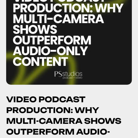
VIDEO PODCAST
PRODUCTION: WHY
MULTI-CAMERA SHOWS
OUTPERFORM AUDIO-