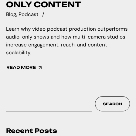
ONLY CONTENT
Blog
Podcast
Learn why video podcast production outperforms
audio-only shows and how multi-camera studios
increase engagement, reach, and content
scalability.
READ MORE
SEARCH
Recent Posts