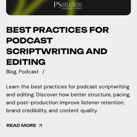
BEST PRACTICES FOR
PODCAST
SCRIPTWRITING AND
EDITING
Blog
Podcast
Learn the best practices for podcast scriptwriting
and editing. Discover how better structure, pacing,
and post-production improve listener retention,
brand credibility, and content quality.
READ MORE