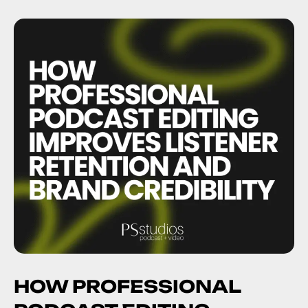
HOW PROFESSIONAL