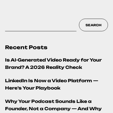
SEARCH
Recent Posts
Is AI-Generated Video Ready for Your
Brand? A 2026 Reality Check
LinkedIn Is Now a Video Platform —
Here’s Your Playbook
Why Your Podcast Sounds Like a
Founder, Not a Company — And Why