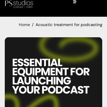
Home
Acoustic treatment for podcasting