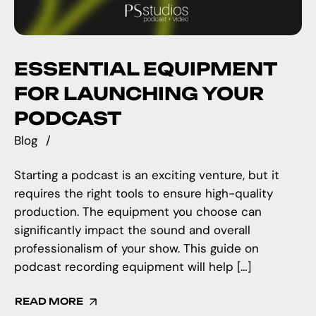
ESSENTIAL EQUIPMENT
FOR LAUNCHING YOUR
PODCAST
Blog
Starting a podcast is an exciting venture, but it
requires the right tools to ensure high-quality
production. The equipment you choose can
significantly impact the sound and overall
professionalism of your show. This guide on
podcast recording equipment will help […]
READ MORE