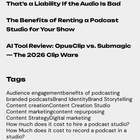
That’s a Liability If the Audio Is Bad
The Benefits of Renting a Podcast
Studio for Your Show
AI Tool Review: OpusClip vs. Submagic
— The 2026 Clip Wars
Tags
Audience engagement
benefits of podcasting
branded podcasts
Brand Identity
Brand Storytelling
Content creation
Content Creation Studio
Content marketing
content repurposing
Content Strategy
Digital marketing
How much does it cost to hire a podcast studio?
How Much does it cost to record a podcast in a
studio?