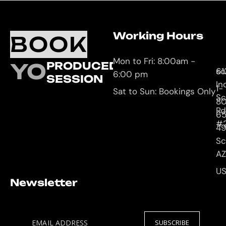
Working Hours
O
C
BOOK
L
U
Mon to Fri: 8:00am -
YOUR
PRODUCED
61
so
6:00 pm
SESSION
In
1-
Sat to Sun: Bookings Only
Sc
8
Rd
65
#
4
Sc
AZ
U
Newsletter
EMAIL ADDRESS
SUBSCRIBE