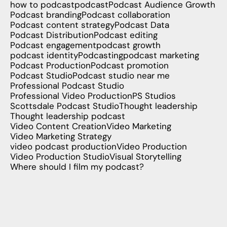
how to podcast
podcast
Podcast Audience Growth
Podcast branding
Podcast collaboration
Podcast content strategy
Podcast Data
Podcast Distribution
Podcast editing
Podcast engagement
podcast growth
podcast identity
Podcasting
podcast marketing
Podcast Production
Podcast promotion
Podcast Studio
Podcast studio near me
Professional Podcast Studio
Professional Video Production
PS Studios
Scottsdale Podcast Studio
Thought leadership
Thought leadership podcast
Video Content Creation
Video Marketing
Video Marketing Strategy
video podcast production
Video Production
Video Production Studio
Visual Storytelling
Where should I film my podcast?