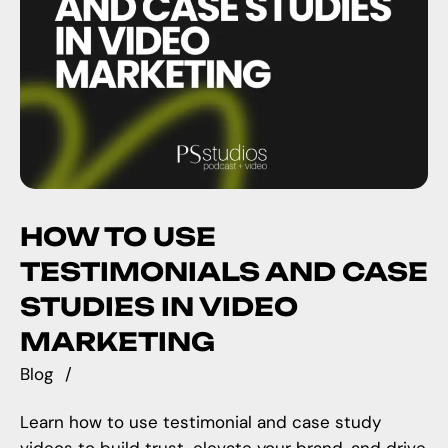
HOW TO USE
TESTIMONIALS AND CASE
STUDIES IN VIDEO
MARKETING
Blog
Learn how to use testimonial and case study