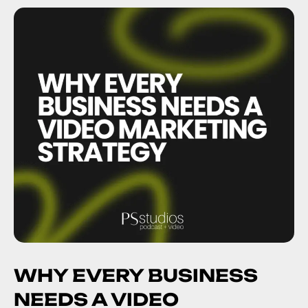
WHY EVERY BUSINESS
NEEDS A VIDEO