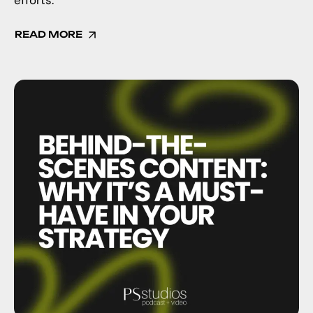
efforts.
READ MORE