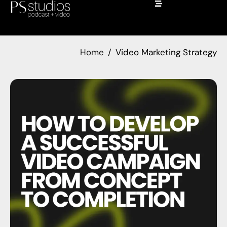
Home
Video Marketing Strategy