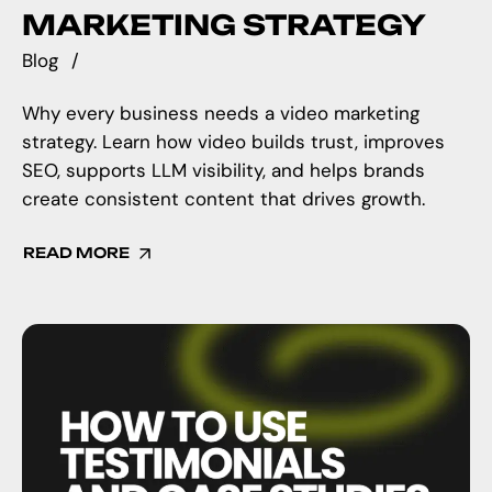
MARKETING STRATEGY
Blog
Why every business needs a video marketing
strategy. Learn how video builds trust, improves
SEO, supports LLM visibility, and helps brands
create consistent content that drives growth.
READ MORE