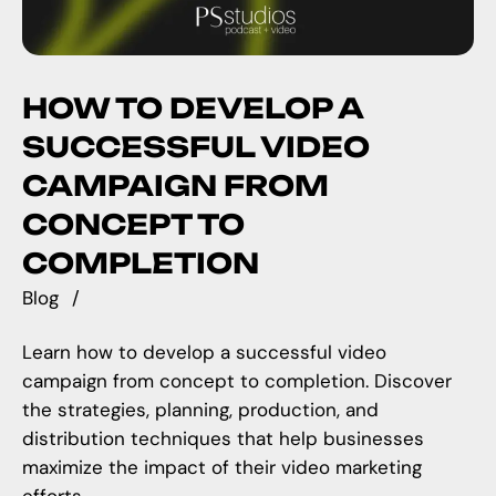
HOW TO DEVELOP A
SUCCESSFUL VIDEO
CAMPAIGN FROM
CONCEPT TO
COMPLETION
Blog
Learn how to develop a successful video
campaign from concept to completion. Discover
the strategies, planning, production, and
distribution techniques that help businesses
maximize the impact of their video marketing