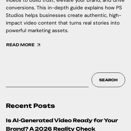
videos to build trust, elevate your brand, and drive
conversions. This in-depth guide explains how PS
Studios helps businesses create authentic, high-
impact video content that turns real stories into
powerful marketing assets.
READ MORE
SEARCH
Recent Posts
Is AI-Generated Video Ready for Your
Brand? A 2026 Reality Check