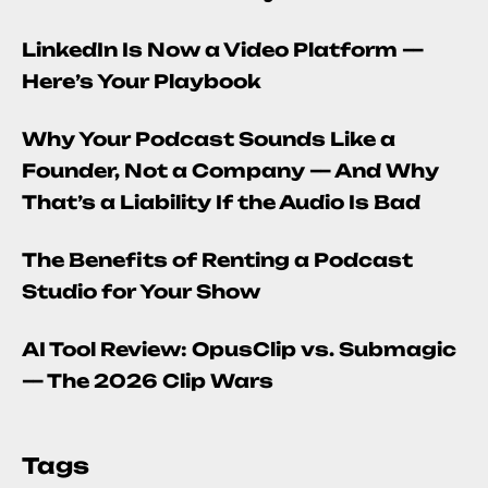
LinkedIn Is Now a Video Platform —
Here’s Your Playbook
Why Your Podcast Sounds Like a
Founder, Not a Company — And Why
That’s a Liability If the Audio Is Bad
The Benefits of Renting a Podcast
Studio for Your Show
AI Tool Review: OpusClip vs. Submagic
— The 2026 Clip Wars
Tags