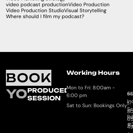
video podcast production
Video Production
Video Production Studio
Visual Storytelling
Where should I film my podcast?
Working Hours
O
C
BOOK
L
U
Mon to Fri: 8:00am -
YOUR
PRODUCED
61
so
6:00 pm
SESSION
In
1-
Sat to Sun: Bookings Only
Sc
8
Rd
65
#
4