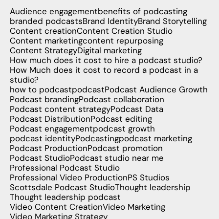
Audience engagement
benefits of podcasting
branded podcasts
Brand Identity
Brand Storytelling
Content creation
Content Creation Studio
Content marketing
content repurposing
Content Strategy
Digital marketing
How much does it cost to hire a podcast studio?
How Much does it cost to record a podcast in a
studio?
how to podcast
podcast
Podcast Audience Growth
Podcast branding
Podcast collaboration
Podcast content strategy
Podcast Data
Podcast Distribution
Podcast editing
Podcast engagement
podcast growth
podcast identity
Podcasting
podcast marketing
Podcast Production
Podcast promotion
Podcast Studio
Podcast studio near me
Professional Podcast Studio
Professional Video Production
PS Studios
Scottsdale Podcast Studio
Thought leadership
Thought leadership podcast
Video Content Creation
Video Marketing
Video Marketing Strategy