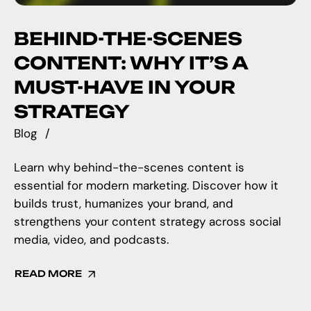
BEHIND-THE-SCENES
CONTENT: WHY IT’S A
MUST-HAVE IN YOUR
STRATEGY
Blog
Learn why behind-the-scenes content is
essential for modern marketing. Discover how it
builds trust, humanizes your brand, and
strengthens your content strategy across social
media, video, and podcasts.
READ MORE