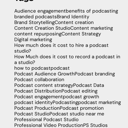
Audience engagement
benefits of podcasting
branded podcasts
Brand Identity
Brand Storytelling
Content creation
Content Creation Studio
Content marketing
content repurposing
Content Strategy
Digital marketing
How much does it cost to hire a podcast
studio?
How Much does it cost to record a podcast in
a studio?
how to podcast
podcast
Podcast Audience Growth
Podcast branding
Podcast collaboration
Podcast content strategy
Podcast Data
Podcast Distribution
Podcast editing
Podcast engagement
podcast growth
podcast identity
Podcasting
podcast marketing
Podcast Production
Podcast promotion
Podcast Studio
Podcast studio near me
Professional Podcast Studio
Professional Video Production
PS Studios