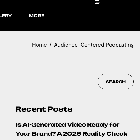
LERY
MORE
Home
Audience-Centered Podcasting
SEARCH
Recent Posts
Is AI-Generated Video Ready for
Your Brand? A 2026 Reality Check