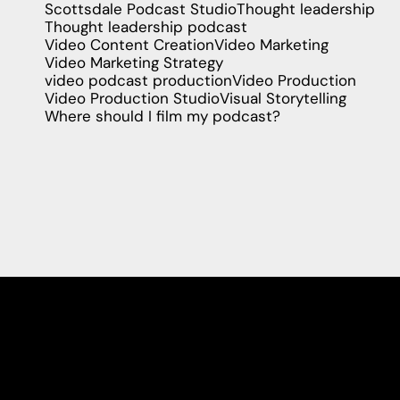
Scottsdale Podcast Studio
Thought leadership
Thought leadership podcast
Video Content Creation
Video Marketing
Video Marketing Strategy
video podcast production
Video Production
Video Production Studio
Visual Storytelling
Where should I film my podcast?