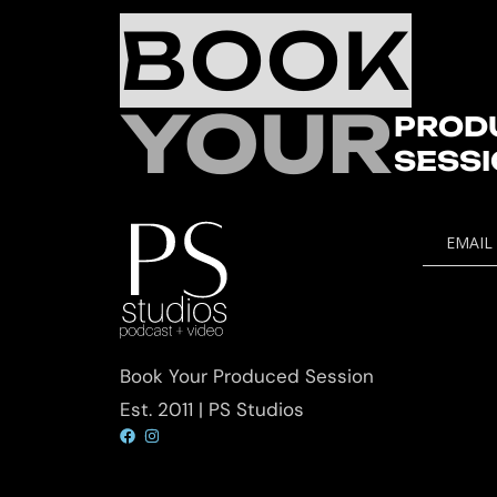
BOOK
YOUR
PROD
SESS
EMAIL
Book Your Produced Session
Est. 2011 | PS Studios