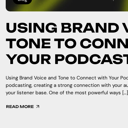
USING BRAND 
TONE TO CONN
YOUR PODCAS
Using Brand Voice and Tone to Connect with Your Pod
podcasting, creating a strong connection with your aud
your listener base. One of the most powerful ways […]
READ MORE