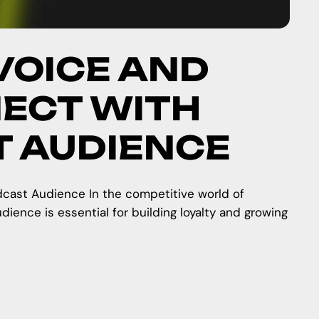
VOICE AND
ECT WITH
T AUDIENCE
cast Audience In the competitive world of
ience is essential for building loyalty and growing