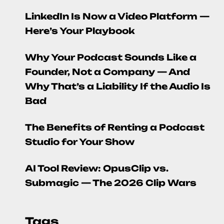
LinkedIn Is Now a Video Platform —
Here’s Your Playbook
Why Your Podcast Sounds Like a
Founder, Not a Company — And
Why That’s a Liability If the Audio Is
Bad
The Benefits of Renting a Podcast
Studio for Your Show
AI Tool Review: OpusClip vs.
Submagic — The 2026 Clip Wars
Tags