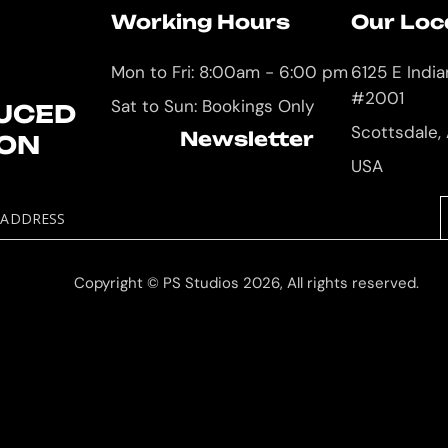
Working Hours
Our Loc
Mon to Fri: 8:00am - 6:00 pm
6125 E Indi
#2001
Sat to Sun: Bookings Only
UCED
Scottsdale,
Newsletter
ION
USA
 ADDRESS
Copyright © PS Studios 2026, All rights reserved.