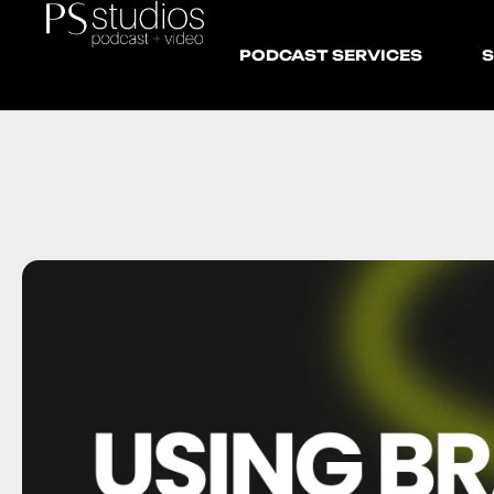
PODCAST SERVICES
S