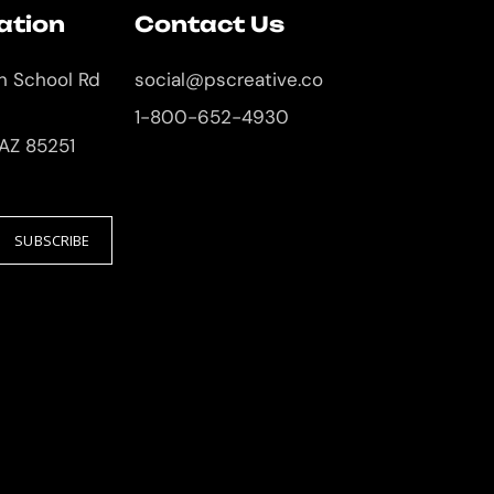
ation
Contact Us
an School Rd
social@pscreative.co
1-800-652-4930
 AZ 85251
SUBSCRIBE