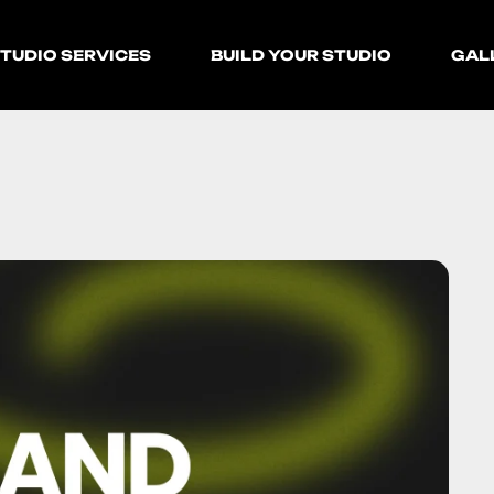
TUDIO SERVICES
BUILD YOUR STUDIO
GAL