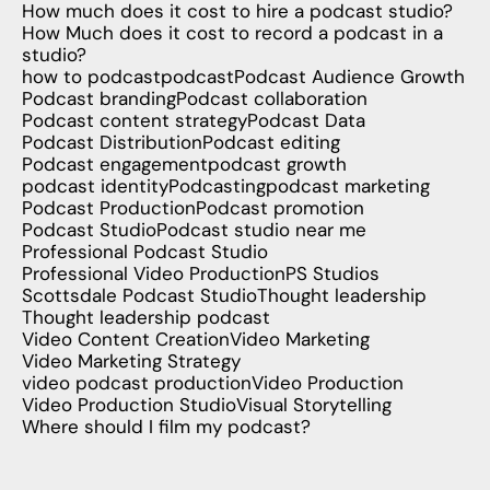
How much does it cost to hire a podcast studio?
How Much does it cost to record a podcast in a
studio?
how to podcast
podcast
Podcast Audience Growth
Podcast branding
Podcast collaboration
Podcast content strategy
Podcast Data
Podcast Distribution
Podcast editing
Podcast engagement
podcast growth
podcast identity
Podcasting
podcast marketing
Podcast Production
Podcast promotion
Podcast Studio
Podcast studio near me
Professional Podcast Studio
Professional Video Production
PS Studios
Scottsdale Podcast Studio
Thought leadership
Thought leadership podcast
Video Content Creation
Video Marketing
Video Marketing Strategy
video podcast production
Video Production
Video Production Studio
Visual Storytelling
Where should I film my podcast?