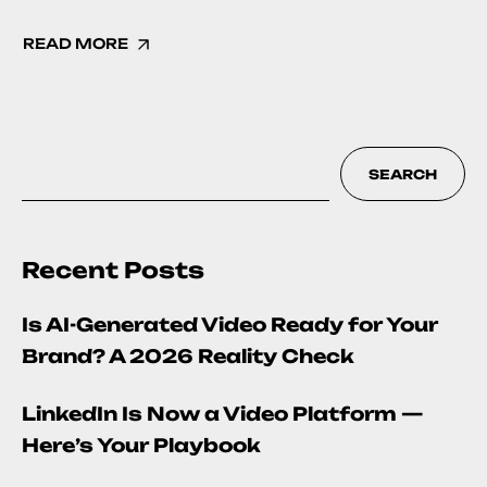
READ MORE
SEARCH
Recent Posts
Is AI-Generated Video Ready for Your
Brand? A 2026 Reality Check
LinkedIn Is Now a Video Platform —
Here’s Your Playbook