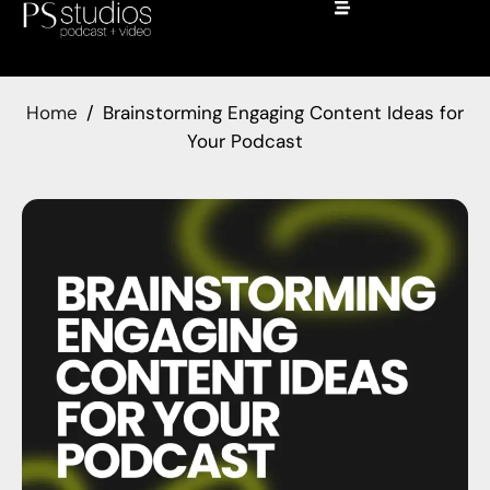
Home
Brainstorming Engaging Content Ideas for
Your Podcast