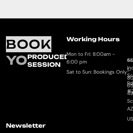
Working Hours
O
C
BOOK
L
U
Mon to Fri: 8:00am -
YOUR
PRODUCED
61
so
6:00 pm
SESSION
In
1-
Sat to Sun: Bookings Only
Sc
8
Rd
65
#
4
Sc
AZ
U
Newsletter