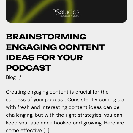
BRAINSTORMING
ENGAGING CONTENT
IDEAS FOR YOUR
PODCAST
Blog
Creating engaging content is crucial for the
success of your podcast. Consistently coming up
with fresh and interesting content ideas can be
challenging, but with the right strategies, you can
keep your audience hooked and growing. Here are
some effective […]