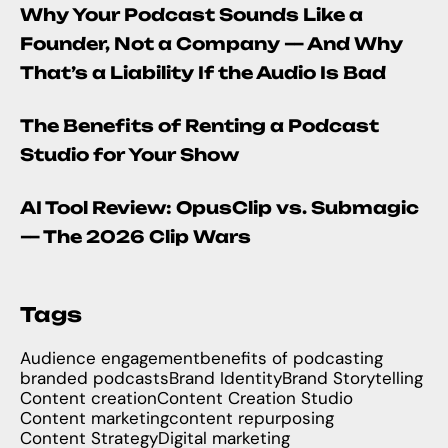
Why Your Podcast Sounds Like a
Founder, Not a Company — And Why
That’s a Liability If the Audio Is Bad
The Benefits of Renting a Podcast
Studio for Your Show
AI Tool Review: OpusClip vs. Submagic
— The 2026 Clip Wars
Tags
Audience engagement
benefits of podcasting
branded podcasts
Brand Identity
Brand Storytelling
Content creation
Content Creation Studio
Content marketing
content repurposing
Content Strategy
Digital marketing