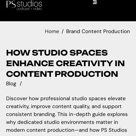
Home
Brand Content Production
HOW STUDIO SPACES
ENHANCE CREATIVITY IN
CONTENT PRODUCTION
Blog
Discover how professional studio spaces elevate
creativity, improve content quality, and support
consistent branding. This in-depth guide explores
why dedicated studio environments matter in
modern content production—and how PS Studios