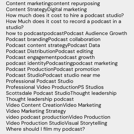
Content marketing
content repurposing
Content Strategy
Digital marketing
How much does it cost to hire a podcast studio?
How Much does it cost to record a podcast in a
studio?
how to podcast
podcast
Podcast Audience Growth
Podcast branding
Podcast collaboration
Podcast content strategy
Podcast Data
Podcast Distribution
Podcast editing
Podcast engagement
podcast growth
podcast identity
Podcasting
podcast marketing
Podcast Production
Podcast promotion
Podcast Studio
Podcast studio near me
Professional Podcast Studio
Professional Video Production
PS Studios
Scottsdale Podcast Studio
Thought leadership
Thought leadership podcast
Video Content Creation
Video Marketing
Video Marketing Strategy
video podcast production
Video Production
Video Production Studio
Visual Storytelling
Where should I film my podcast?