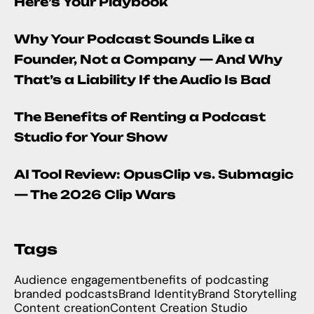
Here’s Your Playbook
Why Your Podcast Sounds Like a
Founder, Not a Company — And Why
That’s a Liability If the Audio Is Bad
The Benefits of Renting a Podcast
Studio for Your Show
AI Tool Review: OpusClip vs. Submagic
— The 2026 Clip Wars
Tags
Audience engagement
benefits of podcasting
branded podcasts
Brand Identity
Brand Storytelling
Content creation
Content Creation Studio