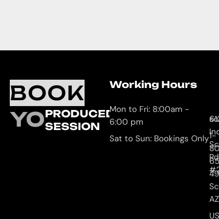
Working Hours
O
C
BOOK
L
U
Mon to Fri: 8:00am -
YOUR
PRODUCED
61
so
6:00 pm
SESSION
In
1-
Sat to Sun: Bookings Only
Sc
8
Rd
65
#
4
Sc
AZ
U