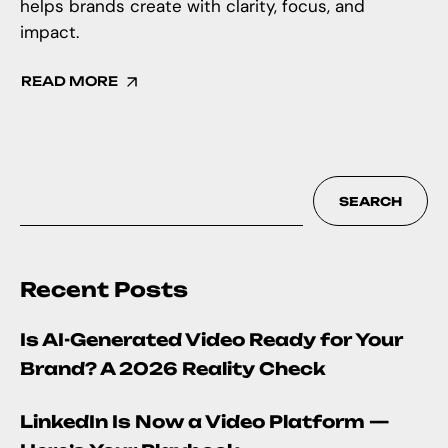
helps brands create with clarity, focus, and
impact.
READ MORE
SEARCH
Recent Posts
Is AI-Generated Video Ready for Your
Brand? A 2026 Reality Check
LinkedIn Is Now a Video Platform —