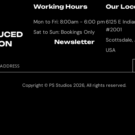
Working Hours
Our Loc
Mon to Fri: 8:00am - 6:00 pm
6125 E Indi
#2001
Sat to Sun: Bookings Only
UCED
Scottsdale,
Newsletter
ION
USA
 ADDRESS
Copyright © PS Studios 2026, All rights reserved.