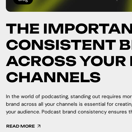
THE IMPORTAN
CONSISTENT 
ACROSS YOUR
CHANNELS
In the world of podcasting, standing out requires mor
brand across all your channels is essential for creati
your audience. Podcast brand consistency ensures tha
READ MORE