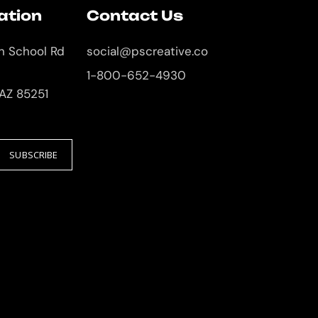
ation
Contact Us
an School Rd
social@pscreative.co
1-800-652-4930
 AZ 85251
SUBSCRIBE