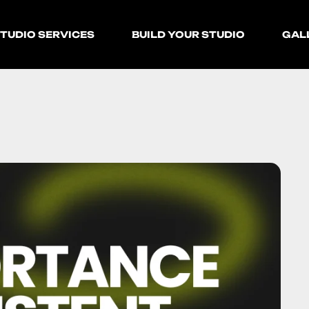
TUDIO SERVICES
BUILD YOUR STUDIO
GAL