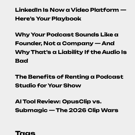
LinkedIn Is Now a Video Platform —
Here’s Your Playbook
Why Your Podcast Sounds Like a
Founder, Not a Company — And
Why That’s a Liability If the Audio Is
Bad
The Benefits of Renting a Podcast
Studio for Your Show
AI Tool Review: OpusClip vs.
Submagic — The 2026 Clip Wars
Tags