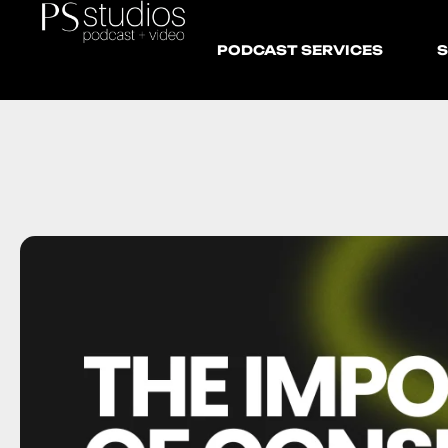
PODCAST SERVICES
S