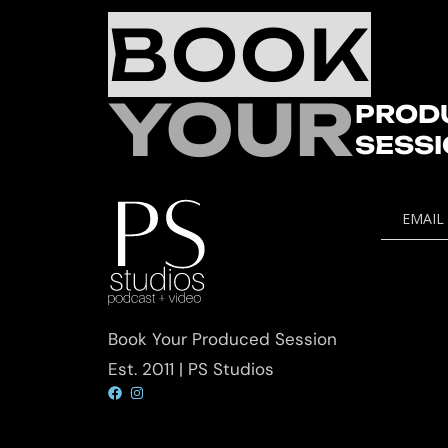
BOOK
YOUR
PROD
SESS
EMAIL
Book Your Produced Session
Est. 2011 | PS Studios