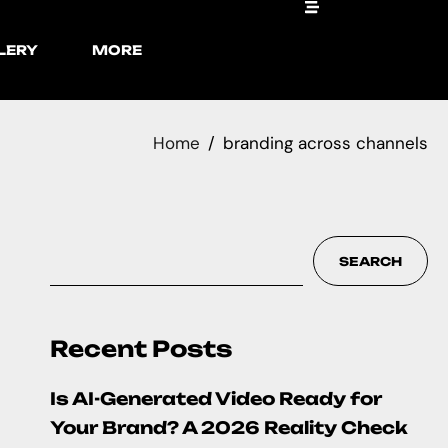
LERY
MORE
Home
branding across channels
SEARCH
Recent Posts
Is AI-Generated Video Ready for
Your Brand? A 2026 Reality Check