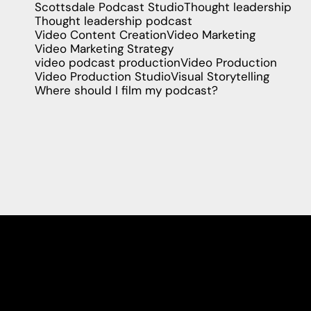
Scottsdale Podcast Studio
Thought leadership
Thought leadership podcast
Video Content Creation
Video Marketing
Video Marketing Strategy
video podcast production
Video Production
Video Production Studio
Visual Storytelling
Where should I film my podcast?