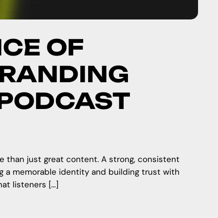
CE OF
BRANDING
 PODCAST
e than just great content. A strong, consistent
ng a memorable identity and building trust with
t listeners […]