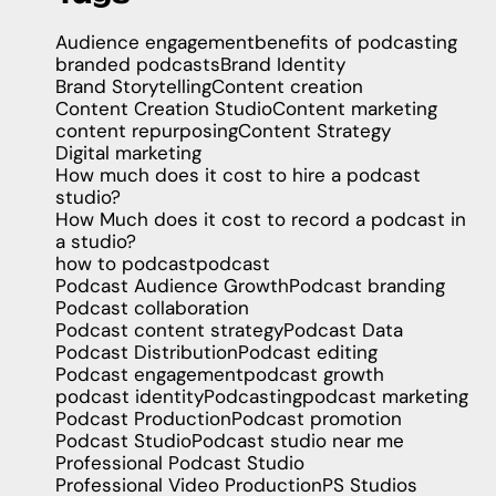
Audience engagement
benefits of podcasting
branded podcasts
Brand Identity
Brand Storytelling
Content creation
Content Creation Studio
Content marketing
content repurposing
Content Strategy
Digital marketing
How much does it cost to hire a podcast
studio?
How Much does it cost to record a podcast in
a studio?
how to podcast
podcast
Podcast Audience Growth
Podcast branding
Podcast collaboration
Podcast content strategy
Podcast Data
Podcast Distribution
Podcast editing
Podcast engagement
podcast growth
podcast identity
Podcasting
podcast marketing
Podcast Production
Podcast promotion
Podcast Studio
Podcast studio near me
Professional Podcast Studio
Professional Video Production
PS Studios