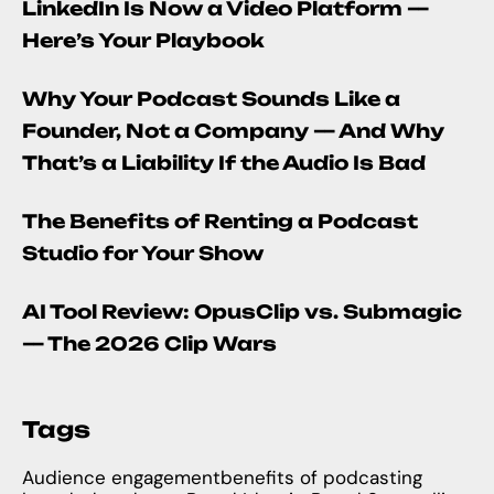
LinkedIn Is Now a Video Platform —
Here’s Your Playbook
Why Your Podcast Sounds Like a
Founder, Not a Company — And Why
That’s a Liability If the Audio Is Bad
The Benefits of Renting a Podcast
Studio for Your Show
AI Tool Review: OpusClip vs. Submagic
— The 2026 Clip Wars
Tags
Audience engagement
benefits of podcasting