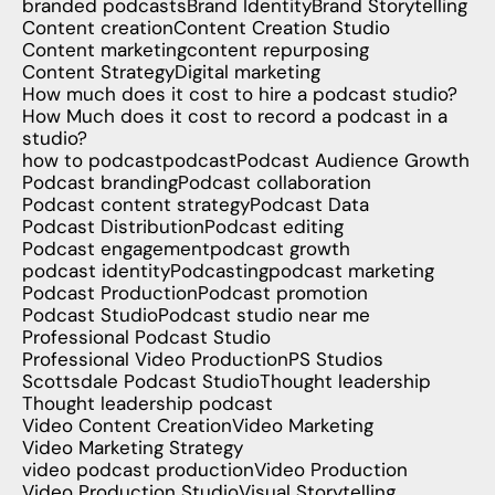
branded podcasts
Brand Identity
Brand Storytelling
Content creation
Content Creation Studio
Content marketing
content repurposing
Content Strategy
Digital marketing
How much does it cost to hire a podcast studio?
How Much does it cost to record a podcast in a
studio?
how to podcast
podcast
Podcast Audience Growth
Podcast branding
Podcast collaboration
Podcast content strategy
Podcast Data
Podcast Distribution
Podcast editing
Podcast engagement
podcast growth
podcast identity
Podcasting
podcast marketing
Podcast Production
Podcast promotion
Podcast Studio
Podcast studio near me
Professional Podcast Studio
Professional Video Production
PS Studios
Scottsdale Podcast Studio
Thought leadership
Thought leadership podcast
Video Content Creation
Video Marketing
Video Marketing Strategy
video podcast production
Video Production
Video Production Studio
Visual Storytelling