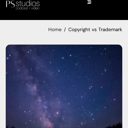
Home
Copyright vs Trademark