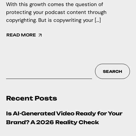
With this growth comes the question of
protecting your podcast content through
copyrighting. But is copywriting your […]
READ MORE
SEARCH
Recent Posts
Is AI-Generated Video Ready for Your
Brand? A 2026 Reality Check