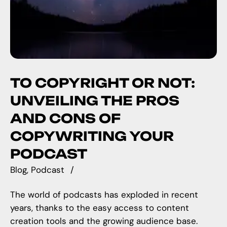
TO COPYRIGHT OR NOT:
UNVEILING THE PROS
AND CONS OF
COPYWRITING YOUR
PODCAST
Blog
Podcast
The world of podcasts has exploded in recent
years, thanks to the easy access to content
creation tools and the growing audience base.