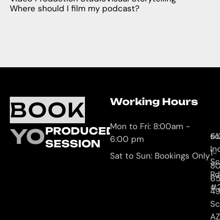
Where should I film my podcast?
Working Hours
O
C
BOOK
L
U
Mon to Fri: 8:00am -
YOUR
PRODUCED
61
so
6:00 pm
SESSION
In
1-
Sat to Sun: Bookings Only
Sc
8
Rd
65
#
4
Sc
AZ