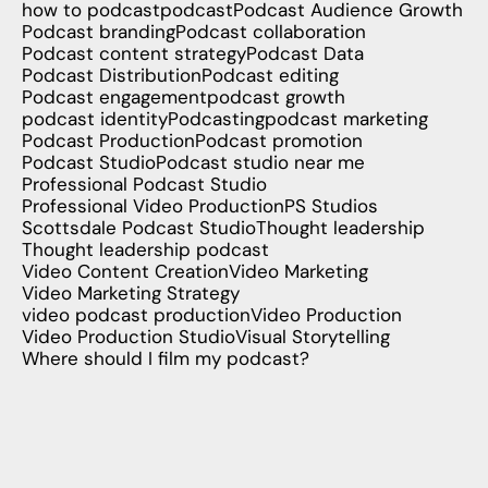
how to podcast
podcast
Podcast Audience Growth
Podcast branding
Podcast collaboration
Podcast content strategy
Podcast Data
Podcast Distribution
Podcast editing
Podcast engagement
podcast growth
podcast identity
Podcasting
podcast marketing
Podcast Production
Podcast promotion
Podcast Studio
Podcast studio near me
Professional Podcast Studio
Professional Video Production
PS Studios
Scottsdale Podcast Studio
Thought leadership
Thought leadership podcast
Video Content Creation
Video Marketing
Video Marketing Strategy
video podcast production
Video Production
Video Production Studio
Visual Storytelling
Where should I film my podcast?