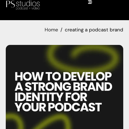
Home
creating a podcast brand