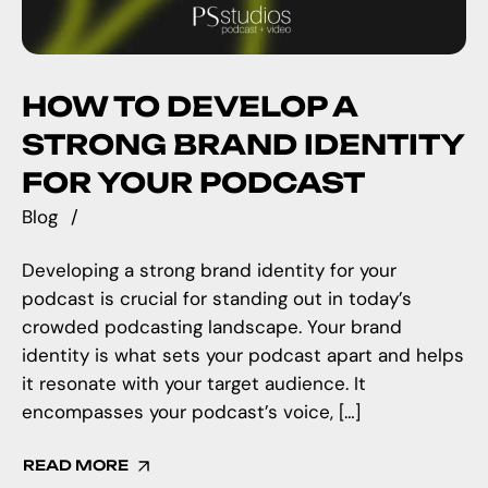
HOW TO DEVELOP A
STRONG BRAND IDENTITY
FOR YOUR PODCAST
Blog
Developing a strong brand identity for your
podcast is crucial for standing out in today’s
crowded podcasting landscape. Your brand
identity is what sets your podcast apart and helps
it resonate with your target audience. It
encompasses your podcast’s voice, […]
READ MORE