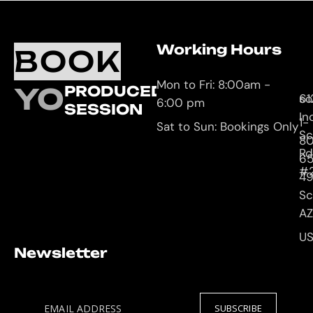
Working Hours
O
C
BOOK
L
U
Mon to Fri: 8:00am -
YOUR
PRODUCED
61
so
6:00 pm
SESSION
In
1-
Sat to Sun: Bookings Only
Sc
8
Rd
65
#
4
Sc
AZ
U
Newsletter
EMAIL ADDRESS
SUBSCRIBE