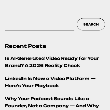
SEARCH
Recent Posts
Is AI-Generated Video Ready for Your
Brand? A 2026 Reality Check
LinkedIn Is Now a Video Platform —
Here’s Your Playbook
Why Your Podcast Sounds Like a
Founder, Not a Company — And Why