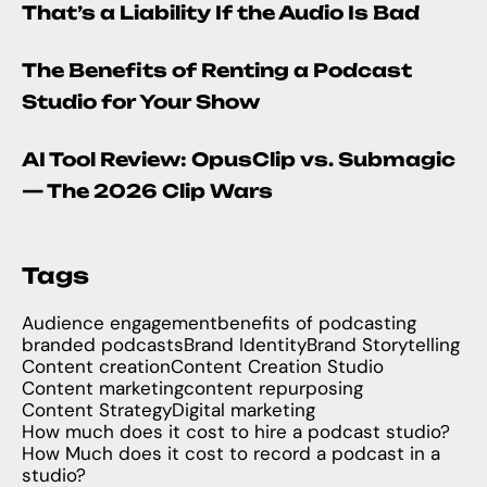
That’s a Liability If the Audio Is Bad
The Benefits of Renting a Podcast
Studio for Your Show
AI Tool Review: OpusClip vs. Submagic
— The 2026 Clip Wars
Tags
Audience engagement
benefits of podcasting
branded podcasts
Brand Identity
Brand Storytelling
Content creation
Content Creation Studio
Content marketing
content repurposing
Content Strategy
Digital marketing
How much does it cost to hire a podcast studio?
How Much does it cost to record a podcast in a
studio?