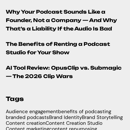
Why Your Podcast Sounds Like a
Founder, Not a Company — And Why
That’s a Liability If the Audio Is Bad
The Benefits of Renting a Podcast
Studio for Your Show
AI Tool Review: OpusClip vs. Submagic
— The 2026 Clip Wars
Tags
Audience engagement
benefits of podcasting
branded podcasts
Brand Identity
Brand Storytelling
Content creation
Content Creation Studio
Content marketing
content repurposing