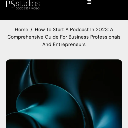
Home
How To Start A Podcast In 2023: A
Comprehensive Guide For Business Professionals
And Entrepreneurs