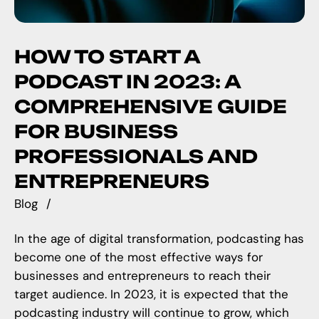
HOW TO START A
PODCAST IN 2023: A
COMPREHENSIVE GUIDE
FOR BUSINESS
PROFESSIONALS AND
ENTREPRENEURS
Blog
In the age of digital transformation, podcasting has
become one of the most effective ways for
businesses and entrepreneurs to reach their
target audience. In 2023, it is expected that the
podcasting industry will continue to grow, which