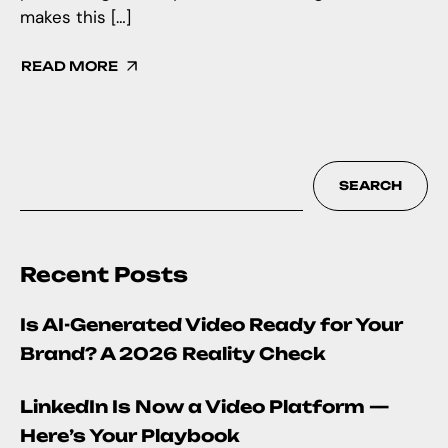
makes this […]
READ MORE
SEARCH
Recent Posts
Is AI-Generated Video Ready for Your
Brand? A 2026 Reality Check
LinkedIn Is Now a Video Platform —
Here’s Your Playbook