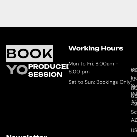
Working Hours
O
C
BOOK
L
U
Mon to Fri: 8:00am -
YOUR
PRODUCED
61
so
6:00 pm
SESSION
In
1-
Sat to Sun: Bookings Only
Sc
8
Rd
65
#
4
Sc
AZ
U