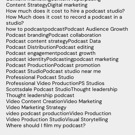
Content Strategy
Digital marketing
How much does it cost to hire a podcast studio?
How Much does it cost to record a podcast in a
studio?
how to podcast
podcast
Podcast Audience Growth
Podcast branding
Podcast collaboration
Podcast content strategy
Podcast Data
Podcast Distribution
Podcast editing
Podcast engagement
podcast growth
podcast identity
Podcasting
podcast marketing
Podcast Production
Podcast promotion
Podcast Studio
Podcast studio near me
Professional Podcast Studio
Professional Video Production
PS Studios
Scottsdale Podcast Studio
Thought leadership
Thought leadership podcast
Video Content Creation
Video Marketing
Video Marketing Strategy
video podcast production
Video Production
Video Production Studio
Visual Storytelling
Where should I film my podcast?