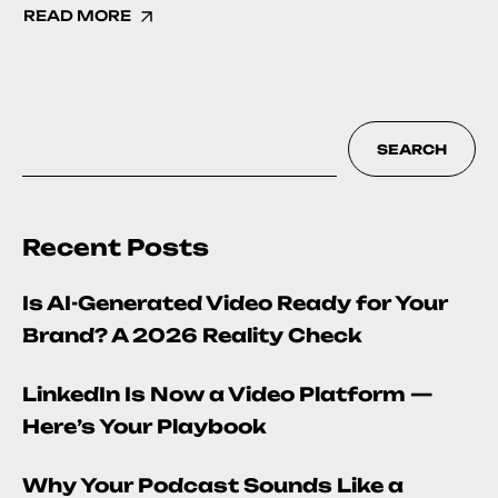
READ MORE
SEARCH
Recent Posts
Is AI-Generated Video Ready for Your
Brand? A 2026 Reality Check
LinkedIn Is Now a Video Platform —
Here’s Your Playbook
Why Your Podcast Sounds Like a