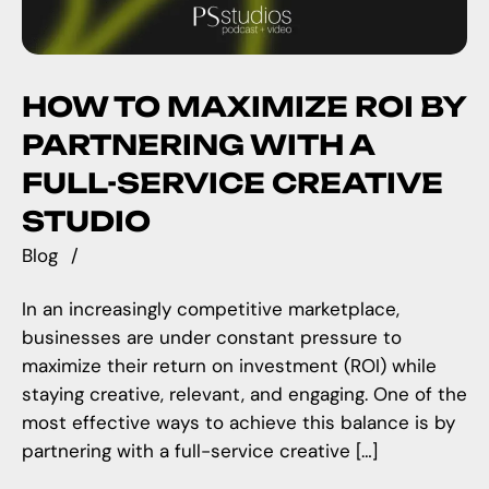
HOW TO MAXIMIZE ROI BY
PARTNERING WITH A
FULL-SERVICE CREATIVE
STUDIO
Blog
In an increasingly competitive marketplace,
businesses are under constant pressure to
maximize their return on investment (ROI) while
staying creative, relevant, and engaging. One of the
most effective ways to achieve this balance is by
partnering with a full-service creative […]