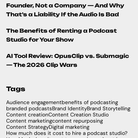
Founder, Not a Company — And Why
That’s a Liability If the Audio Is Bad
The Benefits of Renting a Podcast
Studio for Your Show
AI Tool Review: OpusClip vs. Submagic
— The 2026 Clip Wars
Tags
Audience engagement
benefits of podcasting
branded podcasts
Brand Identity
Brand Storytelling
Content creation
Content Creation Studio
Content marketing
content repurposing
Content Strategy
Digital marketing
How much does it cost to hire a podcast studio?