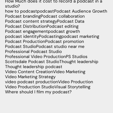
How Much does it cost to record a podcast in a
studio?
how to podcast
podcast
Podcast Audience Growth
Podcast branding
Podcast collaboration
Podcast content strategy
Podcast Data
Podcast Distribution
Podcast editing
Podcast engagement
podcast growth
podcast identity
Podcasting
podcast marketing
Podcast Production
Podcast promotion
Podcast Studio
Podcast studio near me
Professional Podcast Studio
Professional Video Production
PS Studios
Scottsdale Podcast Studio
Thought leadership
Thought leadership podcast
Video Content Creation
Video Marketing
Video Marketing Strategy
video podcast production
Video Production
Video Production Studio
Visual Storytelling
Where should I film my podcast?