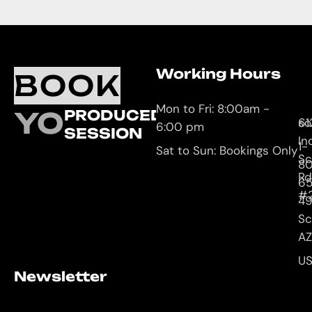
Working Hours
O
C
BOOK
L
U
Mon to Fri: 8:00am -
YOUR
PRODUCED
61
so
6:00 pm
SESSION
In
1-
Sat to Sun: Bookings Only
Sc
8
Rd
65
#
4
Sc
AZ
U
Newsletter