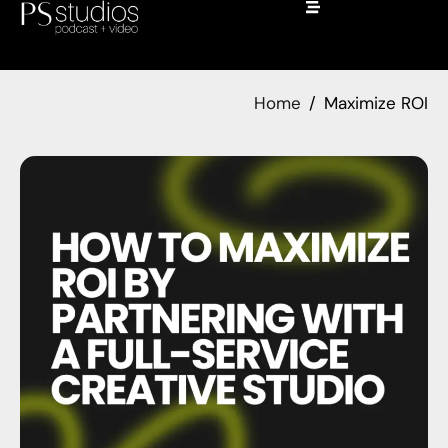
Home
Maximize ROI