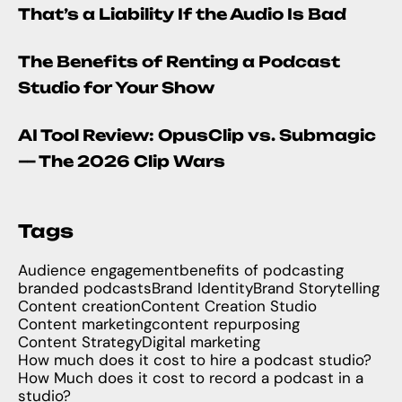
That’s a Liability If the Audio Is Bad
The Benefits of Renting a Podcast
Studio for Your Show
AI Tool Review: OpusClip vs. Submagic
— The 2026 Clip Wars
Tags
Audience engagement
benefits of podcasting
branded podcasts
Brand Identity
Brand Storytelling
Content creation
Content Creation Studio
Content marketing
content repurposing
Content Strategy
Digital marketing
How much does it cost to hire a podcast studio?
How Much does it cost to record a podcast in a
studio?