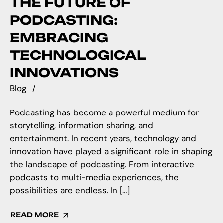
THE FUTURE OF
PODCASTING:
EMBRACING
TECHNOLOGICAL
INNOVATIONS
Blog
Podcasting has become a powerful medium for
storytelling, information sharing, and
entertainment. In recent years, technology and
innovation have played a significant role in shaping
the landscape of podcasting. From interactive
podcasts to multi-media experiences, the
possibilities are endless. In […]
READ MORE