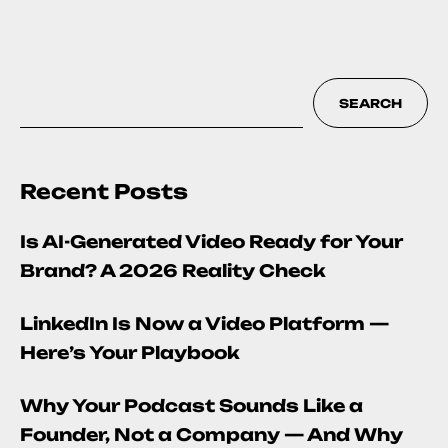
SEARCH
Recent Posts
Is AI-Generated Video Ready for Your
Brand? A 2026 Reality Check
LinkedIn Is Now a Video Platform —
Here’s Your Playbook
Why Your Podcast Sounds Like a
Founder, Not a Company — And Why