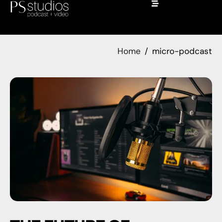
Home
micro-podcast