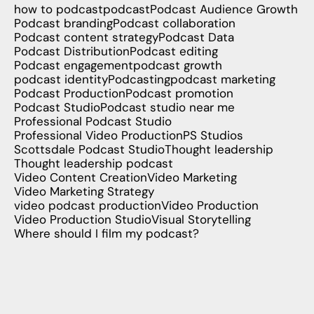
how to podcast
podcast
Podcast Audience Growth
Podcast branding
Podcast collaboration
Podcast content strategy
Podcast Data
Podcast Distribution
Podcast editing
Podcast engagement
podcast growth
podcast identity
Podcasting
podcast marketing
Podcast Production
Podcast promotion
Podcast Studio
Podcast studio near me
Professional Podcast Studio
Professional Video Production
PS Studios
Scottsdale Podcast Studio
Thought leadership
Thought leadership podcast
Video Content Creation
Video Marketing
Video Marketing Strategy
video podcast production
Video Production
Video Production Studio
Visual Storytelling
Where should I film my podcast?