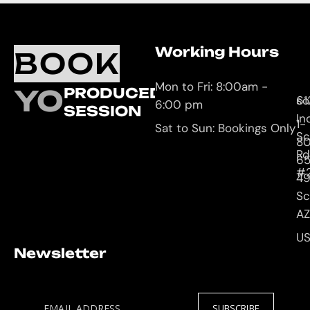
Working Hours
O
C
BOOK
L
U
Mon to Fri: 8:00am -
YOUR
PRODUCED
61
so
6:00 pm
SESSION
In
1-
Sat to Sun: Bookings Only
Sc
8
Rd
65
#
4
Sc
AZ
U
Newsletter
EMAIL ADDRESS
SUBSCRIBE