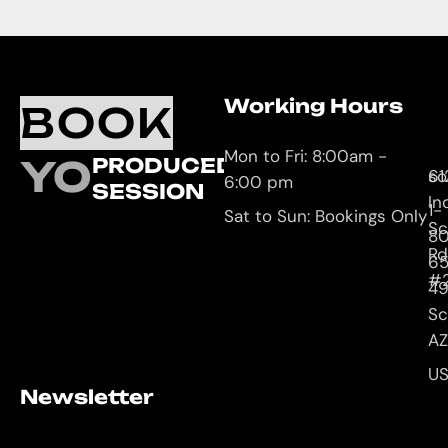
Working Hours
O
C
BOOK
L
U
Mon to Fri: 8:00am -
YOUR
PRODUCED
61
so
6:00 pm
SESSION
In
1-
Sat to Sun: Bookings Only
Sc
8
Rd
65
#
4
Sc
AZ
U
Newsletter