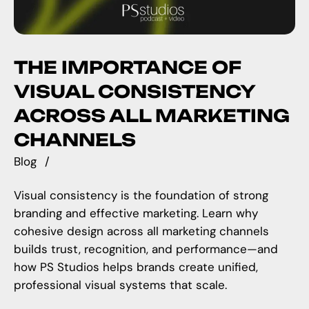
THE IMPORTANCE OF
VISUAL CONSISTENCY
ACROSS ALL MARKETING
CHANNELS
Blog
Visual consistency is the foundation of strong
branding and effective marketing. Learn why
cohesive design across all marketing channels
builds trust, recognition, and performance—and
how PS Studios helps brands create unified,
professional visual systems that scale.