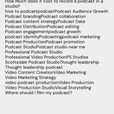
How Much does it cost to record a podcast in a
studio?
how to podcast
podcast
Podcast Audience Growth
Podcast branding
Podcast collaboration
Podcast content strategy
Podcast Data
Podcast Distribution
Podcast editing
Podcast engagement
podcast growth
podcast identity
Podcasting
podcast marketing
Podcast Production
Podcast promotion
Podcast Studio
Podcast studio near me
Professional Podcast Studio
Professional Video Production
PS Studios
Scottsdale Podcast Studio
Thought leadership
Thought leadership podcast
Video Content Creation
Video Marketing
Video Marketing Strategy
video podcast production
Video Production
Video Production Studio
Visual Storytelling
Where should I film my podcast?