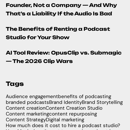
Founder, Not a Company — And Why
That’s a Liability If the Audio Is Bad
The Benefits of Renting a Podcast
Studio for Your Show
AI Tool Review: OpusClip vs. Submagic
— The 2026 Clip Wars
Tags
Audience engagement
benefits of podcasting
branded podcasts
Brand Identity
Brand Storytelling
Content creation
Content Creation Studio
Content marketing
content repurposing
Content Strategy
Digital marketing
How much does it cost to hire a podcast studio?