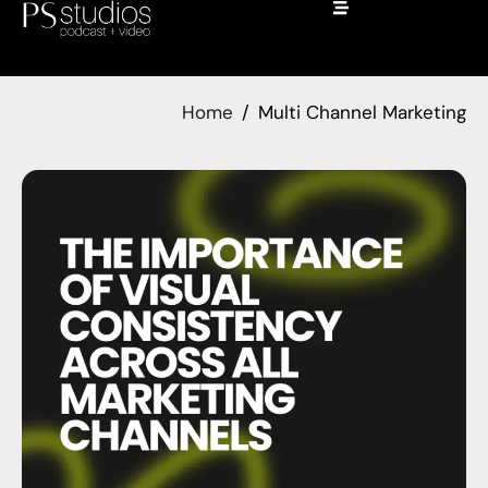
Home
Multi Channel Marketing