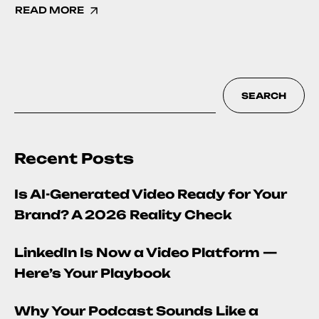
READ MORE
SEARCH
Recent Posts
Is AI-Generated Video Ready for Your
Brand? A 2026 Reality Check
LinkedIn Is Now a Video Platform —
Here’s Your Playbook
Why Your Podcast Sounds Like a