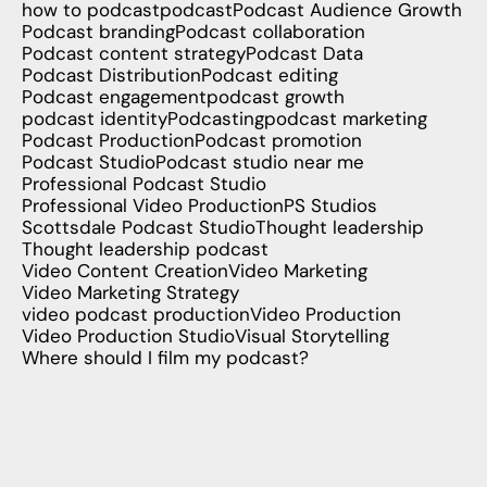
how to podcast
podcast
Podcast Audience Growth
Podcast branding
Podcast collaboration
Podcast content strategy
Podcast Data
Podcast Distribution
Podcast editing
Podcast engagement
podcast growth
podcast identity
Podcasting
podcast marketing
Podcast Production
Podcast promotion
Podcast Studio
Podcast studio near me
Professional Podcast Studio
Professional Video Production
PS Studios
Scottsdale Podcast Studio
Thought leadership
Thought leadership podcast
Video Content Creation
Video Marketing
Video Marketing Strategy
video podcast production
Video Production
Video Production Studio
Visual Storytelling
Where should I film my podcast?