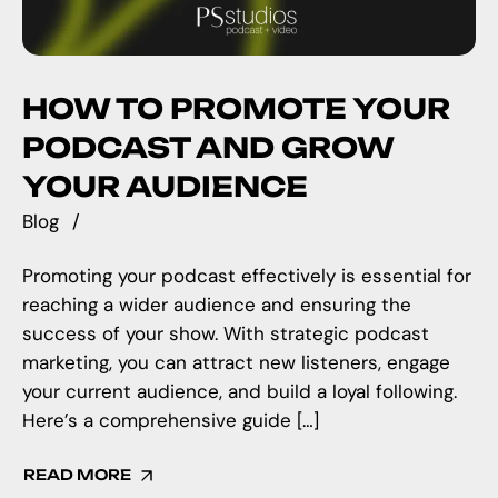
HOW TO PROMOTE YOUR
PODCAST AND GROW
YOUR AUDIENCE
Blog
Promoting your podcast effectively is essential for
reaching a wider audience and ensuring the
success of your show. With strategic podcast
marketing, you can attract new listeners, engage
your current audience, and build a loyal following.
Here’s a comprehensive guide […]
READ MORE