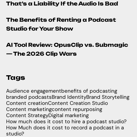
That’s a Liability If the Audio Is Bad
The Benefits of Renting a Podcast
Studio for Your Show
AI Tool Review: OpusClip vs. Submagic
— The 2026 Clip Wars
Tags
Audience engagement
benefits of podcasting
branded podcasts
Brand Identity
Brand Storytelling
Content creation
Content Creation Studio
Content marketing
content repurposing
Content Strategy
Digital marketing
How much does it cost to hire a podcast studio?
How Much does it cost to record a podcast in a
studio?