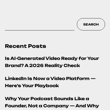
SEARCH
Recent Posts
Is AI-Generated Video Ready for Your
Brand? A 2026 Reality Check
LinkedIn Is Now a Video Platform —
Here’s Your Playbook
Why Your Podcast Sounds Like a
Founder, Not a Company — And Why