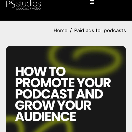
Home
Paid ads for podcasts