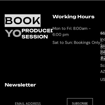
Working Hours
O
C
BOOK
L
U
Mon to Fri: 8:00am -
YOUR
PRODUCED
61
so
6:00 pm
SESSION
In
1-
Sat to Sun: Bookings Only
Sc
8
Rd
65
#
4
Sc
AZ
U
Newsletter
EMAIL ADDRESS
SUBSCRIBE