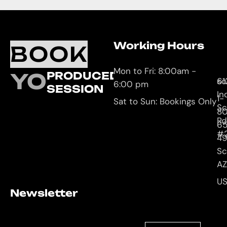
Working Hours
O
C
BOOK
L
U
Mon to Fri: 8:00am -
YOUR
PRODUCED
61
so
6:00 pm
SESSION
In
1-
Sat to Sun: Bookings Only
Sc
8
Rd
65
#
4
Sc
AZ
U
Newsletter