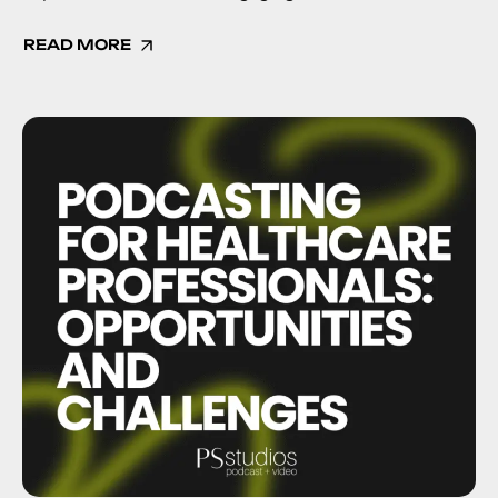
READ MORE