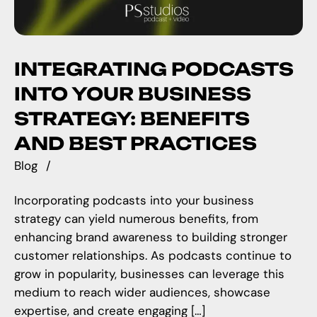
INTEGRATING PODCASTS
INTO YOUR BUSINESS
STRATEGY: BENEFITS
AND BEST PRACTICES
Blog
Incorporating podcasts into your business
strategy can yield numerous benefits, from
enhancing brand awareness to building stronger
customer relationships. As podcasts continue to
grow in popularity, businesses can leverage this
medium to reach wider audiences, showcase
expertise, and create engaging […]