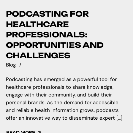
PODCASTING FOR
HEALTHCARE
PROFESSIONALS:
OPPORTUNITIES AND
CHALLENGES
Blog
Podcasting has emerged as a powerful tool for
healthcare professionals to share knowledge,
engage with their community, and build their
personal brands. As the demand for accessible
and reliable health information grows, podcasts
offer an innovative way to disseminate expert […]
READ MORE