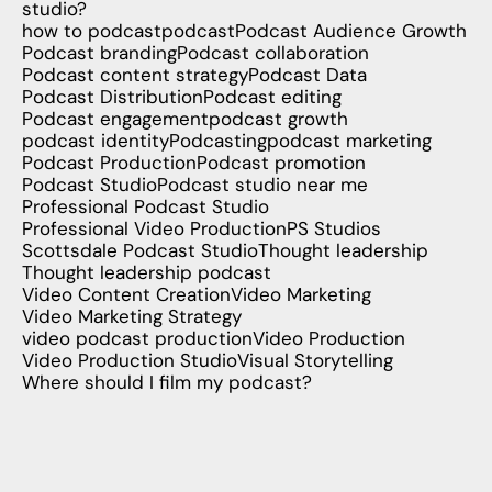
studio?
how to podcast
podcast
Podcast Audience Growth
Podcast branding
Podcast collaboration
Podcast content strategy
Podcast Data
Podcast Distribution
Podcast editing
Podcast engagement
podcast growth
podcast identity
Podcasting
podcast marketing
Podcast Production
Podcast promotion
Podcast Studio
Podcast studio near me
Professional Podcast Studio
Professional Video Production
PS Studios
Scottsdale Podcast Studio
Thought leadership
Thought leadership podcast
Video Content Creation
Video Marketing
Video Marketing Strategy
video podcast production
Video Production
Video Production Studio
Visual Storytelling
Where should I film my podcast?