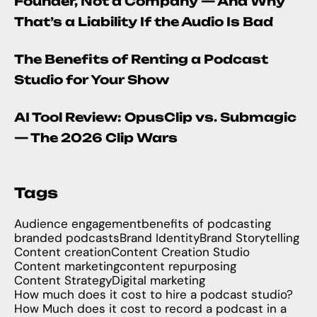
Founder, Not a Company — And Why
That’s a Liability If the Audio Is Bad
The Benefits of Renting a Podcast
Studio for Your Show
AI Tool Review: OpusClip vs. Submagic
— The 2026 Clip Wars
Tags
Audience engagement
benefits of podcasting
branded podcasts
Brand Identity
Brand Storytelling
Content creation
Content Creation Studio
Content marketing
content repurposing
Content Strategy
Digital marketing
How much does it cost to hire a podcast studio?
How Much does it cost to record a podcast in a