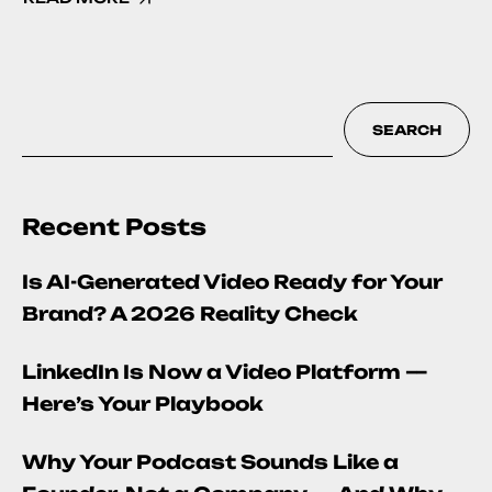
SEARCH
Recent Posts
Is AI-Generated Video Ready for Your
Brand? A 2026 Reality Check
LinkedIn Is Now a Video Platform —
Here’s Your Playbook
Why Your Podcast Sounds Like a