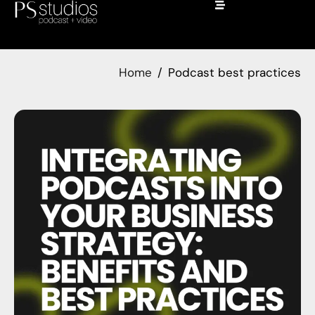
Home
Podcast best practices