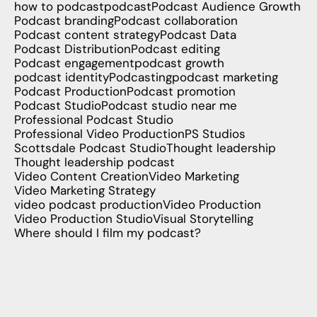
how to podcast
podcast
Podcast Audience Growth
Podcast branding
Podcast collaboration
Podcast content strategy
Podcast Data
Podcast Distribution
Podcast editing
Podcast engagement
podcast growth
podcast identity
Podcasting
podcast marketing
Podcast Production
Podcast promotion
Podcast Studio
Podcast studio near me
Professional Podcast Studio
Professional Video Production
PS Studios
Scottsdale Podcast Studio
Thought leadership
Thought leadership podcast
Video Content Creation
Video Marketing
Video Marketing Strategy
video podcast production
Video Production
Video Production Studio
Visual Storytelling
Where should I film my podcast?