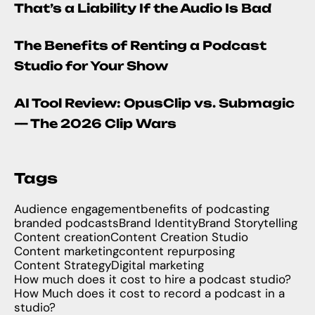
That’s a Liability If the Audio Is Bad
The Benefits of Renting a Podcast
Studio for Your Show
AI Tool Review: OpusClip vs. Submagic
— The 2026 Clip Wars
Tags
Audience engagement
benefits of podcasting
branded podcasts
Brand Identity
Brand Storytelling
Content creation
Content Creation Studio
Content marketing
content repurposing
Content Strategy
Digital marketing
How much does it cost to hire a podcast studio?
How Much does it cost to record a podcast in a
studio?