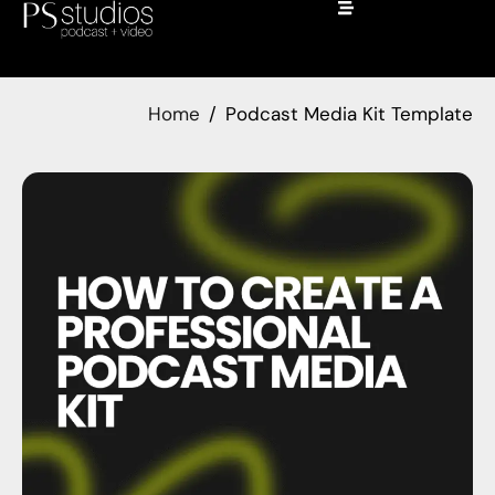
Home
Podcast Media Kit Template