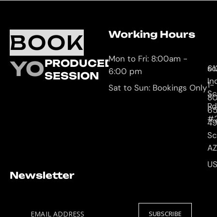
Working Hours
O
C
BOOK
L
U
Mon to Fri: 8:00am -
YOUR
PRODUCED
61
so
6:00 pm
SESSION
In
1-
Sat to Sun: Bookings Only
Sc
8
Rd
65
#
4
Sc
AZ
U
Newsletter
EMAIL ADDRESS
SUBSCRIBE