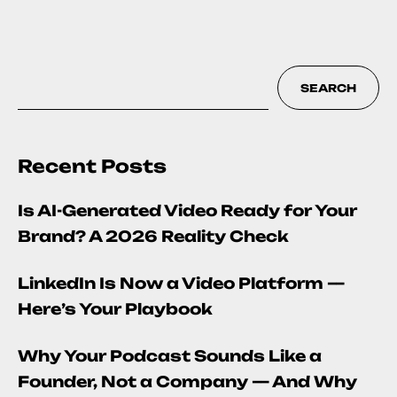
SEARCH
Recent Posts
Is AI-Generated Video Ready for Your
Brand? A 2026 Reality Check
LinkedIn Is Now a Video Platform —
Here’s Your Playbook
Why Your Podcast Sounds Like a
Founder, Not a Company — And Why