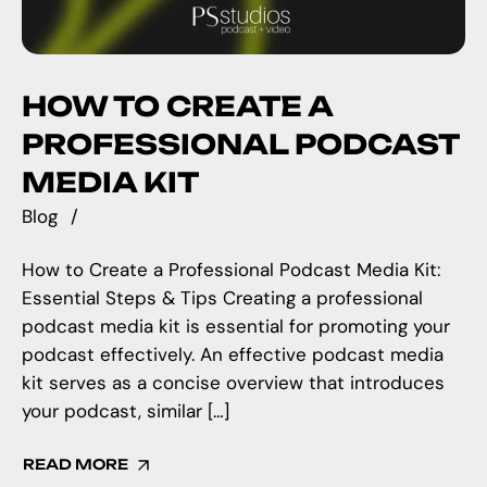
HOW TO CREATE A
PROFESSIONAL PODCAST
MEDIA KIT
Blog
How to Create a Professional Podcast Media Kit:
Essential Steps & Tips Creating a professional
podcast media kit is essential for promoting your
podcast effectively. An effective podcast media
kit serves as a concise overview that introduces
your podcast, similar […]
READ MORE