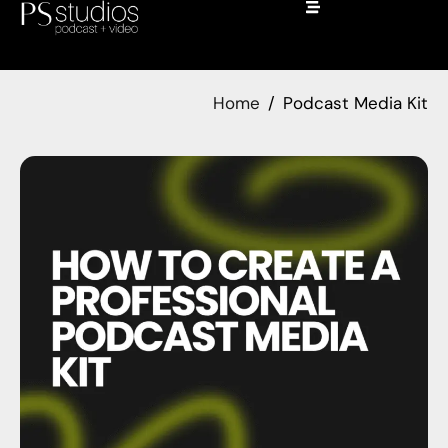
Home
Podcast Media Kit