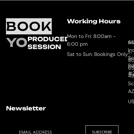
Working Hours
O
C
BOOK
L
U
Mon to Fri: 8:00am -
YOUR
PRODUCED
61
so
6:00 pm
SESSION
In
1-
Sat to Sun: Bookings Only
Sc
8
Rd
65
#
4
Sc
AZ
U
Newsletter
EMAIL ADDRESS
SUBSCRIBE