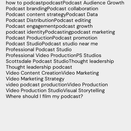
how to podcast
podcast
Podcast Audience Growth
Podcast branding
Podcast collaboration
Podcast content strategy
Podcast Data
Podcast Distribution
Podcast editing
Podcast engagement
podcast growth
podcast identity
Podcasting
podcast marketing
Podcast Production
Podcast promotion
Podcast Studio
Podcast studio near me
Professional Podcast Studio
Professional Video Production
PS Studios
Scottsdale Podcast Studio
Thought leadership
Thought leadership podcast
Video Content Creation
Video Marketing
Video Marketing Strategy
video podcast production
Video Production
Video Production Studio
Visual Storytelling
Where should I film my podcast?