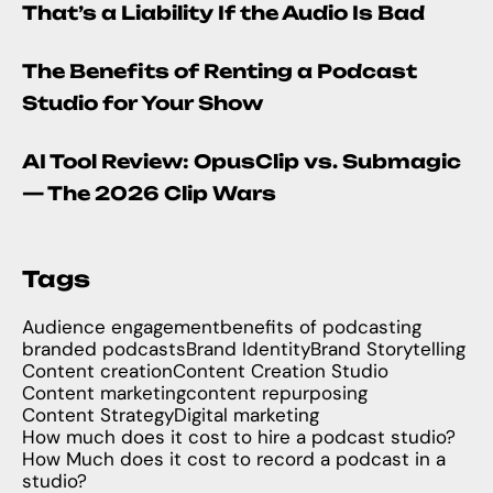
That’s a Liability If the Audio Is Bad
The Benefits of Renting a Podcast
Studio for Your Show
AI Tool Review: OpusClip vs. Submagic
— The 2026 Clip Wars
Tags
Audience engagement
benefits of podcasting
branded podcasts
Brand Identity
Brand Storytelling
Content creation
Content Creation Studio
Content marketing
content repurposing
Content Strategy
Digital marketing
How much does it cost to hire a podcast studio?
How Much does it cost to record a podcast in a
studio?