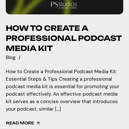
HOW TO CREATE A
PROFESSIONAL PODCAST
MEDIA KIT
Blog
How to Create a Professional Podcast Media Kit:
Essential Steps & Tips Creating a professional
podcast media kit is essential for promoting your
podcast effectively. An effective podcast media
kit serves as a concise overview that introduces
your podcast, similar […]
READ MORE