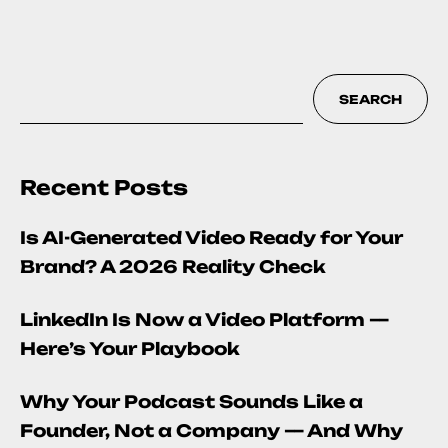
SEARCH
Recent Posts
Is AI-Generated Video Ready for Your
Brand? A 2026 Reality Check
LinkedIn Is Now a Video Platform —
Here’s Your Playbook
Why Your Podcast Sounds Like a
Founder, Not a Company — And Why