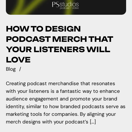
HOW TO DESIGN
PODCAST MERCH THAT
YOUR LISTENERS WILL
LOVE
Blog
Creating podcast merchandise that resonates
with your listeners is a fantastic way to enhance
audience engagement and promote your brand
identity, similar to how branded podcasts serve as
marketing tools for companies. By aligning your
merch designs with your podcast’s […]