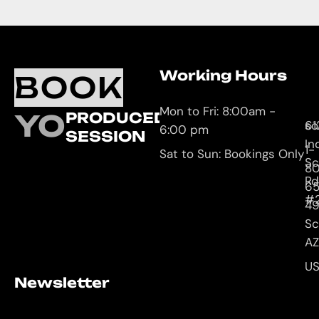
Working Hours
O
C
BOOK
L
U
Mon to Fri: 8:00am -
YOUR
PRODUCED
61
so
6:00 pm
SESSION
In
1-
Sat to Sun: Bookings Only
Sc
8
Rd
65
#
4
Sc
AZ
U
Newsletter