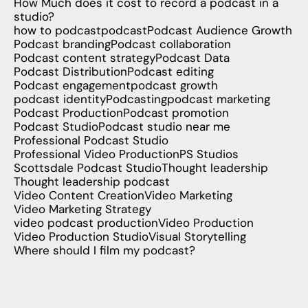
How Much does it cost to record a podcast in a
studio?
how to podcast
podcast
Podcast Audience Growth
Podcast branding
Podcast collaboration
Podcast content strategy
Podcast Data
Podcast Distribution
Podcast editing
Podcast engagement
podcast growth
podcast identity
Podcasting
podcast marketing
Podcast Production
Podcast promotion
Podcast Studio
Podcast studio near me
Professional Podcast Studio
Professional Video Production
PS Studios
Scottsdale Podcast Studio
Thought leadership
Thought leadership podcast
Video Content Creation
Video Marketing
Video Marketing Strategy
video podcast production
Video Production
Video Production Studio
Visual Storytelling
Where should I film my podcast?