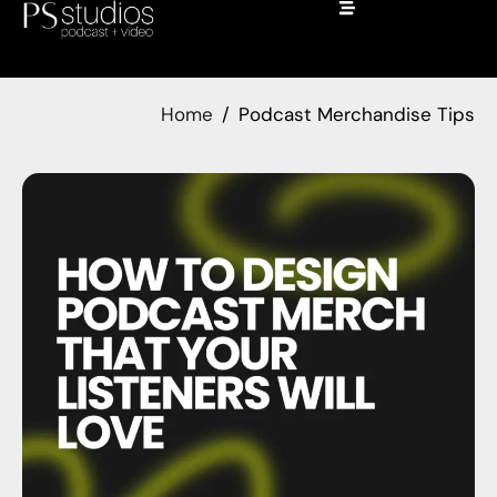
Home
Podcast Merchandise Tips