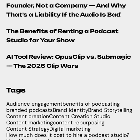
Founder, Not a Company — And Why
That’s a Liability If the Audio Is Bad
The Benefits of Renting a Podcast
Studio for Your Show
AI Tool Review: OpusClip vs. Submagic
— The 2026 Clip Wars
Tags
Audience engagement
benefits of podcasting
branded podcasts
Brand Identity
Brand Storytelling
Content creation
Content Creation Studio
Content marketing
content repurposing
Content Strategy
Digital marketing
How much does it cost to hire a podcast studio?