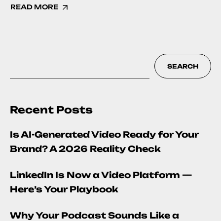
READ MORE
SEARCH
Recent Posts
Is AI-Generated Video Ready for Your
Brand? A 2026 Reality Check
LinkedIn Is Now a Video Platform —
Here’s Your Playbook
Why Your Podcast Sounds Like a