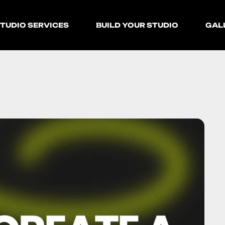
TUDIO SERVICES
BUILD YOUR STUDIO
GAL