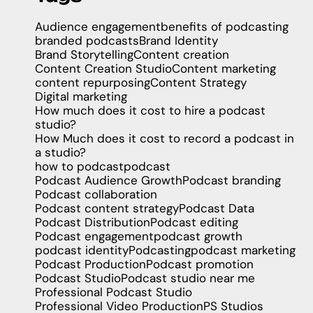
Audience engagement
benefits of podcasting
branded podcasts
Brand Identity
Brand Storytelling
Content creation
Content Creation Studio
Content marketing
content repurposing
Content Strategy
Digital marketing
How much does it cost to hire a podcast
studio?
How Much does it cost to record a podcast in
a studio?
how to podcast
podcast
Podcast Audience Growth
Podcast branding
Podcast collaboration
Podcast content strategy
Podcast Data
Podcast Distribution
Podcast editing
Podcast engagement
podcast growth
podcast identity
Podcasting
podcast marketing
Podcast Production
Podcast promotion
Podcast Studio
Podcast studio near me
Professional Podcast Studio
Professional Video Production
PS Studios