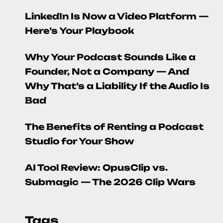
LinkedIn Is Now a Video Platform —
Here’s Your Playbook
Why Your Podcast Sounds Like a
Founder, Not a Company — And
Why That’s a Liability If the Audio Is
Bad
The Benefits of Renting a Podcast
Studio for Your Show
AI Tool Review: OpusClip vs.
Submagic — The 2026 Clip Wars
Tags