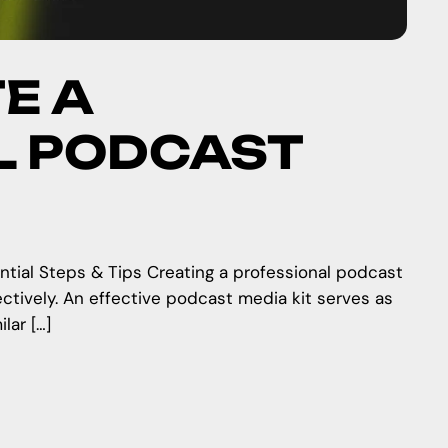
E A
L PODCAST
ntial Steps & Tips Creating a professional podcast
ectively. An effective podcast media kit serves as
lar […]