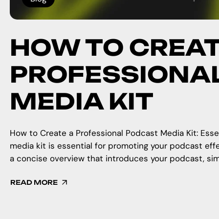
HOW TO CREAT
PROFESSIONA
MEDIA KIT
How to Create a Professional Podcast Media Kit: Esse
media kit is essential for promoting your podcast eff
a concise overview that introduces your podcast, simi
READ MORE