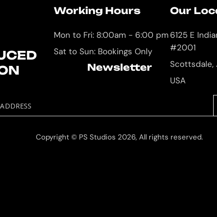
Working Hours
Our Loc
Mon to Fri: 8:00am - 6:00 pm
6125 E Indi
#2001
Sat to Sun: Bookings Only
UCED
Scottsdale,
Newsletter
ION
USA
 ADDRESS
Copyright © PS Studios 2026, All rights reserved.