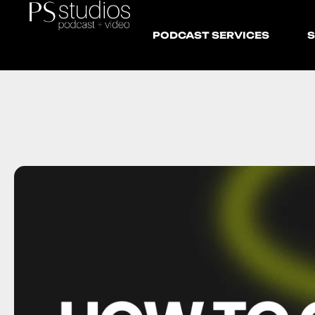
PODCAST SERVICES
S