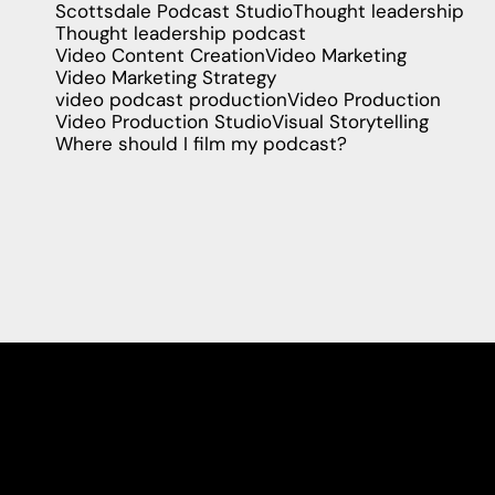
Scottsdale Podcast Studio
Thought leadership
Thought leadership podcast
Video Content Creation
Video Marketing
Video Marketing Strategy
video podcast production
Video Production
Video Production Studio
Visual Storytelling
Where should I film my podcast?