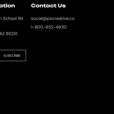
ation
Contact Us
an School Rd
social@pscreative.co
1-800-652-4930
 AZ 85251
SUBSCRIBE