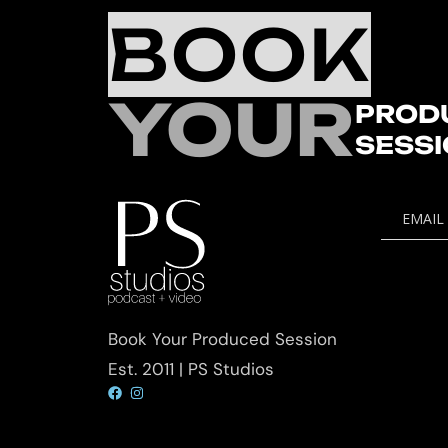
BOOK
YOUR
PROD
SESS
EMAIL
Book Your Produced Session
Est. 2011 | PS Studios