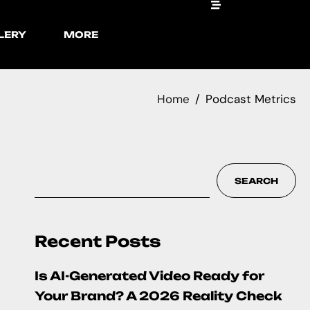
LERY
MORE
Home
Podcast Metrics
SEARCH
Recent Posts
Is AI-Generated Video Ready for
Your Brand? A 2026 Reality Check