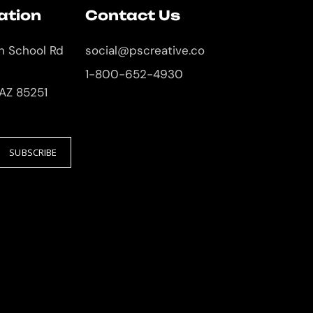
ation
Contact Us
an School Rd
social@pscreative.co
1-800-652-4930
 AZ 85251
SUBSCRIBE