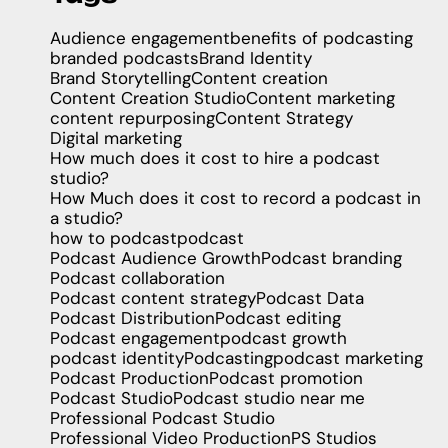
Audience engagement
benefits of podcasting
branded podcasts
Brand Identity
Brand Storytelling
Content creation
Content Creation Studio
Content marketing
content repurposing
Content Strategy
Digital marketing
How much does it cost to hire a podcast
studio?
How Much does it cost to record a podcast in
a studio?
how to podcast
podcast
Podcast Audience Growth
Podcast branding
Podcast collaboration
Podcast content strategy
Podcast Data
Podcast Distribution
Podcast editing
Podcast engagement
podcast growth
podcast identity
Podcasting
podcast marketing
Podcast Production
Podcast promotion
Podcast Studio
Podcast studio near me
Professional Podcast Studio
Professional Video Production
PS Studios