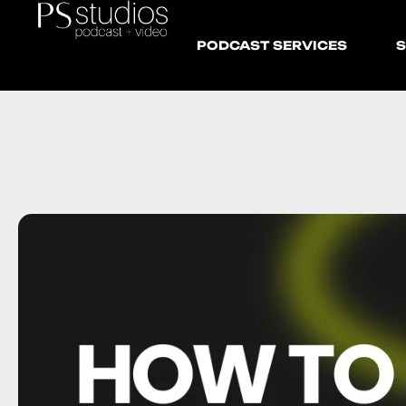
PODCAST SERVICES
S