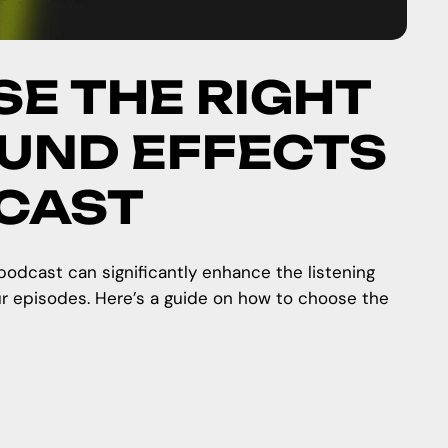
E THE RIGHT
UND EFFECTS
DCAST
podcast can significantly enhance the listening
ur episodes. Here’s a guide on how to choose the