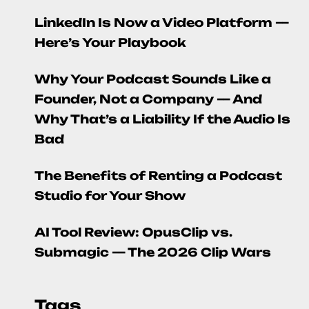
LinkedIn Is Now a Video Platform —
Here’s Your Playbook
Why Your Podcast Sounds Like a
Founder, Not a Company — And
Why That’s a Liability If the Audio Is
Bad
The Benefits of Renting a Podcast
Studio for Your Show
AI Tool Review: OpusClip vs.
Submagic — The 2026 Clip Wars
Tags