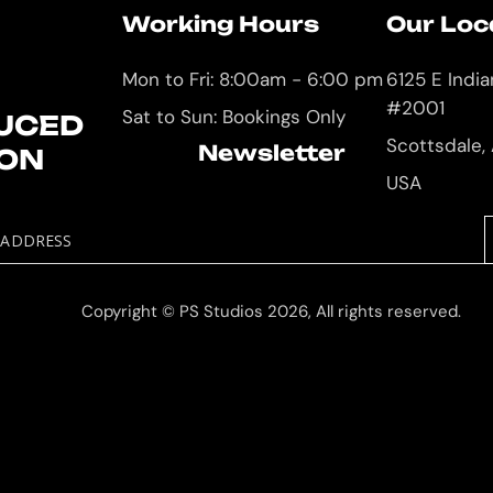
Working Hours
Our Loc
Mon to Fri: 8:00am - 6:00 pm
6125 E Indi
#2001
Sat to Sun: Bookings Only
UCED
Scottsdale,
Newsletter
ION
USA
 ADDRESS
Copyright © PS Studios 2026, All rights reserved.