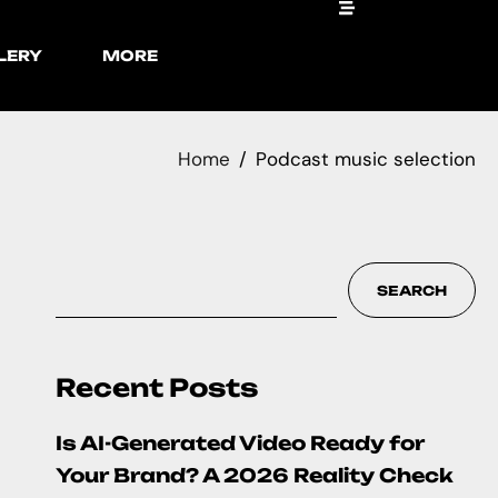
LERY
MORE
Home
Podcast music selection
SEARCH
Recent Posts
Is AI-Generated Video Ready for
Your Brand? A 2026 Reality Check