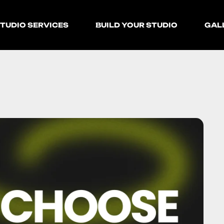
TUDIO SERVICES
BUILD YOUR STUDIO
GAL