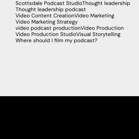
Scottsdale Podcast Studio
Thought leadership
Thought leadership podcast
Video Content Creation
Video Marketing
Video Marketing Strategy
video podcast production
Video Production
Video Production Studio
Visual Storytelling
Where should I film my podcast?