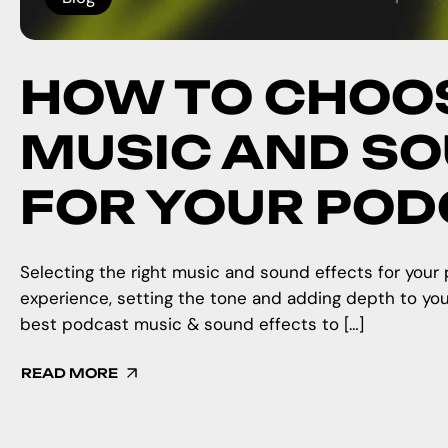
HOW TO CHOOS
MUSIC AND SO
FOR YOUR PO
Selecting the right music and sound effects for your 
experience, setting the tone and adding depth to yo
best podcast music & sound effects to […]
READ MORE