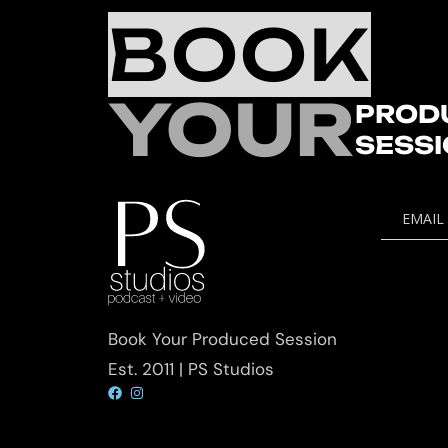
BOOK
YOUR
PROD
SESS
EMAIL
Book Your Produced Session
Est. 2011 | PS Studios