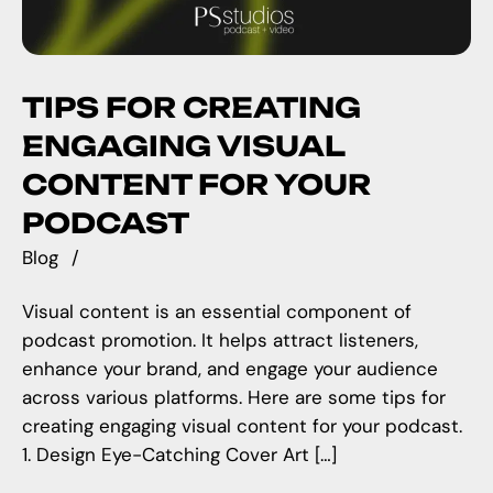
TIPS FOR CREATING
ENGAGING VISUAL
CONTENT FOR YOUR
PODCAST
Blog
Visual content is an essential component of
podcast promotion. It helps attract listeners,
enhance your brand, and engage your audience
across various platforms. Here are some tips for
creating engaging visual content for your podcast.
1. Design Eye-Catching Cover Art […]