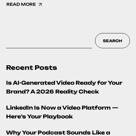
READ MORE
SEARCH
Recent Posts
Is AI-Generated Video Ready for Your
Brand? A 2026 Reality Check
LinkedIn Is Now a Video Platform —
Here’s Your Playbook
Why Your Podcast Sounds Like a