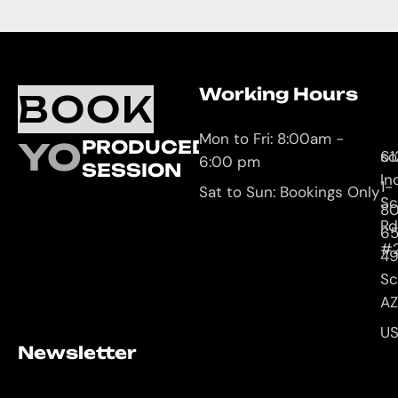
Working Hours
O
C
BOOK
L
U
Mon to Fri: 8:00am -
YOUR
PRODUCED
61
so
6:00 pm
SESSION
In
1-
Sat to Sun: Bookings Only
Sc
8
Rd
65
#
4
Sc
AZ
U
Newsletter