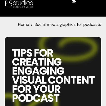
Home
Social media graphics for podcasts