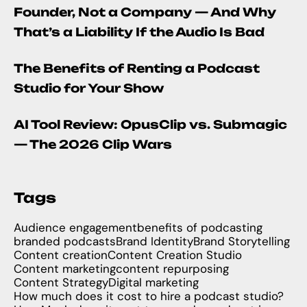
Founder, Not a Company — And Why
That’s a Liability If the Audio Is Bad
The Benefits of Renting a Podcast
Studio for Your Show
AI Tool Review: OpusClip vs. Submagic
— The 2026 Clip Wars
Tags
Audience engagement
benefits of podcasting
branded podcasts
Brand Identity
Brand Storytelling
Content creation
Content Creation Studio
Content marketing
content repurposing
Content Strategy
Digital marketing
How much does it cost to hire a podcast studio?