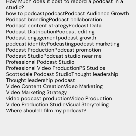
How Much does it cost to record a podcast in a
studio?
how to podcast
podcast
Podcast Audience Growth
Podcast branding
Podcast collaboration
Podcast content strategy
Podcast Data
Podcast Distribution
Podcast editing
Podcast engagement
podcast growth
podcast identity
Podcasting
podcast marketing
Podcast Production
Podcast promotion
Podcast Studio
Podcast studio near me
Professional Podcast Studio
Professional Video Production
PS Studios
Scottsdale Podcast Studio
Thought leadership
Thought leadership podcast
Video Content Creation
Video Marketing
Video Marketing Strategy
video podcast production
Video Production
Video Production Studio
Visual Storytelling
Where should I film my podcast?