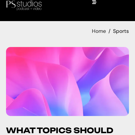
Home
Sports
WHAT TOPICS SHOULD