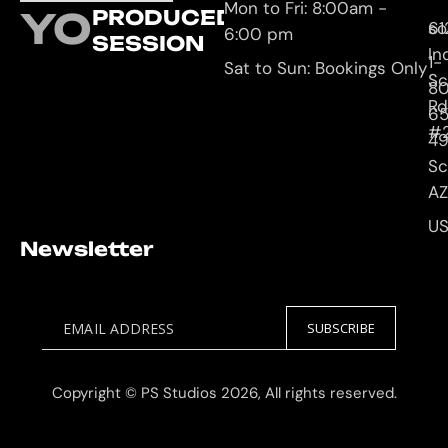
Mon to Fri: 8:00am -
YOUR
PRODUCED
61
so
6:00 pm
SESSION
In
1-
Sat to Sun: Bookings Only
Sc
8
Rd
65
#
4
Sc
AZ
U
Newsletter
EMAIL ADDRESS
SUBSCRIBE
Copyright © PS Studios 2026, All rights reserved.