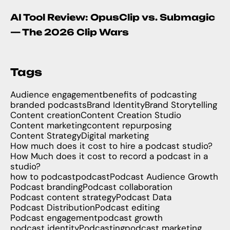
AI Tool Review: OpusClip vs. Submagic
— The 2026 Clip Wars
Tags
Audience engagement
benefits of podcasting
branded podcasts
Brand Identity
Brand Storytelling
Content creation
Content Creation Studio
Content marketing
content repurposing
Content Strategy
Digital marketing
How much does it cost to hire a podcast studio?
How Much does it cost to record a podcast in a
studio?
how to podcast
podcast
Podcast Audience Growth
Podcast branding
Podcast collaboration
Podcast content strategy
Podcast Data
Podcast Distribution
Podcast editing
Podcast engagement
podcast growth
podcast identity
Podcasting
podcast marketing