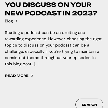
YOU DISCUSS ON YOUR
NEW PODCAST IN 2023?
Blog
Starting a podcast can be an exciting and
rewarding experience. However, choosing the right
topics to discuss on your podcast can be a
challenge, especially if you’re trying to maintain a
consistent theme throughout your episodes. In
this blog post, […]
READ MORE
SEARCH