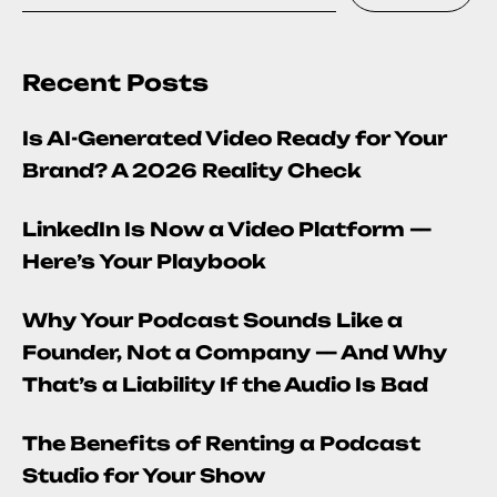
Recent Posts
Is AI-Generated Video Ready for Your
Brand? A 2026 Reality Check
LinkedIn Is Now a Video Platform —
Here’s Your Playbook
Why Your Podcast Sounds Like a
Founder, Not a Company — And Why
That’s a Liability If the Audio Is Bad
The Benefits of Renting a Podcast
Studio for Your Show