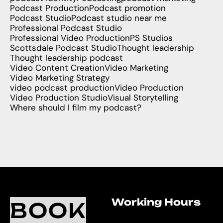
Podcast Production
Podcast promotion
Podcast Studio
Podcast studio near me
Professional Podcast Studio
Professional Video Production
PS Studios
Scottsdale Podcast Studio
Thought leadership
Thought leadership podcast
Video Content Creation
Video Marketing
Video Marketing Strategy
video podcast production
Video Production
Video Production Studio
Visual Storytelling
Where should I film my podcast?
Working Hours
O
C
BOOK
L
U