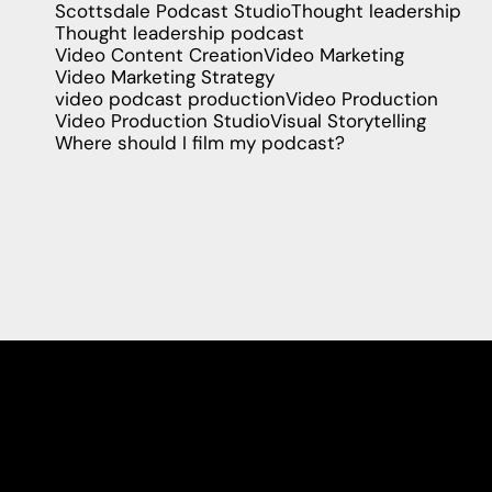
Scottsdale Podcast Studio
Thought leadership
Thought leadership podcast
Video Content Creation
Video Marketing
Video Marketing Strategy
video podcast production
Video Production
Video Production Studio
Visual Storytelling
Where should I film my podcast?