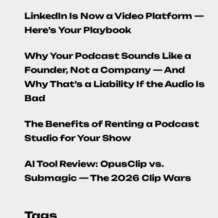
LinkedIn Is Now a Video Platform —
Here’s Your Playbook
Why Your Podcast Sounds Like a
Founder, Not a Company — And
Why That’s a Liability If the Audio Is
Bad
The Benefits of Renting a Podcast
Studio for Your Show
AI Tool Review: OpusClip vs.
Submagic — The 2026 Clip Wars
Tags