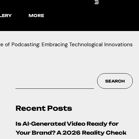
LERY
MORE
e of Podcasting: Embracing Technological Innovations
SEARCH
Recent Posts
Is AI-Generated Video Ready for
Your Brand? A 2026 Reality Check