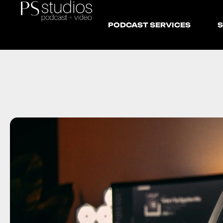
PODCAST SERVICES
S