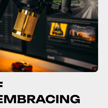
F
 EMBRACING