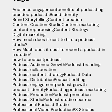
Audience engagement
benefits of podcasting
branded podcasts
Brand Identity
Brand Storytelling
Content creation
Content Creation Studio
Content marketing
content repurposing
Content Strategy
Digital marketing
How much does it cost to hire a podcast
studio?
How Much does it cost to record a podcast in
a studio?
how to podcast
podcast
Podcast Audience Growth
Podcast branding
Podcast collaboration
Podcast content strategy
Podcast Data
Podcast Distribution
Podcast editing
Podcast engagement
podcast growth
podcast identity
Podcasting
podcast marketing
Podcast Production
Podcast promotion
Podcast Studio
Podcast studio near me
Professional Podcast Studio
Professional Video Production
PS Studios