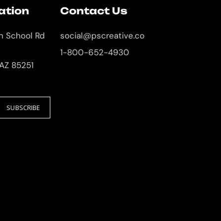
ation
Contact Us
an School Rd
social@pscreative.co
1-800-652-4930
 AZ 85251
SUBSCRIBE