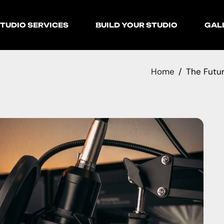
TUDIO SERVICES
BUILD YOUR STUDIO
GAL
Home
The Futur