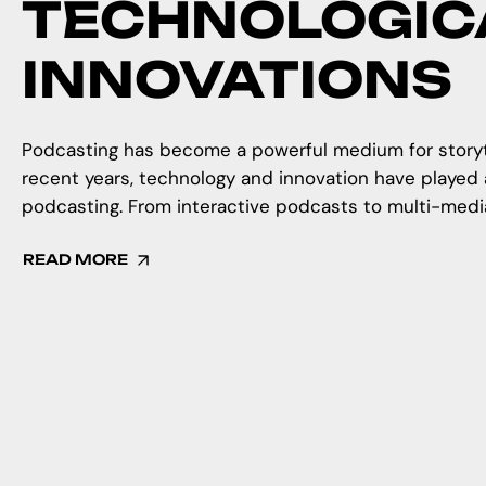
TECHNOLOGIC
INNOVATIONS
Podcasting has become a powerful medium for storytel
recent years, technology and innovation have played a
podcasting. From interactive podcasts to multi-media 
READ MORE