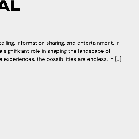
AL
ling, information sharing, and entertainment. In
 significant role in shaping the landscape of
experiences, the possibilities are endless. In […]