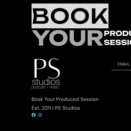
BOOK
YOUR
PROD
SESS
EMAIL
Book Your Produced Session
Est. 2011 | PS Studios