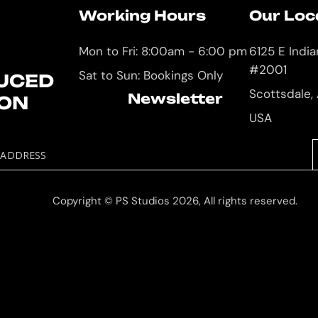
Working Hours
Our Loc
Mon to Fri: 8:00am - 6:00 pm
6125 E Indi
#2001
Sat to Sun: Bookings Only
UCED
Scottsdale,
Newsletter
ION
USA
 ADDRESS
Copyright © PS Studios 2026, All rights reserved.