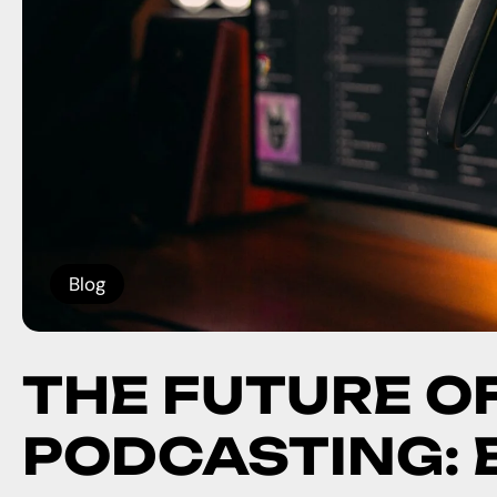
Blog
THE FUTURE O
PODCASTING: