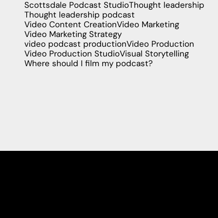
Scottsdale Podcast Studio
Thought leadership
Thought leadership podcast
Video Content Creation
Video Marketing
Video Marketing Strategy
video podcast production
Video Production
Video Production Studio
Visual Storytelling
Where should I film my podcast?