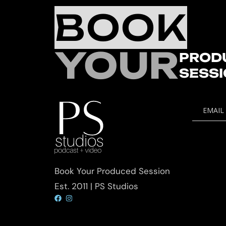
BOOK
YOUR
PROD
SESS
EMAIL
Book Your Produced Session
Est. 2011 | PS Studios