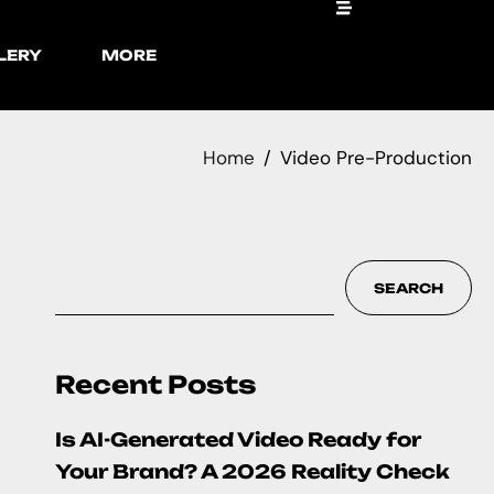
LERY
MORE
Home
Video Pre-Production
SEARCH
Recent Posts
Is AI-Generated Video Ready for
Your Brand? A 2026 Reality Check