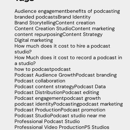
Audience engagement
benefits of podcasting
branded podcasts
Brand Identity
Brand Storytelling
Content creation
Content Creation Studio
Content marketing
content repurposing
Content Strategy
Digital marketing
How much does it cost to hire a podcast
studio?
How Much does it cost to record a podcast in
a studio?
how to podcast
podcast
Podcast Audience Growth
Podcast branding
Podcast collaboration
Podcast content strategy
Podcast Data
Podcast Distribution
Podcast editing
Podcast engagement
podcast growth
podcast identity
Podcasting
podcast marketing
Podcast Production
Podcast promotion
Podcast Studio
Podcast studio near me
Professional Podcast Studio
Professional Video Production
PS Studios