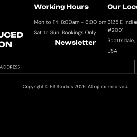
Working Hours
Our Loc
Mon to Fri: 8:00am - 6:00 pm
6125 E Indi
#2001
Sat to Sun: Bookings Only
UCED
Scottsdale,
Newsletter
ION
USA
 ADDRESS
Copyright © PS Studios 2026, All rights reserved.