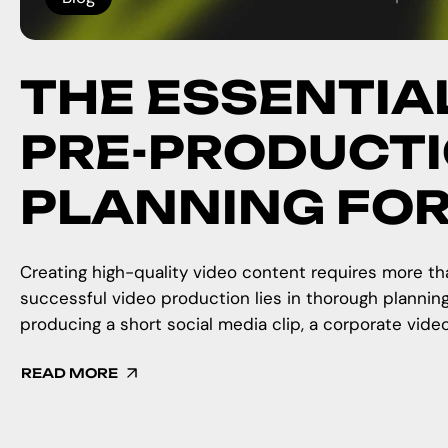
THE ESSENTIA
PRE-PRODUCTI
PLANNING FO
Creating high-quality video content requires more tha
successful video production lies in thorough plannin
producing a short social media clip, a corporate video
READ MORE