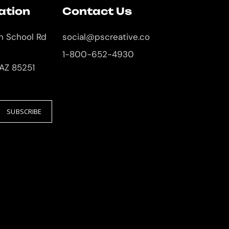
ation
Contact Us
an School Rd
social@pscreative.co
1-800-652-4930
 AZ 85251
SUBSCRIBE