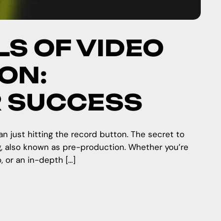
LS OF VIDEO
ON:
R SUCCESS
n just hitting the record button. The secret to
g, also known as pre-production. Whether you’re
, or an in-depth […]