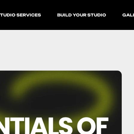
TUDIO SERVICES
BUILD YOUR STUDIO
GAL