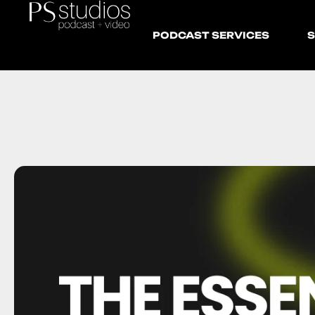
PODCAST SERVICES
S