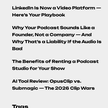
LinkedIn Is Now a Video Platform —
Here’s Your Playbook
Why Your Podcast Sounds Like a
Founder, Not a Company — And
Why That’s a Liability If the Audio Is
Bad
The Benefits of Renting a Podcast
Studio for Your Show
AI Tool Review: OpusClip vs.
Submagic — The 2026 Clip Wars
Tags