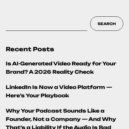
SEARCH
Recent Posts
Is AI-Generated Video Ready for Your
Brand? A 2026 Reality Check
LinkedIn Is Now a Video Platform —
Here’s Your Playbook
Why Your Podcast Sounds Like a
Founder, Not a Company — And Why
That’s a Liability If the Audio Is Bad