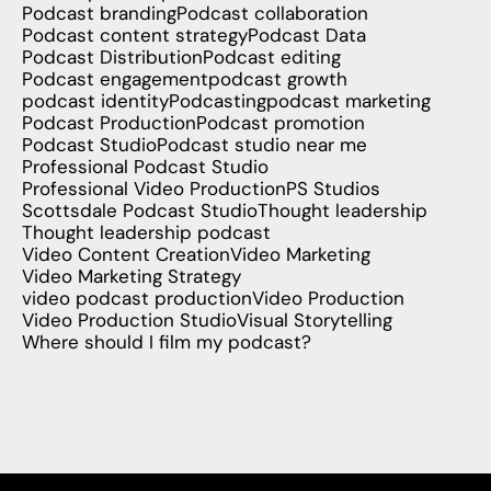
Podcast branding
Podcast collaboration
Podcast content strategy
Podcast Data
Podcast Distribution
Podcast editing
Podcast engagement
podcast growth
podcast identity
Podcasting
podcast marketing
Podcast Production
Podcast promotion
Podcast Studio
Podcast studio near me
Professional Podcast Studio
Professional Video Production
PS Studios
Scottsdale Podcast Studio
Thought leadership
Thought leadership podcast
Video Content Creation
Video Marketing
Video Marketing Strategy
video podcast production
Video Production
Video Production Studio
Visual Storytelling
Where should I film my podcast?