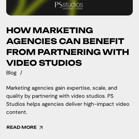
HOW MARKETING
AGENCIES CAN BENEFIT
FROM PARTNERING WITH
VIDEO STUDIOS
Blog
Marketing agencies gain expertise, scale, and
quality by partnering with video studios. PS
Studios helps agencies deliver high-impact video
content.
READ MORE