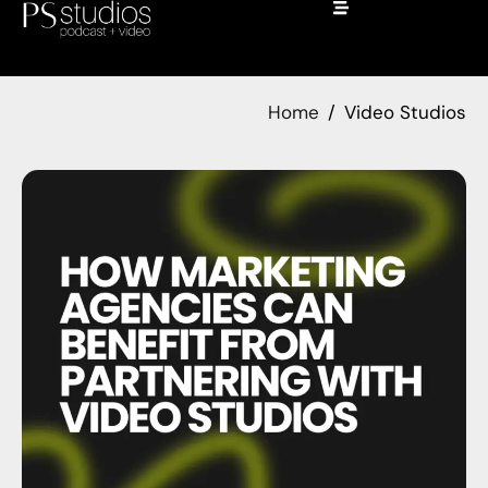
Home
Video Studios