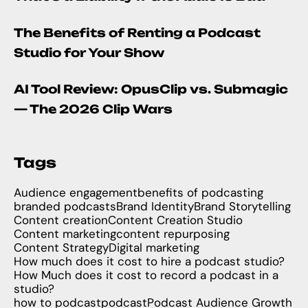
The Benefits of Renting a Podcast
Studio for Your Show
AI Tool Review: OpusClip vs. Submagic
— The 2026 Clip Wars
Tags
Audience engagement
benefits of podcasting
branded podcasts
Brand Identity
Brand Storytelling
Content creation
Content Creation Studio
Content marketing
content repurposing
Content Strategy
Digital marketing
How much does it cost to hire a podcast studio?
How Much does it cost to record a podcast in a
studio?
how to podcast
podcast
Podcast Audience Growth