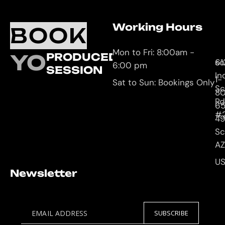
Working Hours
O
C
BOOK
L
U
Mon to Fri: 8:00am -
YOUR
PRODUCED
61
so
6:00 pm
SESSION
In
1-
Sat to Sun: Bookings Only
Sc
8
Rd
65
#
4
Sc
AZ
U
Newsletter
EMAIL ADDRESS
SUBSCRIBE