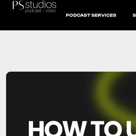
PODCAST SERVICES
S