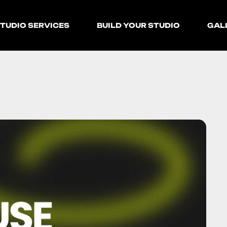
TUDIO SERVICES
BUILD YOUR STUDIO
GAL