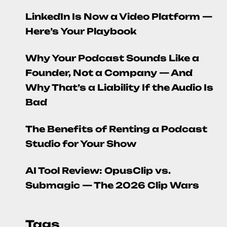
LinkedIn Is Now a Video Platform —
Here’s Your Playbook
Why Your Podcast Sounds Like a
Founder, Not a Company — And
Why That’s a Liability If the Audio Is
Bad
The Benefits of Renting a Podcast
Studio for Your Show
AI Tool Review: OpusClip vs.
Submagic — The 2026 Clip Wars
Tags