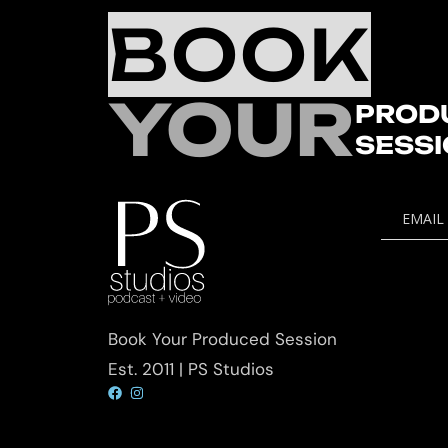
BOOK
YOUR
PROD
SESS
EMAIL
Book Your Produced Session
Est. 2011 | PS Studios