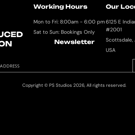
Working Hours
Our Loc
Mon to Fri: 8:00am - 6:00 pm
6125 E Indi
#2001
Sat to Sun: Bookings Only
UCED
Scottsdale,
Newsletter
ION
USA
 ADDRESS
Copyright © PS Studios 2026, All rights reserved.