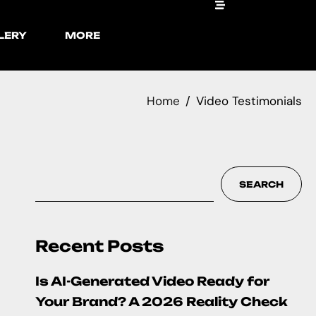
LERY
MORE
Home
Video Testimonials
SEARCH
Recent Posts
Is AI-Generated Video Ready for
Your Brand? A 2026 Reality Check