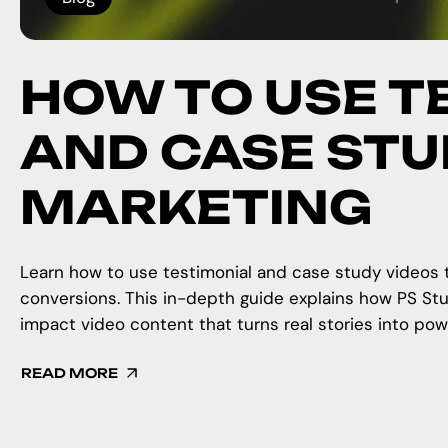
HOW TO USE T
AND CASE STUD
MARKETING
Learn how to use testimonial and case study videos to
conversions. This in-depth guide explains how PS Stu
impact video content that turns real stories into pow
READ MORE