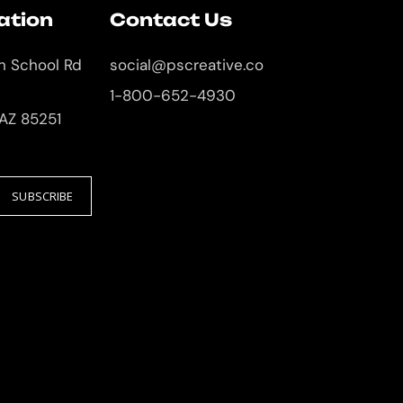
ation
Contact Us
an School Rd
social@pscreative.co
1-800-652-4930
 AZ 85251
SUBSCRIBE