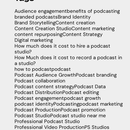
Audience engagement
benefits of podcasting
branded podcasts
Brand Identity
Brand Storytelling
Content creation
Content Creation Studio
Content marketing
content repurposing
Content Strategy
Digital marketing
How much does it cost to hire a podcast
studio?
How Much does it cost to record a podcast in
a studio?
how to podcast
podcast
Podcast Audience Growth
Podcast branding
Podcast collaboration
Podcast content strategy
Podcast Data
Podcast Distribution
Podcast editing
Podcast engagement
podcast growth
podcast identity
Podcasting
podcast marketing
Podcast Production
Podcast promotion
Podcast Studio
Podcast studio near me
Professional Podcast Studio
Professional Video Production
PS Studios