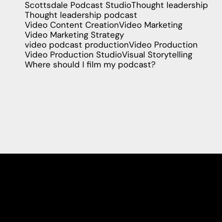
Scottsdale Podcast Studio
Thought leadership
Thought leadership podcast
Video Content Creation
Video Marketing
Video Marketing Strategy
video podcast production
Video Production
Video Production Studio
Visual Storytelling
Where should I film my podcast?