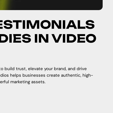
ESTIMONIALS
IES IN VIDEO
 build trust, elevate your brand, and drive
dios helps businesses create authentic, high-
erful marketing assets.