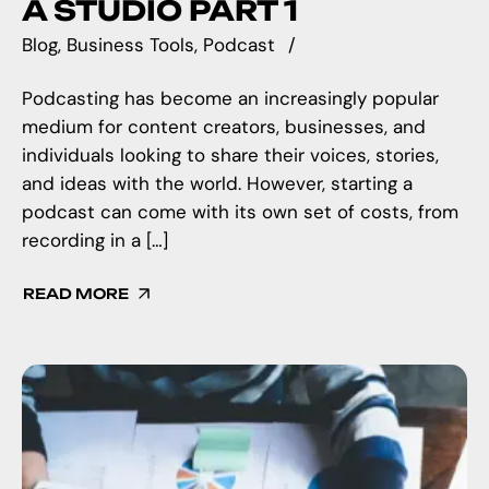
A STUDIO PART 1
Blog
Business Tools
Podcast
Podcasting has become an increasingly popular
medium for content creators, businesses, and
individuals looking to share their voices, stories,
and ideas with the world. However, starting a
podcast can come with its own set of costs, from
recording in a […]
READ MORE