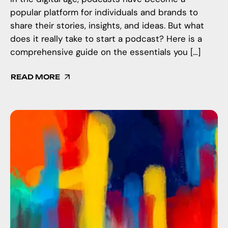
popular platform for individuals and brands to
share their stories, insights, and ideas. But what
does it really take to start a podcast? Here is a
comprehensive guide on the essentials you […]
READ MORE