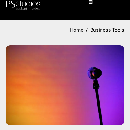
Home
Business Tools