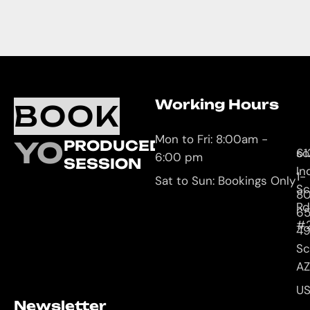
Working Hours
O
C
BOOK
L
U
Mon to Fri: 8:00am -
YOUR
PRODUCED
61
so
6:00 pm
SESSION
In
1-
Sat to Sun: Bookings Only
Sc
8
Rd
65
#
4
Sc
AZ
U
Newsletter