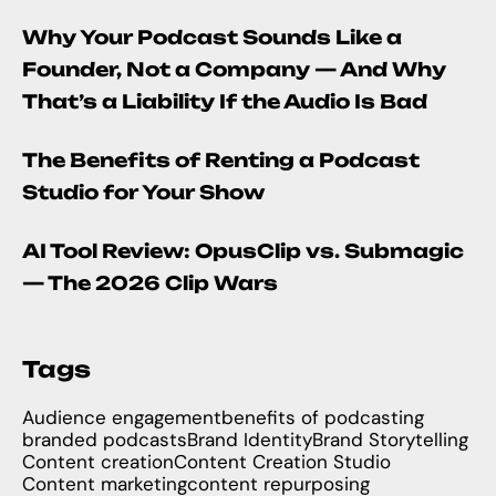
Why Your Podcast Sounds Like a
Founder, Not a Company — And Why
That’s a Liability If the Audio Is Bad
The Benefits of Renting a Podcast
Studio for Your Show
AI Tool Review: OpusClip vs. Submagic
— The 2026 Clip Wars
Tags
Audience engagement
benefits of podcasting
branded podcasts
Brand Identity
Brand Storytelling
Content creation
Content Creation Studio
Content marketing
content repurposing