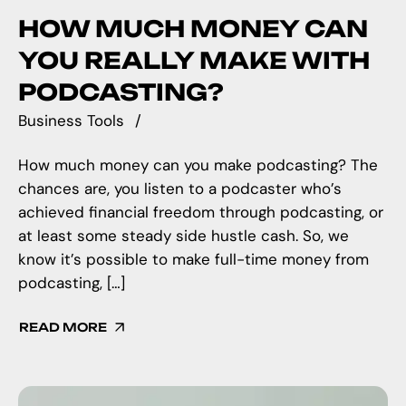
HOW MUCH MONEY CAN
YOU REALLY MAKE WITH
PODCASTING?
Business Tools
How much money can you make podcasting? The
chances are, you listen to a podcaster who’s
achieved financial freedom through podcasting, or
at least some steady side hustle cash. So, we
know it’s possible to make full-time money from
podcasting, […]
READ MORE