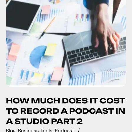
HOW MUCH DOES IT COST
TO RECORD A PODCAST IN
A STUDIO PART 2
Blog
Business Tools
Podcast