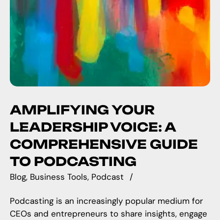
AMPLIFYING YOUR
LEADERSHIP VOICE: A
COMPREHENSIVE GUIDE
TO PODCASTING
Blog
Business Tools
Podcast
Podcasting is an increasingly popular medium for
CEOs and entrepreneurs to share insights, engage