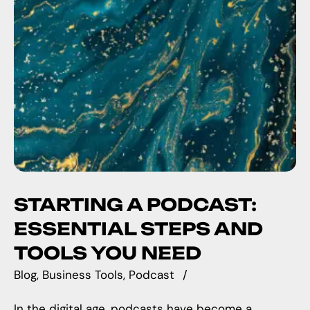
STARTING A PODCAST:
ESSENTIAL STEPS AND
TOOLS YOU NEED
Blog
Business Tools
Podcast
In the digital age, podcasts have become a