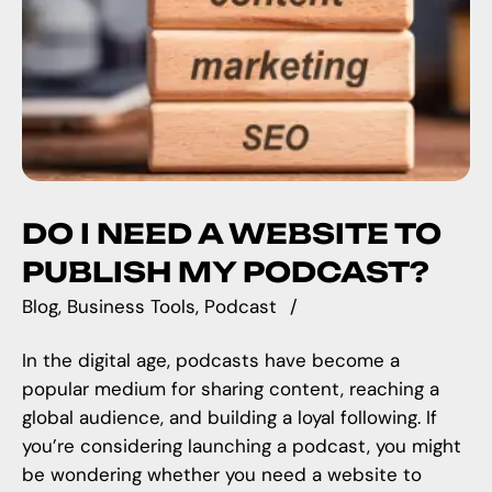
DO I NEED A WEBSITE TO
PUBLISH MY PODCAST?
Blog
Business Tools
Podcast
In the digital age, podcasts have become a
popular medium for sharing content, reaching a
global audience, and building a loyal following. If
you’re considering launching a podcast, you might
be wondering whether you need a website to