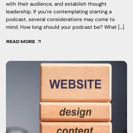
with their audience, and establish thought
leadership. If you’re contemplating starting a
podcast, several considerations may come to
mind. How long should your podcast be? What […]
READ MORE