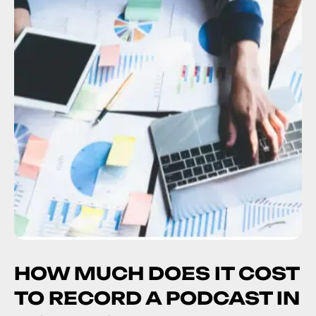
HOW MUCH DOES IT COST
TO RECORD A PODCAST IN