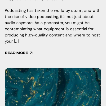
Podcasting has taken the world by storm, and with
the rise of video podcasting, it’s not just about
audio anymore. As a podcaster, you might be
contemplating what equipment is essential for
producing high-quality content and where to host
your […]
READ MORE