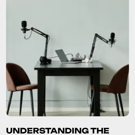
UNDERSTANDING THE