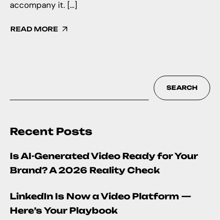
accompany it. […]
READ MORE
SEARCH
Recent Posts
Is AI-Generated Video Ready for Your
Brand? A 2026 Reality Check
LinkedIn Is Now a Video Platform —
Here’s Your Playbook