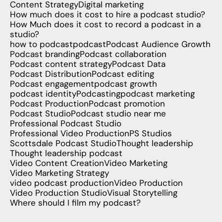
Content Strategy
Digital marketing
How much does it cost to hire a podcast studio?
How Much does it cost to record a podcast in a
studio?
how to podcast
podcast
Podcast Audience Growth
Podcast branding
Podcast collaboration
Podcast content strategy
Podcast Data
Podcast Distribution
Podcast editing
Podcast engagement
podcast growth
podcast identity
Podcasting
podcast marketing
Podcast Production
Podcast promotion
Podcast Studio
Podcast studio near me
Professional Podcast Studio
Professional Video Production
PS Studios
Scottsdale Podcast Studio
Thought leadership
Thought leadership podcast
Video Content Creation
Video Marketing
Video Marketing Strategy
video podcast production
Video Production
Video Production Studio
Visual Storytelling
Where should I film my podcast?