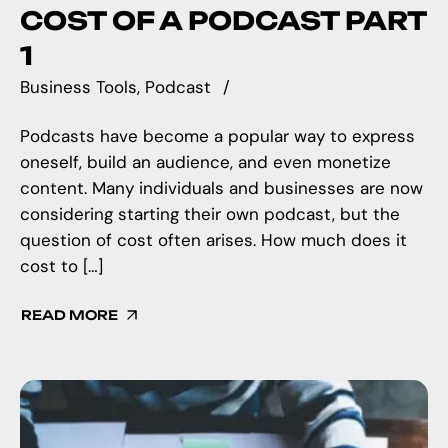
COST OF A PODCAST PART
1
Business Tools
Podcast
Podcasts have become a popular way to express
oneself, build an audience, and even monetize
content. Many individuals and businesses are now
considering starting their own podcast, but the
question of cost often arises. How much does it
cost to […]
READ MORE