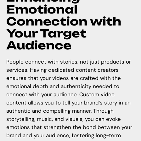
Emotional
Connection with
Your Target
Audience
People connect with stories, not just products or
services. Having dedicated content creators
ensures that your videos are crafted with the
emotional depth and authenticity needed to
connect with your audience.
Custom video
content
allows you to tell your brand’s story in an
authentic and compelling manner. Through
storytelling, music, and visuals, you can evoke
emotions that strengthen the bond between your
brand and your audience, fostering long-term