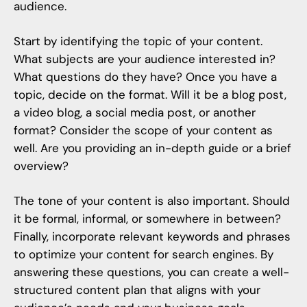
audience.
Start by identifying the topic of your content.
What subjects are your audience interested in?
What questions do they have? Once you have a
topic, decide on the format. Will it be a blog post,
a video blog, a social media post, or another
format? Consider the scope of your content as
well. Are you providing an in-depth guide or a brief
overview?
The tone of your content is also important. Should
it be formal, informal, or somewhere in between?
Finally, incorporate relevant keywords and phrases
to optimize your content for search engines. By
answering these questions, you can create a well-
structured content plan that aligns with your