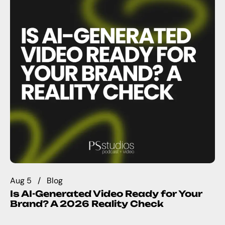
Aug 5
Blog
Is AI-Generated Video Ready for Your
Brand? A 2026 Reality Check