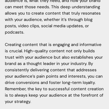
audience is, what they need, and how your brand
can meet those needs. This deep understanding
allows you to create content that truly resonates
with your audience, whether it’s through blog
posts, video clips, social media updates, or
podcasts.
Creating content that is engaging and informative
is crucial. High-quality content not only builds
trust with your audience but also establishes your
brand as a thought leader in your industry. By
consistently delivering content that addresses
your audience’s pain points and interests, you can
drive conversions and foster long-term loyalty.
Remember, the key to successful content creation
is to always keep your audience at the forefront of
your strategy.