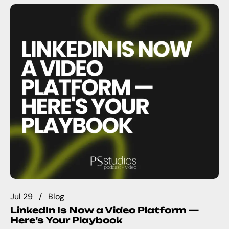
Jul 29
Blog
LinkedIn Is Now a Video Platform —
Here’s Your Playbook