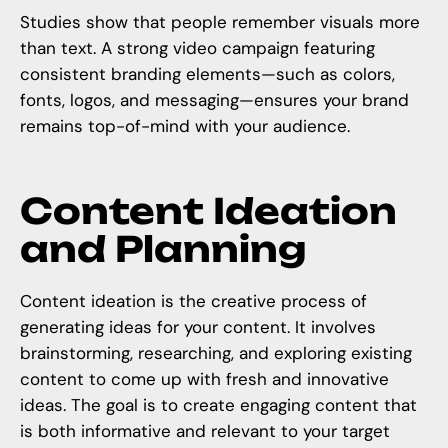
Studies show that people remember visuals more
than text. A strong video campaign featuring
consistent branding elements—such as colors,
fonts, logos, and messaging—ensures your brand
remains top-of-mind with your audience.
Content Ideation
and Planning
Content ideation is the creative process of
generating ideas for your content. It involves
brainstorming, researching, and exploring existing
content to come up with fresh and innovative
ideas. The goal is to create engaging content that
is both informative and relevant to your target