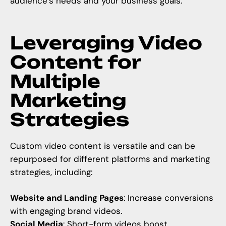
audience’s needs and your business goals.
Leveraging Video
Content for
Multiple
Marketing
Strategies
Custom video content is versatile and can be
repurposed for different platforms and marketing
strategies, including:
Website and Landing Pages
: Increase conversions
with engaging brand videos.
Social Media
: Short-form videos boost