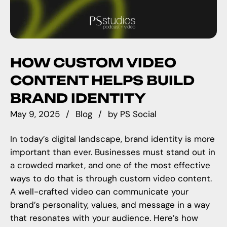
HOW CUSTOM VIDEO
CONTENT HELPS BUILD
BRAND IDENTITY
May 9, 2025
Blog
by
PS Social
In today’s digital landscape, brand identity is more
important than ever. Businesses must stand out in
a crowded market, and one of the most effective
ways to do that is through custom video content.
A well-crafted video can communicate your
brand’s personality, values, and message in a way
that resonates with your audience. Here’s how