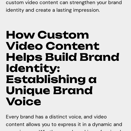
custom video content
can strengthen your brand
identity and create a lasting impression.
How Custom
Video Content
Helps Build Brand
Identity:
Establishing a
Unique Brand
Voice
Every brand has a distinct voice, and video
content allows you to express it in a dynamic and