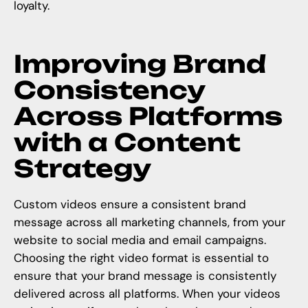
loyalty.
Improving Brand
Consistency
Across Platforms
with a Content
Strategy
Custom videos ensure a consistent brand
message across all marketing channels, from your
website to social media and email campaigns.
Choosing the right video format is essential to
ensure that your brand message is consistently
delivered across all platforms. When your videos