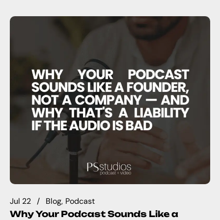
Jul 22
Blog
Podcast
Why Your Podcast Sounds Like a