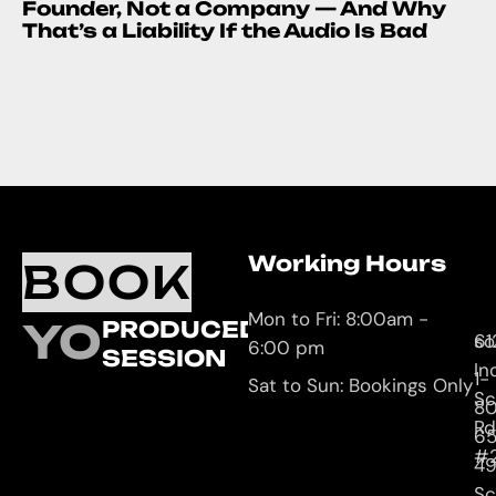
Founder, Not a Company — And Why
That’s a Liability If the Audio Is Bad
Working Hours
O
C
BOOK
L
U
Mon to Fri: 8:00am -
YOUR
PRODUCED
61
so
6:00 pm
SESSION
In
1-
Sat to Sun: Bookings Only
Sc
8
Rd
65
#
4
Sc