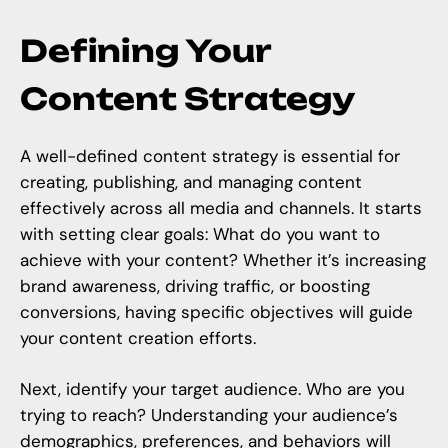
Defining Your
Content Strategy
A well-defined content strategy is essential for
creating, publishing, and managing content
effectively across all media and channels. It starts
with setting clear goals: What do you want to
achieve with your content? Whether it’s increasing
brand awareness, driving traffic, or boosting
conversions, having specific objectives will guide
your content creation efforts.
Next, identify your target audience. Who are you
trying to reach? Understanding your audience’s
demographics, preferences, and behaviors will