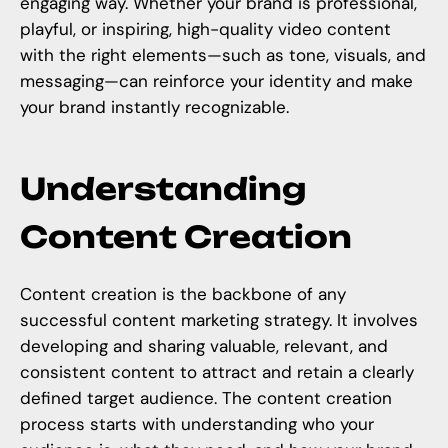
engaging way. Whether your brand is professional,
playful, or inspiring,
high-quality video content
with the right elements—such as tone, visuals, and
messaging—can reinforce your identity and make
your brand instantly recognizable.
Understanding
Content Creation
Content creation is the backbone of any
successful content marketing strategy. It involves
developing and sharing valuable, relevant, and
consistent content to attract and retain a clearly
defined target audience. The content creation
process starts with understanding who your