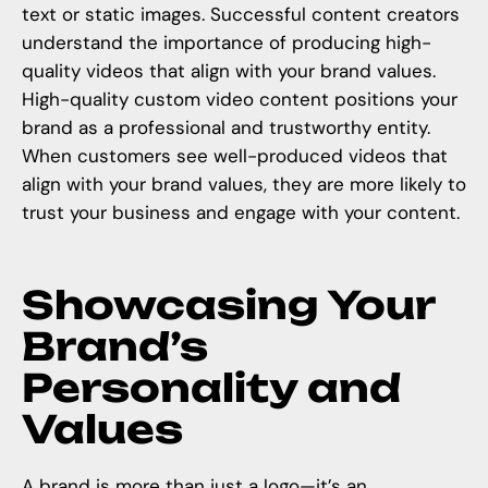
text or static images. Successful content creators
understand the importance of producing high-
quality videos that align with your brand values.
High-quality custom video content positions your
brand as a professional and trustworthy entity.
When customers see well-produced videos that
align with your brand values, they are more likely to
trust your business and engage with your content.
Showcasing Your
Brand’s
Personality and
Values
A brand is more than just a logo—it’s an