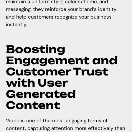
maintain a uniform style, color scheme, and
messaging, they reinforce your brand’s identity
and help customers recognize your business
instantly.
Boosting
Engagement and
Customer Trust
with User
Generated
Content
Video is one of the most engaging forms of
content, capturing attention more effectively than