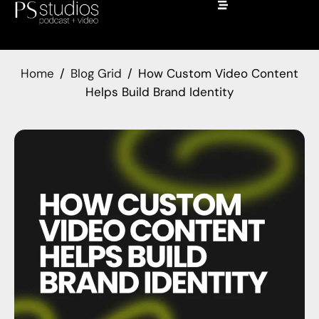
Home
Blog Grid
How Custom Video Content
Helps Build Brand Identity