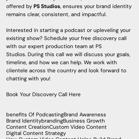
offered by
PS Studios
, ensures your brand identity
remains clear, consistent, and impactful.
Interested in
starting a podcast
or upleveling your
existing show? Schedule your free discovery call
with our expert production team at
PS
Studios
. During this call we will discuss your goals,
timeline, and how we can help. We work with
clientele across the country and look forward to
chatting with you!
Book Your Discovery Call Here
benefits Of Podcasting
Brand Awareness
Brand Identity
branding
Business Growth
Content Creation
Custom Video Content
Digital Content Strategy