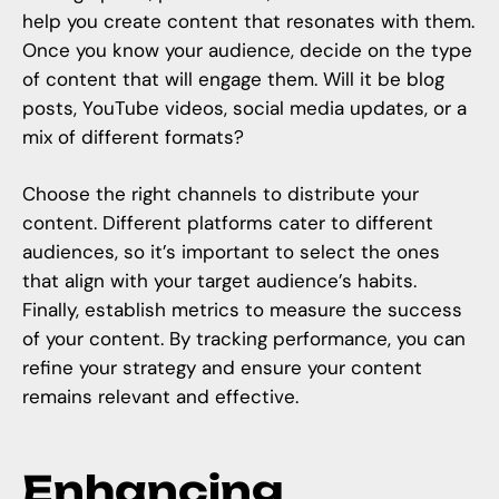
help you create content that resonates with them.
Once you know your audience, decide on the type
of content that will engage them. Will it be blog
posts, YouTube videos, social media updates, or a
mix of different formats?
Choose the right channels to distribute your
content. Different platforms cater to different
audiences, so it’s important to select the ones
that align with your target audience’s habits.
Finally, establish metrics to measure the success
of your content. By tracking performance, you can
refine your strategy and ensure your content
remains relevant and effective.
Enhancing