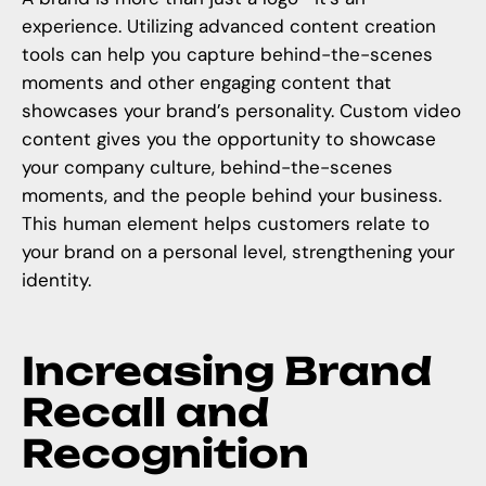
experience. Utilizing advanced content creation
tools can help you capture behind-the-scenes
moments and other engaging content that
showcases your brand’s personality. Custom video
content gives you the opportunity to
showcase
your company culture
, behind-the-scenes
moments, and the people behind your business.
This human element helps customers relate to
your brand on a personal level, strengthening your
identity.
Increasing Brand
Recall and
Recognition