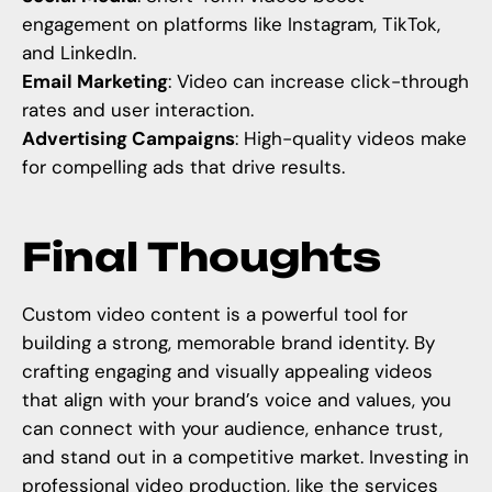
engagement on platforms like Instagram, TikTok,
and LinkedIn.
Email Marketing
: Video can increase click-through
rates and user interaction.
Advertising Campaigns
: High-quality videos make
for compelling ads that drive results.
Final Thoughts
Custom video content is a powerful tool for
building a strong, memorable brand identity. By
crafting engaging and visually appealing videos
that align with your brand’s voice and values, you
can connect with your audience, enhance trust,
and stand out in a competitive market. Investing in
professional video production, like the services