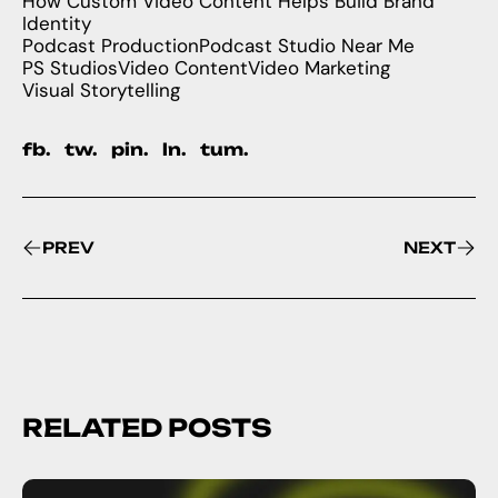
How Custom Video Content Helps Build Brand
Identity
Podcast Production
Podcast Studio Near Me
PS Studios
Video Content
Video Marketing
Visual Storytelling
fb.
tw.
pin.
ln.
tum.
PREV
NEXT
RELATED POSTS