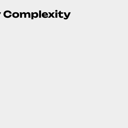
y Complexity