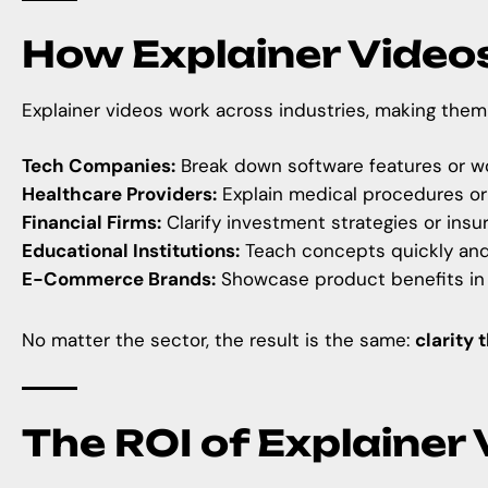
How Explainer Video
Explainer videos work across industries, making them 
Tech Companies:
Break down software features or wo
Healthcare Providers:
Explain medical procedures or
Financial Firms:
Clarify investment strategies or insu
Educational Institutions:
Teach concepts quickly and 
E-Commerce Brands:
Showcase product benefits in
No matter the sector, the result is the same:
clarity 
The ROI of Explainer