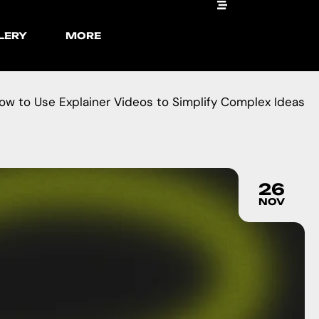
LERY
MORE
ow to Use Explainer Videos to Simplify Complex Ideas
26
NOV