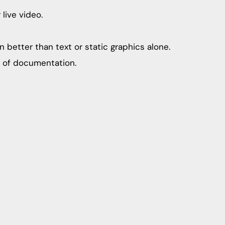
live video.
 better than text or static graphics alone.
s of documentation.