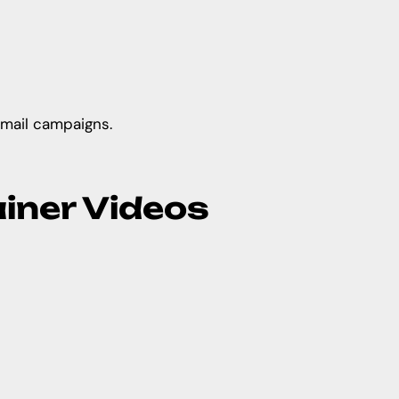
email campaigns.
ainer Videos