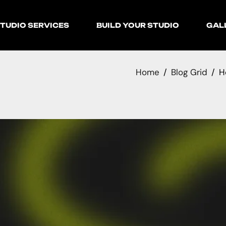
TUDIO SERVICES
BUILD YOUR STUDIO
GAL
Home
Blog Grid
H