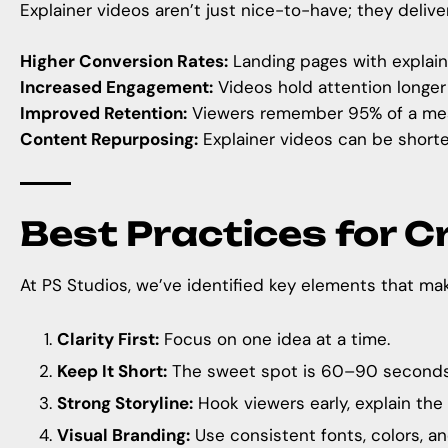
Explainer videos aren’t just nice-to-have; they delive
Higher Conversion Rates:
Landing pages with explain
Increased Engagement:
Videos hold attention longer 
Improved Retention:
Viewers remember 95% of a mess
Content Repurposing:
Explainer videos can be shorte
Best Practices for C
At
PS Studios
, we’ve identified key elements that ma
Clarity First:
Focus on one idea at a time.
Keep It Short:
The sweet spot is 60–90 seconds
Strong Storyline:
Hook viewers early, explain the 
Visual Branding:
Use consistent fonts, colors, and