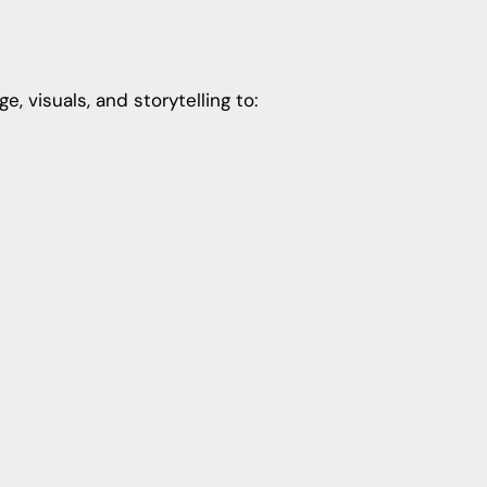
 visuals, and storytelling to: