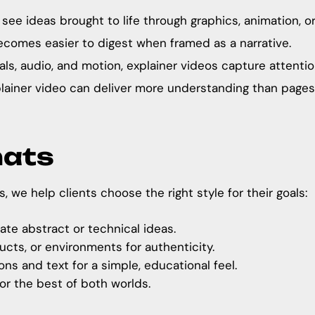
e ideas brought to life through graphics, animation, or 
comes easier to digest when framed as a narrative.
ls, audio, and motion, explainer videos capture attention
lainer video can deliver more understanding than page
mats
s
, we help clients choose the right style for their goals:
ate abstract or technical ideas.
cts, or environments for authenticity.
ns and text for a simple, educational feel.
or the best of both worlds.