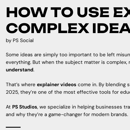
HOW TO USE E
COMPLEX IDE
by
PS Social
Some ideas are simply too important to be left misund
everything. But when the subject matter is complex, 
understand
.
That’s where
explainer videos
come in. By blending st
2025, they’re one of the most effective tools for ed
At
PS Studios
, we specialize in helping businesses tr
and why they’re a game-changer for modern brands.