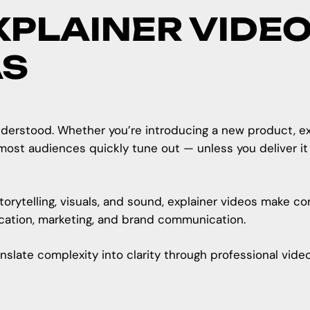
XPLAINER VIDEO
AS
erstood. Whether you’re introducing a new product, expla
most audiences quickly tune out — unless you deliver it 
orytelling, visuals, and sound, explainer videos make c
ucation, marketing, and brand communication.
anslate complexity into clarity through professional vid