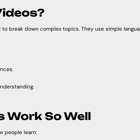
Videos?
to break down complex topics. They use simple language,
ences.
nderstanding.
s Work So Well
w people learn: