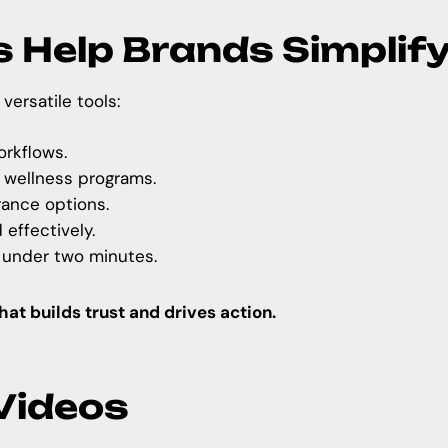
s Help Brands Simplif
versatile tools:
rkflows.
 wellness programs.
rance options.
effectively.
 under two minutes.
that builds trust and drives action.
 Videos