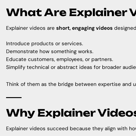
What Are Explainer 
Explainer videos are
short, engaging videos
designed 
Introduce products or services.
Demonstrate how something works.
Educate customers, employees, or partners.
Simplify technical or abstract ideas for broader audi
Think of them as the bridge between expertise and u
Why Explainer Video
Explainer videos succeed because they align with ho