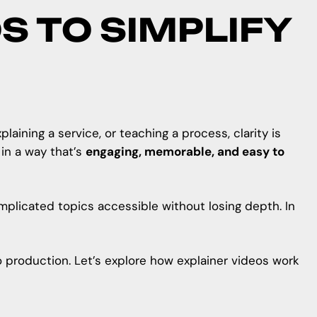
S TO SIMPLIFY
ining a service, or teaching a process, clarity is
in a way that’s
engaging, memorable, and easy to
omplicated topics accessible without losing depth. In
eo production. Let’s explore how explainer videos work