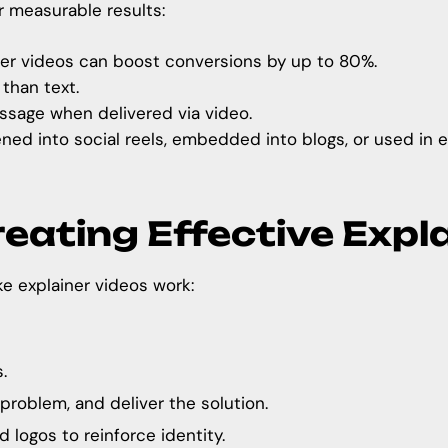
r measurable results:
er videos can boost conversions by up to 80%.
than text.
age when delivered via video.
ned into social reels, embedded into blogs, or used in 
reating Effective Expl
ke explainer videos work:
.
problem, and deliver the solution.
 logos to reinforce identity.