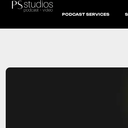
PODCAST SERVICES
S