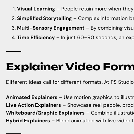
Visual Learning
– People retain more when they se
Simplified Storytelling
– Complex information be
Multi-Sensory Engagement
– By combining visua
Time Efficiency
– In just 60–90 seconds, an exp
Explainer Video For
Different ideas call for different formats. At
PS Studio
Animated Explainers
– Use motion graphics to illustr
Live Action Explainers
– Showcase real people, produ
Whiteboard/Graphic Explainers
– Combine illustratio
Hybrid Explainers
– Blend animation with live video f