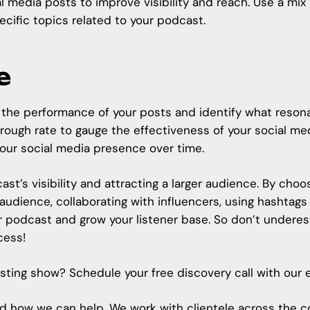
 media posts to improve visibility and reach. Use a mix
ecific topics related to your podcast.
e
ck the performance of your posts and identify what reson
ough rate to gauge the effectiveness of your social medi
your social media presence over time.
ast’s visibility and attracting a larger audience. By choo
 audience, collaborating with influencers, using hashtag
r podcast and grow your listener base. So don’t underes
cess!
xisting show? Schedule your free discovery call with our
, and how we can help. We work with clientele across the 