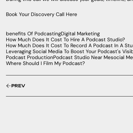
Book Your Discovery Call Here
benefits Of Podcasting
Digital Marketing
How Much Does It Cost To Hire A Podcast Studio?
How Much Does It Cost To Record A Podcast In A Stu
Leveraging Social Media To Boost Your Podcast's Visibi
Podcast Production
Podcast Studio Near Me
social Me
Where Should I Film My Podcast?
PREV