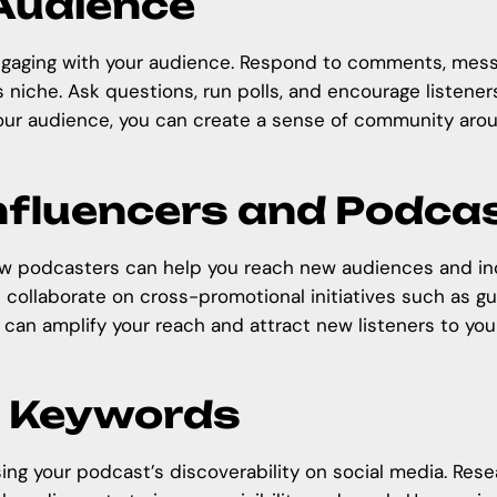
 Audience
 engaging with your audience. Respond to comments, mes
s niche. Ask questions, run polls, and encourage listene
your audience, you can create a sense of community arou
Influencers and Podca
low podcasters can help you reach new audiences and incr
 collaborate on cross-promotional initiatives such as g
u can amplify your reach and attract new listeners to yo
d Keywords
sing your
podcast’s discoverability on social media
. Res