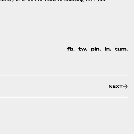
fb.
tw.
pin.
ln.
tum.
NEXT