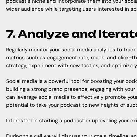
podcast’s niche and incorporate them into your social
wider audience while targeting users interested in sp
7. Analyze and Iterat
Regularly monitor your social media analytics to tra
metrics such as engagement rate, reach, and click-thr
strategy, experiment with new tactics, and optimize 
Social media is a powerful tool for boosting your podc
building a strong brand presence, engaging with your
can leverage social media to effectively promote you
potential to take your podcast to new heights of suc
Interested in starting a podcast or upleveling your e
During this call we will discuss your goals, timeline