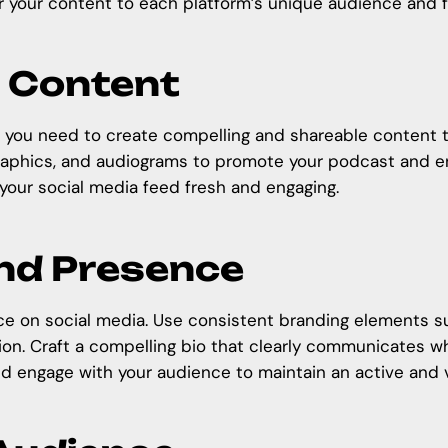
lor your content to each platform’s unique audience and 
g Content
, you need to create compelling and shareable content t
graphics, and audiograms to
promote your podcast
and en
your social media feed fresh and engaging.
and Presence
ce on social media. Use consistent branding elements suc
tion. Craft a compelling bio that clearly communicates 
and engage with your audience to maintain an active and 