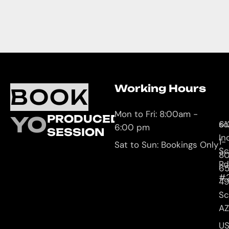
Working Hours
O
C
BOOK
L
U
Mon to Fri: 8:00am -
YOUR
PRODUCED
61
so
6:00 pm
SESSION
In
1-
Sat to Sun: Bookings Only
Sc
8
Rd
65
#
4
Sc
AZ
U