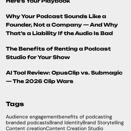
Here’s Your Playbook
Why Your Podcast Sounds Like a
Founder, Not a Company — And Why
That’s a Liability If the Audio Is Bad
The Benefits of Renting a Podcast
Studio for Your Show
AI Tool Review: OpusClip vs. Submagic
— The 2026 Clip Wars
Tags
Audience engagement
benefits of podcasting
branded podcasts
Brand Identity
Brand Storytelling
Content creation
Content Creation Studio