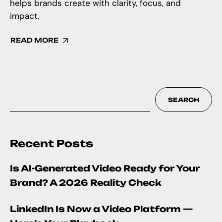
helps brands create with clarity, focus, and
impact.
READ MORE
SEARCH
Recent Posts
Is AI-Generated Video Ready for Your
Brand? A 2026 Reality Check
LinkedIn Is Now a Video Platform —