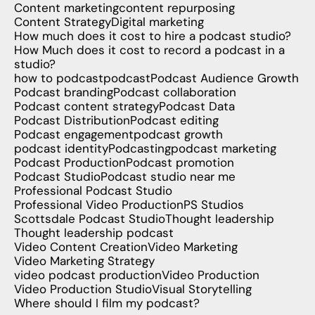
Content marketing
content repurposing
Content Strategy
Digital marketing
How much does it cost to hire a podcast studio?
How Much does it cost to record a podcast in a
studio?
how to podcast
podcast
Podcast Audience Growth
Podcast branding
Podcast collaboration
Podcast content strategy
Podcast Data
Podcast Distribution
Podcast editing
Podcast engagement
podcast growth
podcast identity
Podcasting
podcast marketing
Podcast Production
Podcast promotion
Podcast Studio
Podcast studio near me
Professional Podcast Studio
Professional Video Production
PS Studios
Scottsdale Podcast Studio
Thought leadership
Thought leadership podcast
Video Content Creation
Video Marketing
Video Marketing Strategy
video podcast production
Video Production
Video Production Studio
Visual Storytelling
Where should I film my podcast?