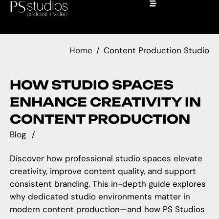
Home
Content Production Studio
HOW STUDIO SPACES
ENHANCE CREATIVITY IN
CONTENT PRODUCTION
Blog
Discover how professional studio spaces elevate
creativity, improve content quality, and support
consistent branding. This in-depth guide explores
why dedicated studio environments matter in
modern content production—and how PS Studios