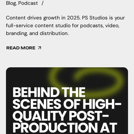
Blog
Podcast
Content drives growth in 2025. PS Studios is your
full-service content studio for podcasts, video,
branding, and distribution.
READ MORE