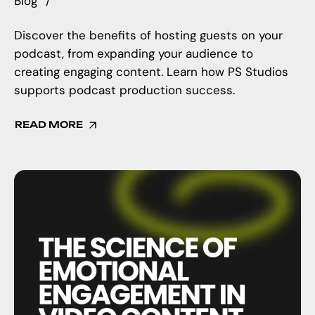
Blog
Discover the benefits of hosting guests on your
podcast, from expanding your audience to
creating engaging content. Learn how PS Studios
supports podcast production success.
READ MORE