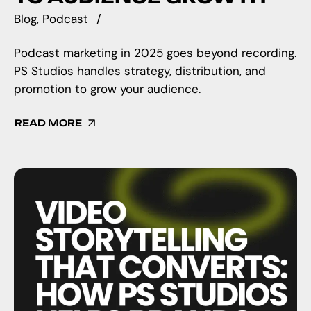
Blog
Podcast
Podcast marketing in 2025 goes beyond recording.
PS Studios handles strategy, distribution, and
promotion to grow your audience.
READ MORE