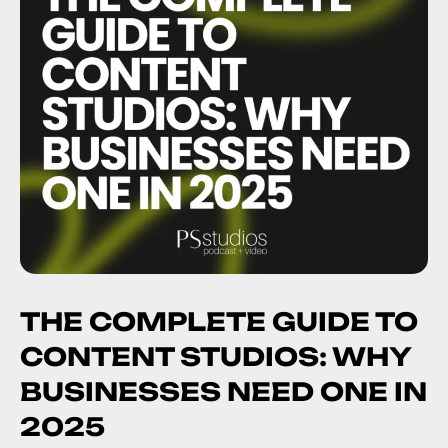
THE COMPLETE GUIDE TO
CONTENT STUDIOS: WHY
BUSINESSES NEED ONE IN
2025