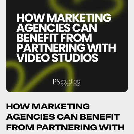
HOW MARKETING
AGENCIES CAN BENEFIT
FROM PARTNERING WITH