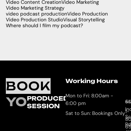
Video Content Creation
Video Marketing
Video Marketing Strategy
video podcast production
Video Production
Video Production Studio
Visual Storytelling
Where should I film my podcast?
Working Hours
O
C
BOOK
L
U
Mon to Fri: 8:00am -
YOUR
PRODUCED
61
so
6:00 pm
SESSION
In
1-
Sat to Sun: Bookings Only
Sc
8
Rd
65