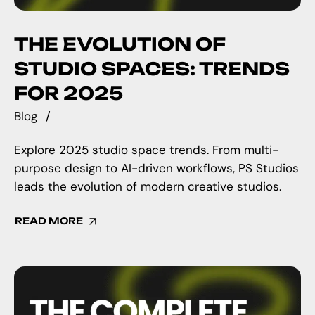
THE EVOLUTION OF
STUDIO SPACES: TRENDS
FOR 2025
Blog
Explore 2025 studio space trends. From multi-
purpose design to AI-driven workflows, PS Studios
leads the evolution of modern creative studios.
READ MORE