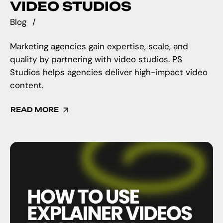
VIDEO STUDIOS
Blog
Marketing agencies gain expertise, scale, and
quality by partnering with video studios. PS
Studios helps agencies deliver high-impact video
content.
READ MORE