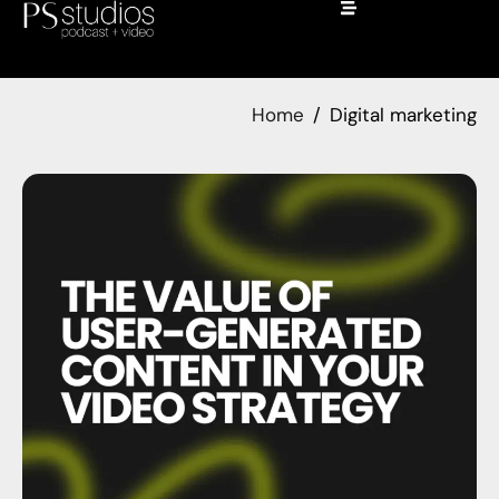
Home
Digital marketing