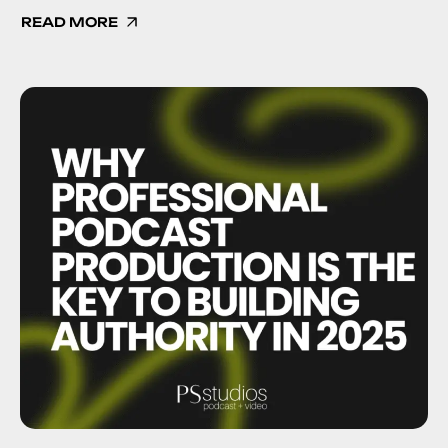
READ MORE