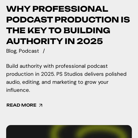
WHY PROFESSIONAL
PODCAST PRODUCTION IS
THE KEY TO BUILDING
AUTHORITY IN 2025
Blog
Podcast
Build authority with professional podcast
production in 2025. PS Studios delivers polished
audio, editing, and marketing to grow your
influence.
READ MORE