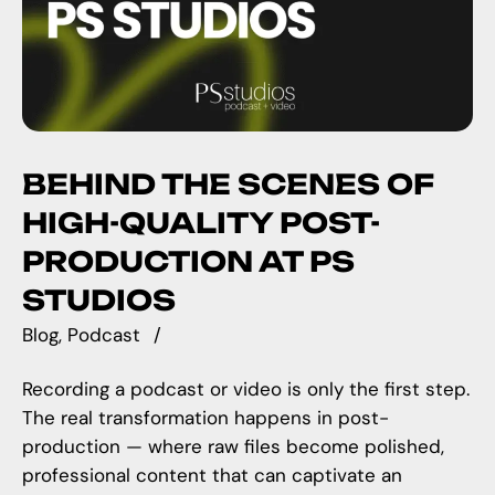
BEHIND THE SCENES OF
HIGH-QUALITY POST-
PRODUCTION AT PS
STUDIOS
Blog
Podcast
Recording a podcast or video is only the first step.
The real transformation happens in post-
production — where raw files become polished,
professional content that can captivate an