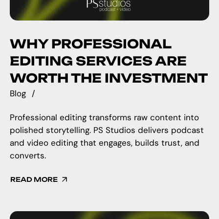
WHY PROFESSIONAL
EDITING SERVICES ARE
WORTH THE INVESTMENT
Blog
Professional editing transforms raw content into
polished storytelling. PS Studios delivers podcast
and video editing that engages, builds trust, and
converts.
READ MORE