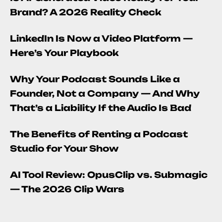
Brand? A 2026 Reality Check
LinkedIn Is Now a Video Platform —
Here’s Your Playbook
Why Your Podcast Sounds Like a
Founder, Not a Company — And Why
That’s a Liability If the Audio Is Bad
The Benefits of Renting a Podcast
Studio for Your Show
AI Tool Review: OpusClip vs. Submagic
— The 2026 Clip Wars