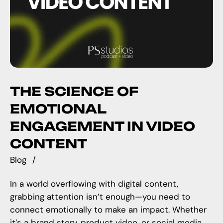
THE SCIENCE OF
EMOTIONAL
ENGAGEMENT IN VIDEO
CONTENT
Blog
In a world overflowing with digital content,
grabbing attention isn’t enough—you need to
connect emotionally to make an impact. Whether
it’s a brand story, product video, or social media