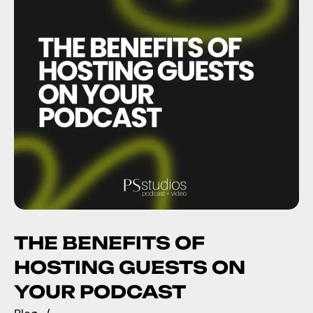
THE BENEFITS OF
HOSTING GUESTS ON
YOUR PODCAST