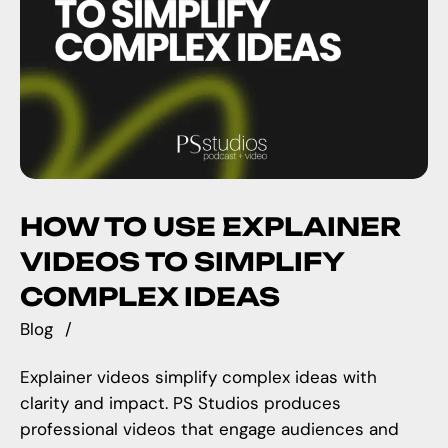
HOW TO USE EXPLAINER
VIDEOS TO SIMPLIFY
COMPLEX IDEAS
Blog
Explainer videos simplify complex ideas with
clarity and impact. PS Studios produces
professional videos that engage audiences and