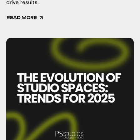
drive results.
READ MORE