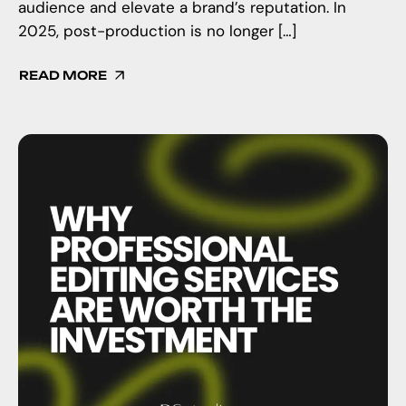
audience and elevate a brand’s reputation. In
2025, post-production is no longer […]
READ MORE