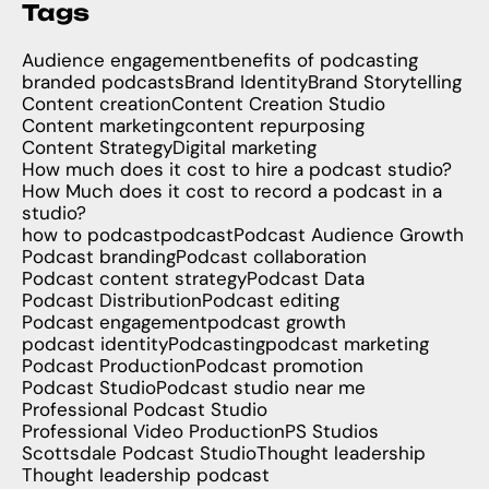
Tags
Audience engagement
benefits of podcasting
branded podcasts
Brand Identity
Brand Storytelling
Content creation
Content Creation Studio
Content marketing
content repurposing
Content Strategy
Digital marketing
How much does it cost to hire a podcast studio?
How Much does it cost to record a podcast in a
studio?
how to podcast
podcast
Podcast Audience Growth
Podcast branding
Podcast collaboration
Podcast content strategy
Podcast Data
Podcast Distribution
Podcast editing
Podcast engagement
podcast growth
podcast identity
Podcasting
podcast marketing
Podcast Production
Podcast promotion
Podcast Studio
Podcast studio near me
Professional Podcast Studio
Professional Video Production
PS Studios
Scottsdale Podcast Studio
Thought leadership
Thought leadership podcast