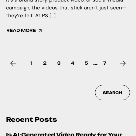
campaign, the videos that stick aren’t just seen—
they’re felt. At PS […]
READ MORE
…
1
2
3
4
5
7
SEARCH
Recent Posts
Is AI-Generated Video Ready for Your