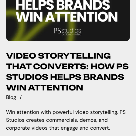
VIDEO STORYTELLING
THAT CONVERTS: HOW PS
STUDIOS HELPS BRANDS
WIN ATTENTION
Blog
Win attention with powerful video storytelling. PS
Studios creates commercials, demos, and
corporate videos that engage and convert.