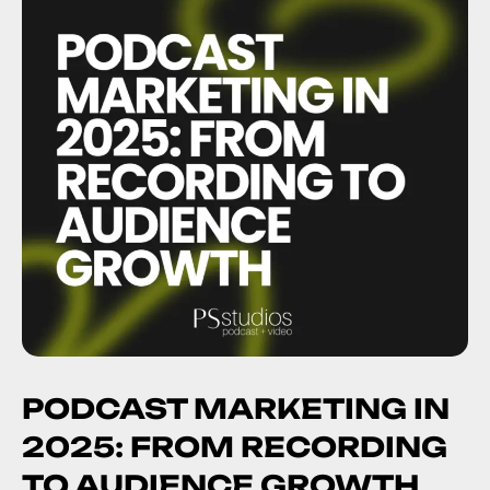
PODCAST MARKETING IN
2025: FROM RECORDING
TO AUDIENCE GROWTH