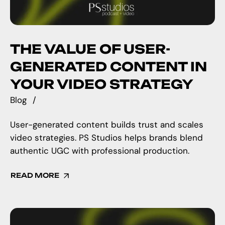
THE VALUE OF USER-
GENERATED CONTENT IN
YOUR VIDEO STRATEGY
Blog
User-generated content builds trust and scales
video strategies. PS Studios helps brands blend
authentic UGC with professional production.
READ MORE