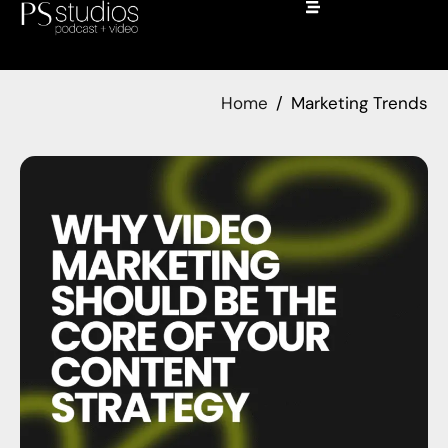
Home
Marketing Trends