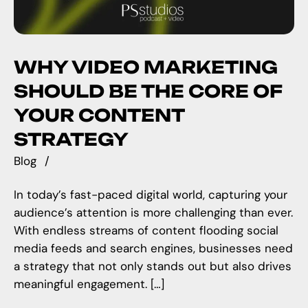
WHY VIDEO MARKETING
SHOULD BE THE CORE OF
YOUR CONTENT
STRATEGY
Blog
In today’s fast-paced digital world, capturing your
audience’s attention is more challenging than ever.
With endless streams of content flooding social
media feeds and search engines, businesses need
a strategy that not only stands out but also drives
meaningful engagement. […]