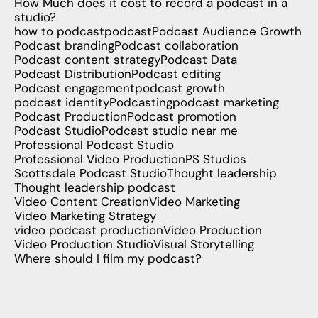
How Much does it cost to record a podcast in a
studio?
how to podcast
podcast
Podcast Audience Growth
Podcast branding
Podcast collaboration
Podcast content strategy
Podcast Data
Podcast Distribution
Podcast editing
Podcast engagement
podcast growth
podcast identity
Podcasting
podcast marketing
Podcast Production
Podcast promotion
Podcast Studio
Podcast studio near me
Professional Podcast Studio
Professional Video Production
PS Studios
Scottsdale Podcast Studio
Thought leadership
Thought leadership podcast
Video Content Creation
Video Marketing
Video Marketing Strategy
video podcast production
Video Production
Video Production Studio
Visual Storytelling
Where should I film my podcast?