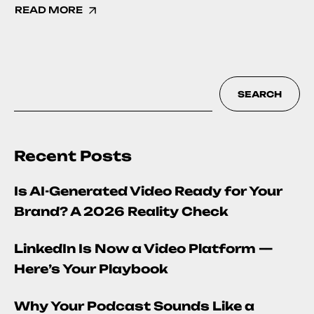
READ MORE
SEARCH
Recent Posts
Is AI-Generated Video Ready for Your
Brand? A 2026 Reality Check
LinkedIn Is Now a Video Platform —
Here’s Your Playbook
Why Your Podcast Sounds Like a