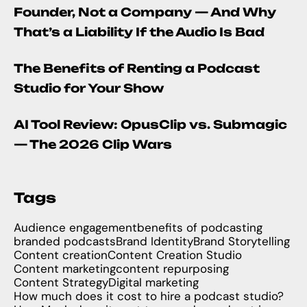
Founder, Not a Company — And Why
That’s a Liability If the Audio Is Bad
The Benefits of Renting a Podcast
Studio for Your Show
AI Tool Review: OpusClip vs. Submagic
— The 2026 Clip Wars
Tags
Audience engagement
benefits of podcasting
branded podcasts
Brand Identity
Brand Storytelling
Content creation
Content Creation Studio
Content marketing
content repurposing
Content Strategy
Digital marketing
How much does it cost to hire a podcast studio?