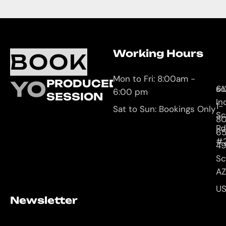
Working Hours
O
C
BOOK
L
U
Mon to Fri: 8:00am -
YOUR
PRODUCED
61
so
6:00 pm
SESSION
In
1-
Sat to Sun: Bookings Only
Sc
8
Rd
65
#
4
Sc
AZ
U
Newsletter