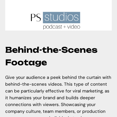
Behind-the-Scenes
Footage
Give your audience a peek behind the curtain with
behind-the-scenes videos. This type of content
can be particularly effective for viral marketing, as
it humanizes your brand and builds deeper
connections with viewers. Showcasing your
company culture, team members, or production