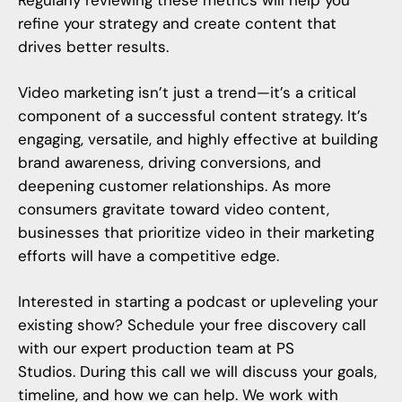
Regularly reviewing these metrics will help you
refine your strategy and create content that
drives better results.
Video marketing
isn’t just a trend—it’s a critical
component of a successful content strategy. It’s
engaging, versatile, and highly effective at building
brand awareness, driving conversions, and
deepening customer relationships. As more
consumers gravitate toward video content,
businesses that prioritize video in their marketing
efforts will have a competitive edge.
Interested in starting a podcast or upleveling your
existing show? Schedule your free discovery call
with our expert production team at
PS
Studios
. During this call we will discuss your goals,
timeline, and how we can help. We work with