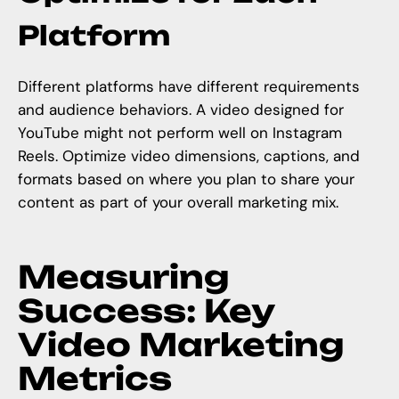
Platform
Different platforms have different requirements
and audience behaviors. A video designed for
YouTube might not perform well on Instagram
Reels. Optimize video dimensions, captions, and
formats based on where you plan to share your
content as part of your overall marketing mix.
Measuring
Success: Key
Video Marketing
Metrics