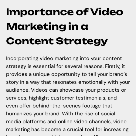
Importance of Video
Marketing in a
Content Strategy
Incorporating video marketing into your content
strategy is essential for several reasons. Firstly, it
provides a unique opportunity to tell your brand’s
story in a way that resonates emotionally with your
audience. Videos can showcase your products or
services, highlight customer testimonials, and
even offer behind-the-scenes footage that
humanizes your brand. With the rise of social
media platforms and online video channels, video
marketing has become a crucial tool for increasing