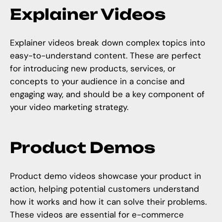
Explainer Videos
Explainer videos break down complex topics into
easy-to-understand content. These are perfect
for introducing new products, services, or
concepts to your audience in a concise and
engaging way, and should be a key component of
your video marketing strategy.
Product Demos
Product demo videos showcase your product in
action, helping potential customers understand
how it works and how it can solve their problems.
These videos are essential for e-commerce