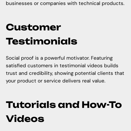
businesses or companies with technical products.
Customer
Testimonials
Social proof is a powerful motivator. Featuring
satisfied customers in testimonial videos builds
trust and credibility, showing potential clients that
your product or service delivers real value.
Tutorials and How-To
Videos