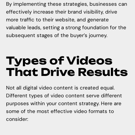
By implementing these strategies, businesses can
effectively increase their brand visibility, drive
more traffic to their website, and generate
valuable leads, setting a strong foundation for the
subsequent stages of the buyer’s journey.
Types of Videos
That Drive Results
Not all digital video content is created equal.
Different types of video content serve different
purposes within your content strategy. Here are
some of the most effective video formats to
consider: