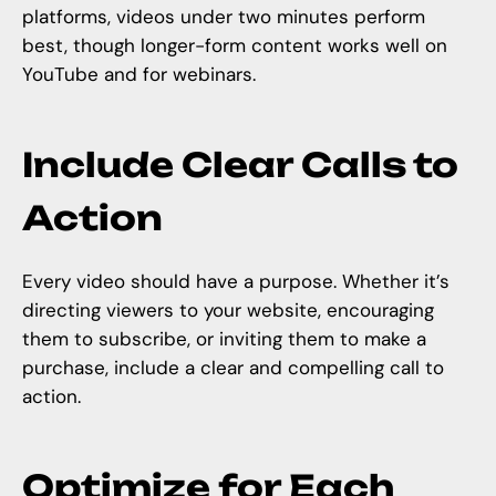
platforms, videos under two minutes perform
best, though longer-form content works well on
YouTube and for webinars.
Include Clear Calls to
Action
Every video should have a purpose. Whether it’s
directing viewers to your website, encouraging
them to subscribe, or inviting them to make a
purchase, include a clear and compelling call to
action.
Optimize for Each