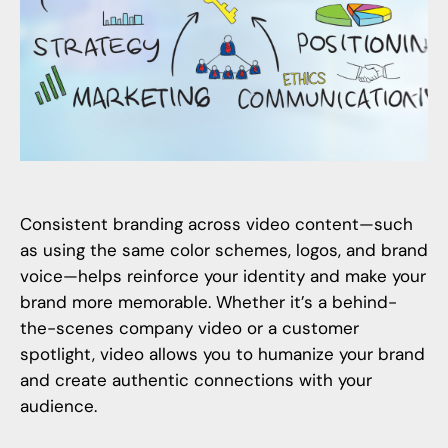
Consistent branding across video content—such
as using the same color schemes, logos, and brand
voice—helps reinforce your identity and make your
brand more memorable. Whether it’s a behind-
the-scenes company video or a customer
spotlight, video allows you to humanize your brand
and create authentic connections with your
audience.