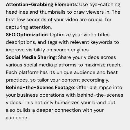
Attention-Grabbing Elements
: Use eye-catching
headlines and thumbnails to draw viewers in. The
first few seconds of your video are crucial for
capturing attention.
SEO Optimization
: Optimize your video titles,
descriptions, and tags with relevant keywords to
improve visibility on search engines.
Social Media Sharing
: Share your videos across
various social media platforms to maximize reach.
Each platform has its unique audience and best
practices, so tailor your content accordingly.
Behind-the-Scenes Footage
: Offer a glimpse into
your business operations with behind-the-scenes
videos. This not only humanizes your brand but
also builds a deeper connection with your
audience.