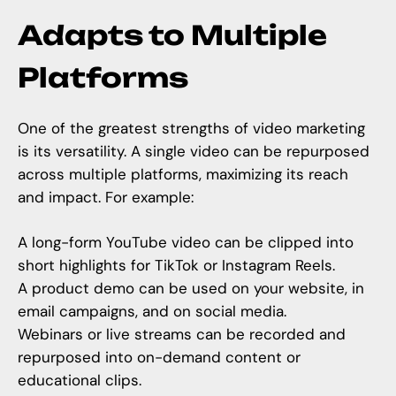
Adapts to Multiple
Platforms
One of the greatest strengths of video marketing
is its versatility. A single video can be repurposed
across multiple platforms, maximizing its reach
and impact. For example:
A long-form YouTube video can be clipped into
short highlights for TikTok or Instagram Reels.
A product demo can be used on your website, in
email campaigns, and on social media.
Webinars or live streams can be recorded and
repurposed into on-demand content or
educational clips.