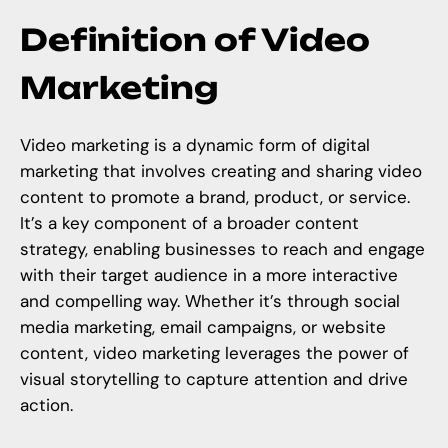
Definition of Video
Marketing
Video marketing is a dynamic form of digital
marketing that involves creating and sharing video
content to promote a brand, product, or service.
It’s a key component of a broader content
strategy, enabling businesses to reach and engage
with their target audience in a more interactive
and compelling way. Whether it’s through social
media marketing, email campaigns, or website
content, video marketing leverages the power of
visual storytelling to capture attention and drive
action.