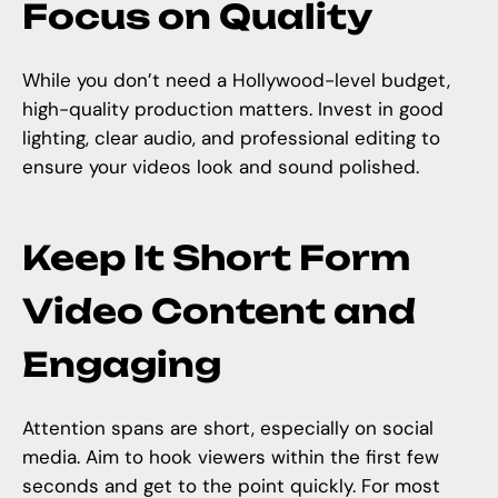
Focus on Quality
While you don’t need a Hollywood-level budget,
high-quality production matters. Invest in good
lighting, clear audio, and professional editing to
ensure your videos look and sound polished.
Keep It Short Form
Video Content and
Engaging
Attention spans are short, especially on social
media. Aim to hook viewers within the first few
seconds and get to the point quickly. For most