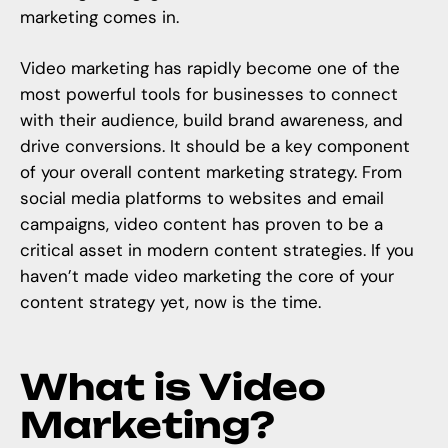
marketing comes in.
Video marketing
has rapidly become one of the
most powerful tools for businesses to connect
with their audience, build brand awareness, and
drive conversions. It should be a key component
of your overall content marketing strategy. From
social media platforms to websites and email
campaigns, video content has proven to be a
critical asset in modern content strategies. If you
haven’t made video marketing the core of your
content strategy
yet, now is the time.
What is Video
Marketing?