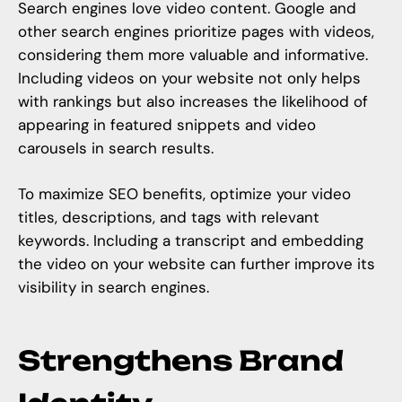
Search engines love video content. Google and
other search engines prioritize pages with videos,
considering them more valuable and informative.
Including videos on your website not only helps
with rankings but also increases the likelihood of
appearing in featured snippets and video
carousels in search results.
To maximize SEO benefits, optimize your video
titles, descriptions, and tags with relevant
keywords. Including a transcript and embedding
the video on your website can further improve its
visibility in search engines.
Strengthens Brand