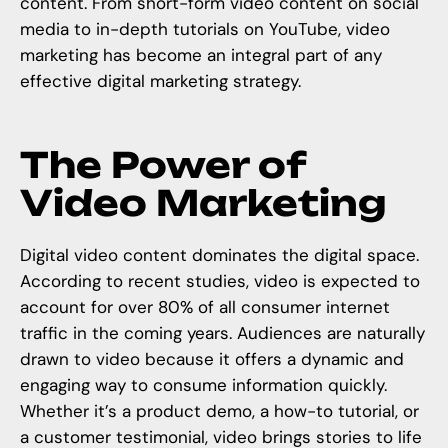
content. From short-form video content on social
media to in-depth tutorials on YouTube, video
marketing has become an integral part of any
effective digital marketing strategy.
The Power of
Video Marketing
Digital video content dominates the digital space.
According to recent studies, video is expected to
account for over 80% of all consumer internet
traffic in the coming years. Audiences are naturally
drawn to video because it offers a dynamic and
engaging way to consume information quickly.
Whether it’s a product demo, a how-to tutorial, or
a customer testimonial, video brings stories to life