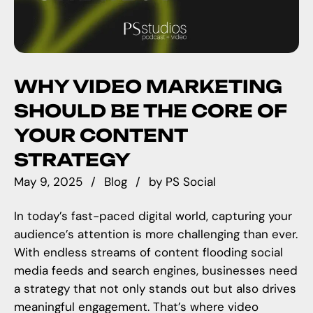
WHY VIDEO MARKETING
SHOULD BE THE CORE OF
YOUR CONTENT
STRATEGY
May 9, 2025
Blog
by
PS Social
In today’s fast-paced digital world, capturing your
audience’s attention is more challenging than ever.
With endless streams of content flooding social
media feeds and search engines, businesses need
a strategy that not only stands out but also drives
meaningful engagement. That’s where video