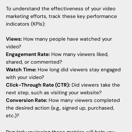
To understand the effectiveness of your video
marketing efforts, track these key performance
indicators (KPIs):
Views:
How many people have watched your
video?
Engagement Rate:
How many viewers liked,
shared, or commented?
Watch Time:
How long did viewers stay engaged
with your video?
Click-Through Rate (CTR):
Did viewers take the
next step, such as visiting your website?
Conversion Rate:
How many viewers completed
the desired action (e.g., signed up, purchased,
etc.)?