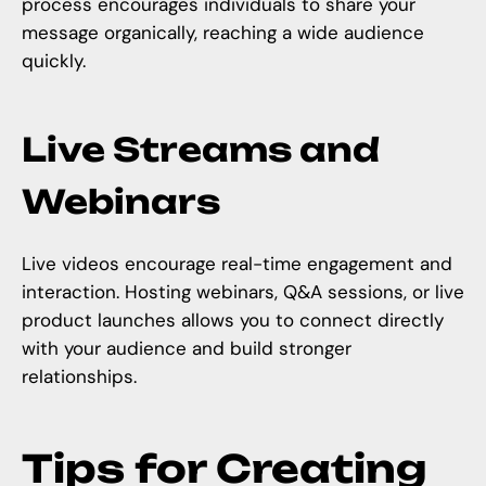
process encourages individuals to share your
message organically, reaching a wide audience
quickly.
Live Streams and
Webinars
Live videos encourage real-time engagement and
interaction. Hosting webinars, Q&A sessions, or live
product launches allows you to connect directly
with your audience and build stronger
relationships.
Tips for Creating