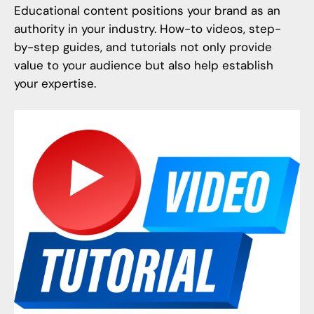
Educational content positions your brand as an
authority in your industry. How-to videos, step-
by-step guides, and tutorials not only provide
value to your audience but also help establish
your expertise.