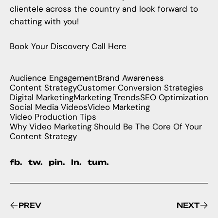
clientele across the country and look forward to
chatting with you!
Book Your Discovery Call Here
Audience Engagement
Brand Awareness
Content Strategy
Customer Conversion Strategies
Digital Marketing
Marketing Trends
SEO Optimization
Social Media Videos
Video Marketing
Video Production Tips
Why Video Marketing Should Be The Core Of Your
Content Strategy
fb.
tw.
pin.
ln.
tum.
PREV
NEXT