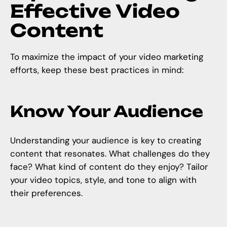
Effective Video
Content
To maximize the impact of your
video marketing
efforts, keep these best practices in mind:
Know Your Audience
Understanding your audience is key to creating
content that resonates. What challenges do they
face? What kind of content do they enjoy? Tailor
your video topics, style, and tone to align with
their preferences.