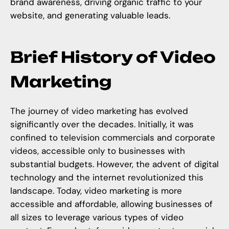
brand awareness, driving organic traffic to your
website, and generating valuable leads.
Brief History of Video
Marketing
The journey of video marketing has evolved
significantly over the decades. Initially, it was
confined to television commercials and corporate
videos, accessible only to businesses with
substantial budgets. However, the advent of digital
technology and the internet revolutionized this
landscape. Today, video marketing is more
accessible and affordable, allowing businesses of
all sizes to leverage various types of video