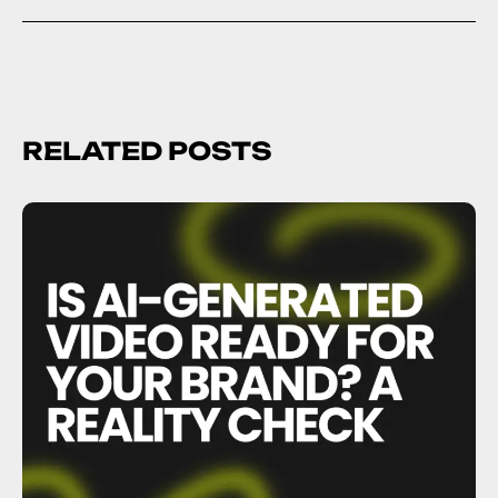
RELATED POSTS