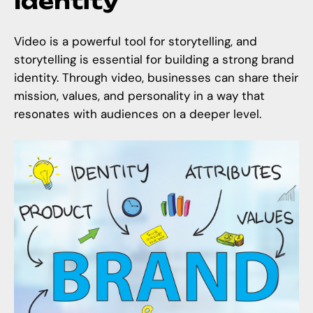
Identity
Video is a powerful tool for storytelling, and
storytelling is essential for building a strong brand
identity. Through video, businesses can share their
mission, values, and personality in a way that
resonates with audiences on a deeper level.