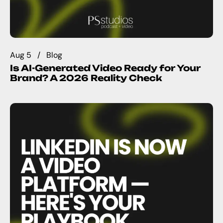
Aug 5
Blog
Is AI-Generated Video Ready for Your
Brand? A 2026 Reality Check