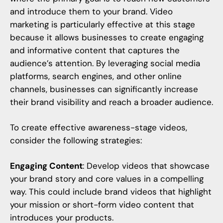
and introduce them to your brand.
Video
marketing
is particularly effective at this stage
because it allows businesses to create engaging
and informative content that captures the
audience’s attention. By leveraging social media
platforms, search engines, and other online
channels, businesses can significantly increase
their brand visibility and reach a broader audience.
To create effective awareness-stage videos,
consider the following strategies:
Engaging Content
: Develop videos that showcase
your brand story and core values in a compelling
way. This could include brand videos that highlight
your mission or short-form video content that
introduces your products.