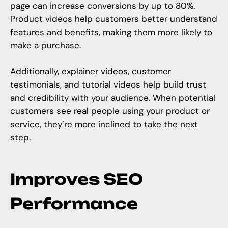
page can increase conversions by up to 80%.
Product videos help customers better understand
features and benefits, making them more likely to
make a purchase.
Additionally, explainer videos,
customer
testimonials
, and tutorial videos help build trust
and credibility with your audience. When potential
customers see real people using your product or
service, they’re more inclined to take the next
step.
Improves SEO
Performance