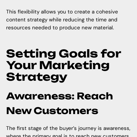
This flexibility allows you to create a cohesive
content strategy while reducing the time and
resources needed to produce new material.
Setting Goals for
Your Marketing
Strategy
Awareness: Reach
New Customers
The first stage of the buyer’s journey is awareness,
where the primary goal is to reach new customers