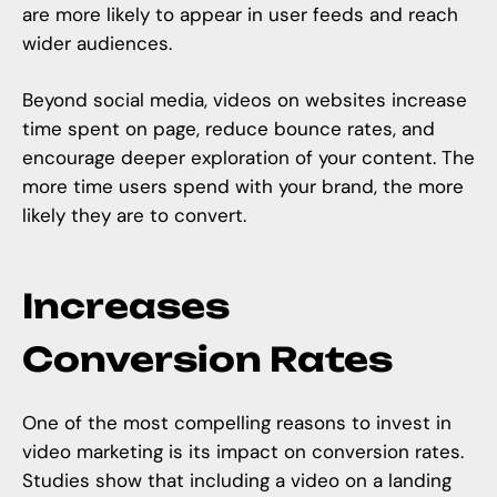
are more likely to appear in user feeds and reach
wider audiences.
Beyond social media, videos on websites increase
time spent on page, reduce bounce rates, and
encourage deeper exploration of your content. The
more time users spend with your brand, the more
likely they are to convert.
Increases
Conversion Rates
One of the most compelling reasons to invest in
video marketing is its impact on conversion rates.
Studies show that including a video on a landing