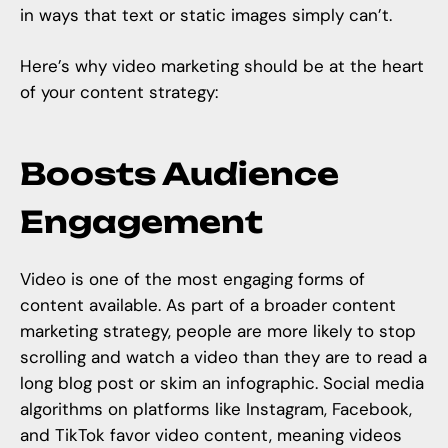
in ways that text or static images simply can’t.
Here’s why
video marketing
should be at the heart
of your content strategy:
Boosts Audience
Engagement
Video is one of the most engaging forms of
content available. As part of a broader content
marketing strategy, people are more likely to stop
scrolling and watch a video than they are to read a
long blog post or skim an infographic. Social media
algorithms on platforms like Instagram, Facebook,
and TikTok favor video content, meaning videos