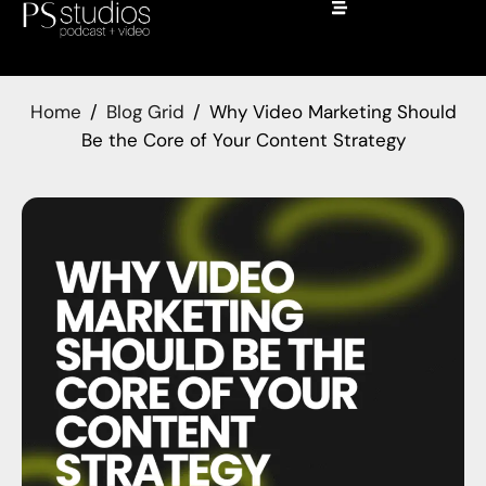
Home
Blog Grid
Why Video Marketing Should
Be the Core of Your Content Strategy