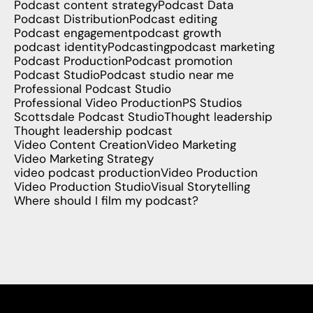
Podcast content strategy
Podcast Data
Podcast Distribution
Podcast editing
Podcast engagement
podcast growth
podcast identity
Podcasting
podcast marketing
Podcast Production
Podcast promotion
Podcast Studio
Podcast studio near me
Professional Podcast Studio
Professional Video Production
PS Studios
Scottsdale Podcast Studio
Thought leadership
Thought leadership podcast
Video Content Creation
Video Marketing
Video Marketing Strategy
video podcast production
Video Production
Video Production Studio
Visual Storytelling
Where should I film my podcast?