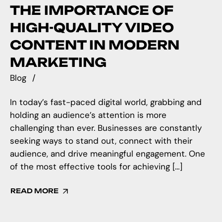
THE IMPORTANCE OF
HIGH-QUALITY VIDEO
CONTENT IN MODERN
MARKETING
Blog
In today’s fast-paced digital world, grabbing and
holding an audience’s attention is more
challenging than ever. Businesses are constantly
seeking ways to stand out, connect with their
audience, and drive meaningful engagement. One
of the most effective tools for achieving […]
READ MORE