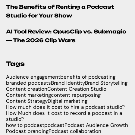
The Benefits of Renting a Podcast
Studio for Your Show
AI Tool Review: OpusClip vs. Submagic
— The 2026 Clip Wars
Tags
Audience engagement
benefits of podcasting
branded podcasts
Brand Identity
Brand Storytelling
Content creation
Content Creation Studio
Content marketing
content repurposing
Content Strategy
Digital marketing
How much does it cost to hire a podcast studio?
How Much does it cost to record a podcast in a
studio?
how to podcast
podcast
Podcast Audience Growth
Podcast branding
Podcast collaboration