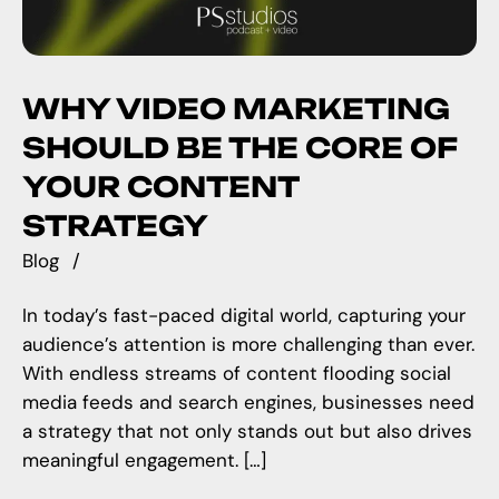
WHY VIDEO MARKETING
SHOULD BE THE CORE OF
YOUR CONTENT
STRATEGY
Blog
In today’s fast-paced digital world, capturing your
audience’s attention is more challenging than ever.
With endless streams of content flooding social
media feeds and search engines, businesses need
a strategy that not only stands out but also drives
meaningful engagement. […]