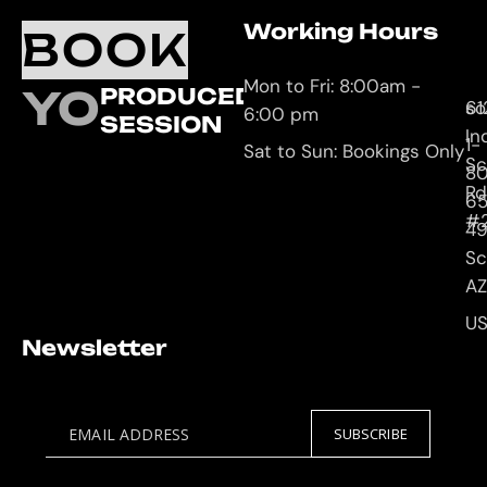
Working Hours
O
C
BOOK
L
U
Mon to Fri: 8:00am -
YOUR
PRODUCED
61
so
6:00 pm
SESSION
In
1-
Sat to Sun: Bookings Only
Sc
8
Rd
65
#
4
Sc
AZ
U
Newsletter
EMAIL ADDRESS
SUBSCRIBE