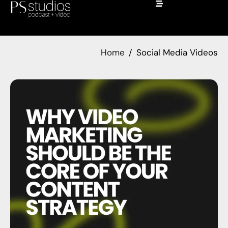
Home
Social Media Videos