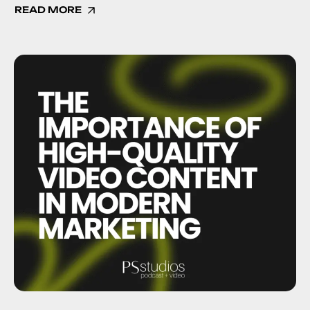
READ MORE