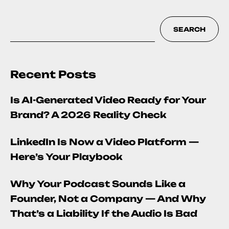
SEARCH
Recent Posts
Is AI-Generated Video Ready for Your
Brand? A 2026 Reality Check
LinkedIn Is Now a Video Platform —
Here’s Your Playbook
Why Your Podcast Sounds Like a
Founder, Not a Company — And Why
That’s a Liability If the Audio Is Bad