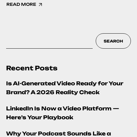
READ MORE
SEARCH
Recent Posts
Is AI-Generated Video Ready for Your
Brand? A 2026 Reality Check
LinkedIn Is Now a Video Platform —
Here’s Your Playbook
Why Your Podcast Sounds Like a