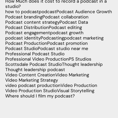
How Much does it cost to record a podcast in a
studio?
how to podcast
podcast
Podcast Audience Growth
Podcast branding
Podcast collaboration
Podcast content strategy
Podcast Data
Podcast Distribution
Podcast editing
Podcast engagement
podcast growth
podcast identity
Podcasting
podcast marketing
Podcast Production
Podcast promotion
Podcast Studio
Podcast studio near me
Professional Podcast Studio
Professional Video Production
PS Studios
Scottsdale Podcast Studio
Thought leadership
Thought leadership podcast
Video Content Creation
Video Marketing
Video Marketing Strategy
video podcast production
Video Production
Video Production Studio
Visual Storytelling
Where should I film my podcast?