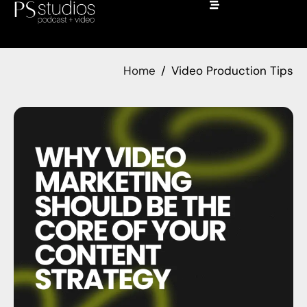
Home
Video Production Tips