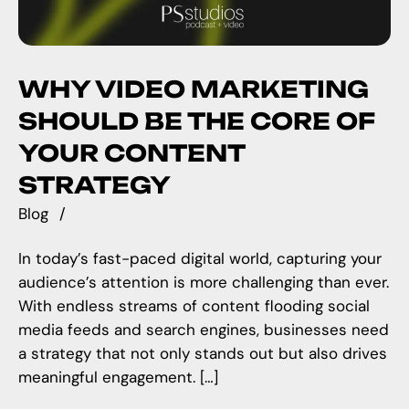
WHY VIDEO MARKETING
SHOULD BE THE CORE OF
YOUR CONTENT
STRATEGY
Blog
In today’s fast-paced digital world, capturing your
audience’s attention is more challenging than ever.
With endless streams of content flooding social
media feeds and search engines, businesses need
a strategy that not only stands out but also drives
meaningful engagement. […]