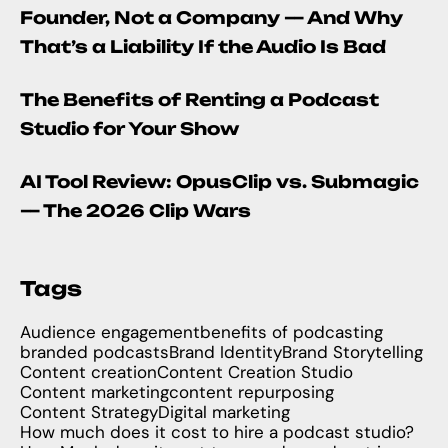
Founder, Not a Company — And Why
That’s a Liability If the Audio Is Bad
The Benefits of Renting a Podcast
Studio for Your Show
AI Tool Review: OpusClip vs. Submagic
— The 2026 Clip Wars
Tags
Audience engagement
benefits of podcasting
branded podcasts
Brand Identity
Brand Storytelling
Content creation
Content Creation Studio
Content marketing
content repurposing
Content Strategy
Digital marketing
How much does it cost to hire a podcast studio?