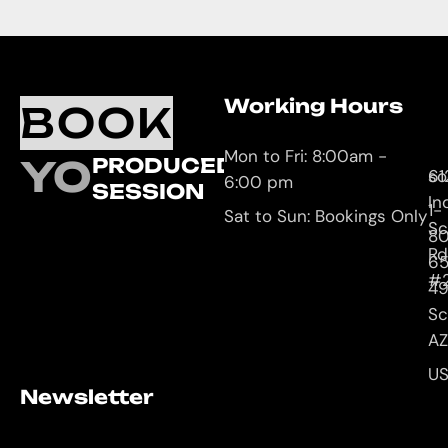
Working Hours
O
C
BOOK
L
U
Mon to Fri: 8:00am -
YOUR
PRODUCED
61
so
6:00 pm
SESSION
In
1-
Sat to Sun: Bookings Only
Sc
8
Rd
65
#
4
Sc
AZ
U
Newsletter