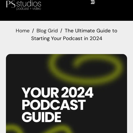
Home
Blog Grid
The Ultimate Guide to
Starting Your Podcast in 2024