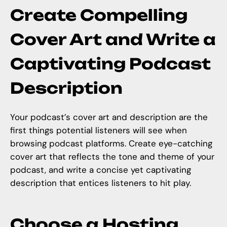
Create Compelling
Cover Art and Write a
Captivating Podcast
Description
Your podcast’s cover art and description are the
first things potential listeners will see when
browsing podcast platforms. Create eye-catching
cover art that reflects the tone and theme of your
podcast, and write a concise yet captivating
description that entices listeners to hit play.
Choose a Hosting