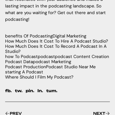
lasting impact in the podcasting landscape. So
what are you waiting for? Get out there and start
podcasting!
benefits Of Podcasting
Digital Marketing
How Much Does It Cost To Hire A Podcast Studio?
How Much Does It Cost To Record A Podcast In A
Studio?
how To Podcast
podcast
podcast Content Creation
Podcast Data
podcast Marketing
Podcast Production
Podcast Studio Near Me
starting A Podcast
Where Should I Film My Podcast?
fb.
tw.
pin.
ln.
tum.
PREV
NEXT