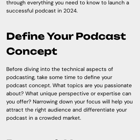
through everything you need to know to launch a
successful podcast in 2024.
Define Your Podcast
Concept
Before diving into the
technical aspects of
podcasting
, take some time to define your
podcast concept. What topics are you passionate
about? What unique perspective or expertise can
you offer? Narrowing down your focus will help you
attract the right audience and differentiate your
podcast in a crowded market.