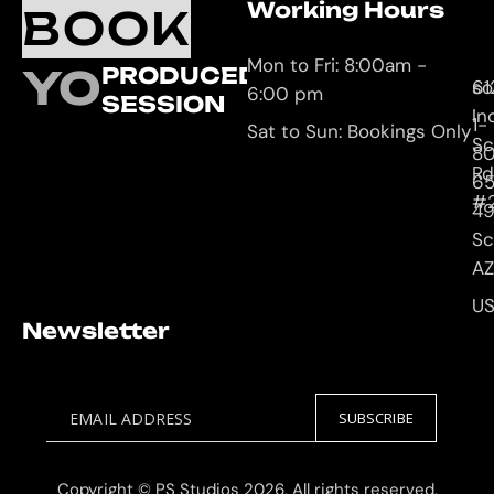
Working Hours
O
C
BOOK
L
U
Mon to Fri: 8:00am -
YOUR
PRODUCED
61
so
6:00 pm
SESSION
In
1-
Sat to Sun: Bookings Only
Sc
8
Rd
65
#
4
Sc
AZ
U
Newsletter
EMAIL ADDRESS
SUBSCRIBE
Copyright © PS Studios 2026, All rights reserved.