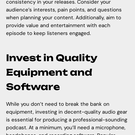
consistency in your releases. Consider your
audience’s interests, pain points, and questions
when planning your content. Additionally, aim to
provide value and entertainment with each
episode to keep listeners engaged.
Invest in Quality
Equipment and
Software
While you don’t need to break the bank on
equipment, investing in decent-quality audio gear
is essential for producing a professional-sounding
podcast. At a minimum, you’ll need a microphone,