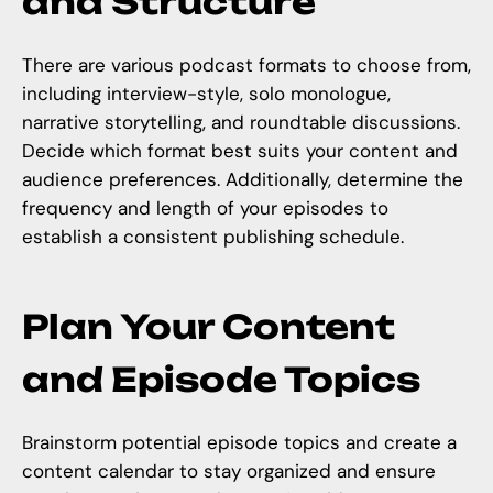
and Structure
There are various podcast formats to choose from,
including interview-style, solo monologue,
narrative storytelling, and roundtable discussions.
Decide which format best suits your content and
audience preferences. Additionally, determine the
frequency and length of your episodes to
establish a consistent publishing schedule.
Plan Your Content
and Episode Topics
Brainstorm potential episode topics and
create a
content calendar
to stay organized and ensure