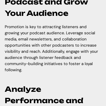
Podcast and Grow
Your Audience
Promotion is key to attracting listeners and
growing your podcast audience. Leverage social
media, email newsletters, and collaboration
opportunities with other podcasters to increase
visibility and reach. Additionally, engage with your
audience through
listener feedback and
community-building
initiatives to foster a loyal
following.
Analyze
Performance and