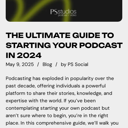
THE ULTIMATE GUIDE TO
STARTING YOUR PODCAST
IN 2024
May 9, 2025
Blog
by
PS Social
Podcasting has exploded in popularity over the
past decade, offering individuals a powerful
platform to share their stories, knowledge, and
expertise with the world. If you’ve been
contemplating starting your own podcast but
aren’t sure where to begin, you’re in the right
place. In this comprehensive guide, we’ll walk you