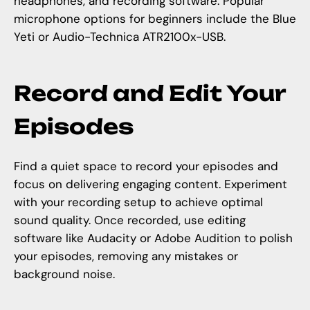
headphones, and recording software. Popular
microphone options for beginners include the Blue
Yeti or Audio-Technica ATR2100x-USB.
Record and Edit Your
Episodes
Find a quiet space to record your episodes and
focus on delivering engaging content. Experiment
with your recording setup to achieve optimal
sound quality. Once recorded, use editing
software like Audacity or Adobe Audition to polish
your episodes, removing any mistakes or
background noise.