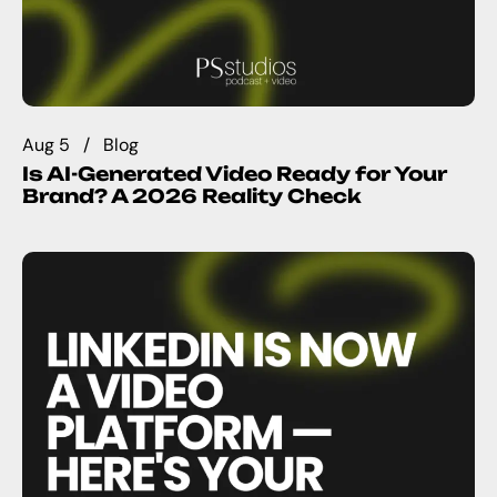
Aug 5
Blog
Is AI-Generated Video Ready for Your
Brand? A 2026 Reality Check