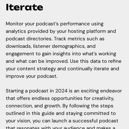
Iterate
Monitor your podcast’s performance using
analytics provided by your hosting platform and
podcast directories. Track metrics such as
downloads, listener demographics, and
engagement to gain insights into what’s working
and what can be improved. Use this data to refine
your content strategy and continually iterate and
improve your podcast.
Starting a podcast in 2024 is an exciting endeavor
that offers endless opportunities for creativity,
connection, and growth. By following the steps
outlined in this guide and staying committed to
your vision, you can launch a successful podcast
that resonates with your audience and makes a