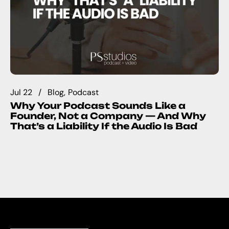
Jul 22
Blog
Podcast
Why Your Podcast Sounds Like a
Founder, Not a Company — And Why
That’s a Liability If the Audio Is Bad