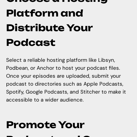
Platform and
Distribute Your
Podcast
Select a reliable hosting platform like Libsyn,
Podbean, or Anchor to host your podcast files.
Once your episodes are uploaded, submit your
podcast to directories such as Apple Podcasts,
Spotify, Google Podcasts, and Stitcher to make it
accessible to a wider audience.
Promote Your