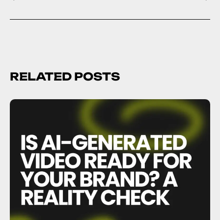
RELATED POSTS