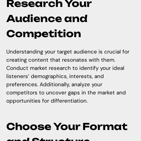
Research Your
Audience and
Competition
Understanding your target audience is crucial for
creating content that resonates with them.
Conduct market research to identify your ideal
listeners’ demographics, interests, and
preferences. Additionally, analyze your
competitors to uncover gaps in the market and
opportunities for differentiation.
Choose Your Format