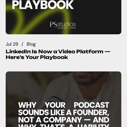
Jul 29
Blog
LinkedIn Is Now a Video Platform —
Here’s Your Playbook