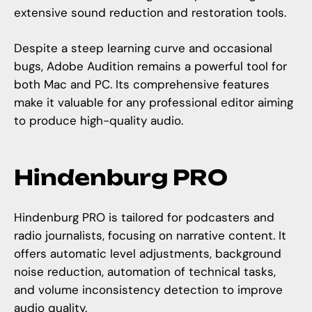
extensive sound reduction and restoration tools.
Despite a steep learning curve and occasional
bugs, Adobe Audition remains a powerful tool for
both Mac and PC. Its comprehensive features
make it valuable for any professional editor aiming
to produce high-quality audio.
Hindenburg PRO
Hindenburg PRO is tailored for podcasters and
radio journalists, focusing on narrative content. It
offers automatic level adjustments, background
noise reduction, automation of technical tasks,
and volume inconsistency detection to improve
audio quality.