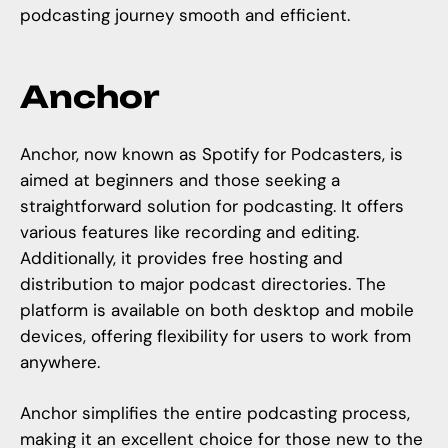
podcasting journey smooth and efficient.
Anchor
Anchor, now known as Spotify for Podcasters, is
aimed at beginners and those seeking a
straightforward solution for podcasting. It offers
various features like recording and editing.
Additionally, it provides free hosting and
distribution to major podcast directories. The
platform is available on both desktop and mobile
devices, offering flexibility for users to work from
anywhere.
Anchor simplifies the entire podcasting process,
making it an excellent choice for those new to the