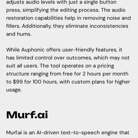
adjusts audio levels with just a single button
press, simplifying the editing process. The audio
restoration capabilities help in removing noise and
fillers. Additionally, they eliminate inconsistencies
and hums.
While Auphonic offers user-friendly features, it
has limited control over outcomes, which may not
suit all users. The tool operates on a pricing
structure ranging from free for 2 hours per month
to $99 for 100 hours, with custom plans for higher
usage.
Murf.ai
Murf.ai
is an AI-driven text-to-speech engine that