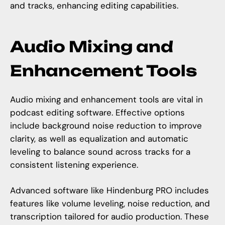
and tracks, enhancing editing capabilities.
Audio Mixing and
Enhancement Tools
Audio mixing and enhancement tools are vital in
podcast editing software. Effective options
include background noise reduction to improve
clarity, as well as equalization and automatic
leveling to balance sound across tracks for a
consistent listening experience.
Advanced software like Hindenburg PRO includes
features like volume leveling, noise reduction, and
transcription tailored for audio production. These