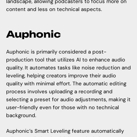
landscape, allowing podcasters to focus more on
content and less on technical aspects.
Auphonic
Auphonic is primarily considered a post-
production tool that utilizes AI to enhance audio
quality. It automates tasks like noise reduction and
leveling, helping creators improve their audio
quality with minimal effort. The automatic editing
process involves uploading a recording and
selecting a preset for audio adjustments, making it
user-friendly even for those with no technical
background.
Auphonic’s Smart Leveling feature automatically