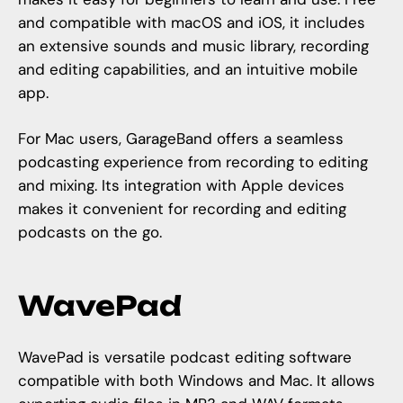
and compatible with macOS and iOS, it includes
an extensive sounds and music library, recording
and editing capabilities, and an intuitive mobile
app.
For Mac users, GarageBand offers a seamless
podcasting experience from recording to editing
and mixing. Its integration with Apple devices
makes it convenient for recording and editing
podcasts on the go.
WavePad
WavePad is versatile podcast editing software
compatible with both Windows and Mac. It allows