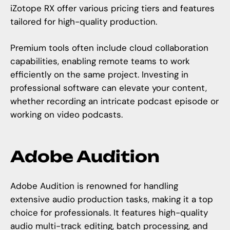
iZotope RX offer various pricing tiers and features
tailored for high-quality production.
Premium tools often include cloud collaboration
capabilities, enabling remote teams to work
efficiently on the same project. Investing in
professional software can elevate your content,
whether recording an intricate podcast episode or
working on video podcasts.
Adobe Audition
Adobe Audition is renowned for handling
extensive audio production tasks, making it a top
choice for professionals. It features high-quality
audio multi-track editing, batch processing, and