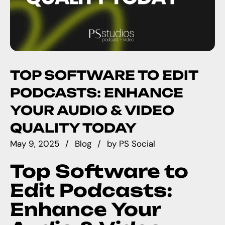
TOP SOFTWARE TO EDIT
PODCASTS: ENHANCE
YOUR AUDIO & VIDEO
QUALITY TODAY
May 9, 2025
Blog
by
PS Social
Top Software to
Edit Podcasts:
Enhance Your