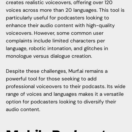
creates realistic voiceovers, offering over 120
voices across more than 20 languages. This tool is
particularly useful for podcasters looking to
enhance their audio content with high-quality
voiceovers. However, some common user
complaints include limited characters per
language, robotic intonation, and glitches in
monologue versus dialogue creation.
Despite these challenges,
Murf.ai
remains a
powerful tool for those seeking to add
professional voiceovers to their podcasts. Its wide
range of voices and languages makes it a versatile
option for podcasters looking to diversify their
audio content.