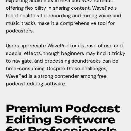
exporting audio files in MP3 and WAV formats,
offering flexibility in sharing content. WavePad’s
functionalities for recording and mixing voice and
music tracks make it a comprehensive tool for
podcasters.
Users appreciate WavePad for its ease of use and
special effects, though beginners may find it tricky
to navigate, and processing soundtracks can be
time-consuming. Despite these challenges,
WavePad is a strong contender among free
podcast editing software.
Premium Podcast
Editing Software
for Professionals