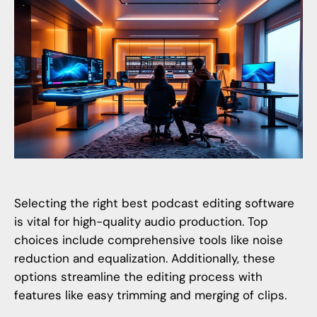
Selecting the right
best podcast editing software
is vital for high-quality audio production. Top
choices include comprehensive tools like noise
reduction and equalization. Additionally, these
options streamline the editing process with
features like easy trimming and merging of clips.