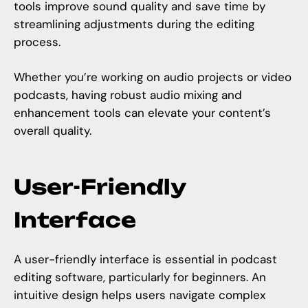
tools improve sound quality and save time by
streamlining adjustments during the editing
process.
Whether you’re working on audio projects or video
podcasts, having robust audio mixing and
enhancement tools can elevate your content’s
overall quality.
User-Friendly
Interface
A user-friendly interface is essential in podcast
editing software, particularly for beginners. An
intuitive design helps users navigate complex