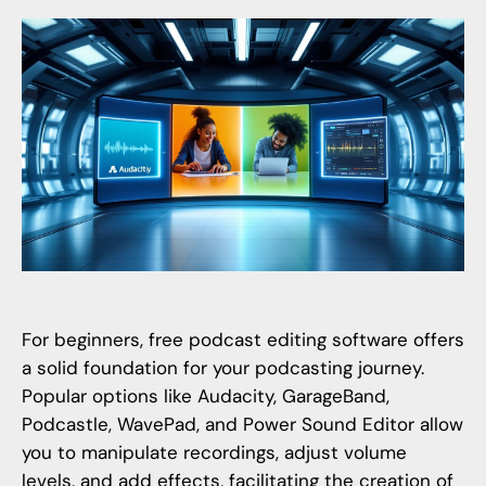
For beginners, free podcast editing software offers
a solid foundation for your podcasting journey.
Popular options like Audacity, GarageBand,
Podcastle, WavePad, and Power Sound Editor allow
you to manipulate recordings, adjust volume
levels, and add effects, facilitating the creation of