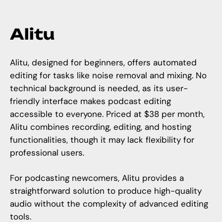
Alitu
Alitu, designed for beginners, offers automated
editing for tasks like noise removal and mixing. No
technical background is needed, as its user-
friendly interface makes podcast editing
accessible to everyone. Priced at $38 per month,
Alitu combines recording, editing, and hosting
functionalities, though it may lack flexibility for
professional users.
For podcasting newcomers, Alitu provides a
straightforward solution to produce high-quality
audio without the complexity of advanced editing
tools.