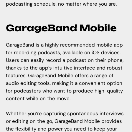
podcasting schedule, no matter where you are.
GarageBand Mobile
GarageBand is a highly recommended mobile app
for recording podcasts, available on iOS devices.
Users can easily record a podcast on their phone,
thanks to the app’s intuitive interface and robust
features. GarageBand Mobile offers a range of
audio editing tools, making it a convenient option
for podcasters who want to produce high-quality
content while on the move.
Whether you’re capturing spontaneous interviews
or editing on the go, GarageBand Mobile provides
the flexibility and power you need to keep your