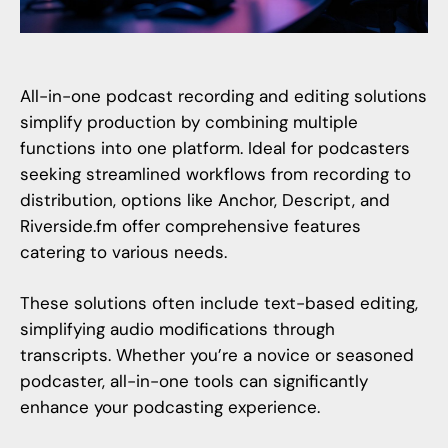
All-in-one podcast recording and editing solutions
simplify production by combining multiple
functions into one platform. Ideal for podcasters
seeking streamlined workflows from recording to
distribution, options like Anchor, Descript, and
Riverside.fm
offer comprehensive features
catering to various needs.
These solutions often include text-based editing,
simplifying audio modifications through
transcripts. Whether you’re a novice or seasoned
podcaster, all-in-one tools can significantly
enhance your podcasting experience.