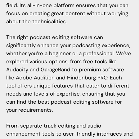
field. Its all-in-one platform ensures that you can
focus on creating great content without worrying
about the technicalities.
The right podcast editing software can
significantly enhance your podcasting experience,
whether you’re a beginner or a professional. We’ve
explored various options, from free tools like
Audacity and GarageBand to premium software
like Adobe Audition and Hindenburg PRO. Each
tool offers unique features that cater to different
needs and levels of expertise, ensuring that you
can find the best podcast editing software for
your requirements.
From separate track editing and audio
enhancement tools to user-friendly interfaces and