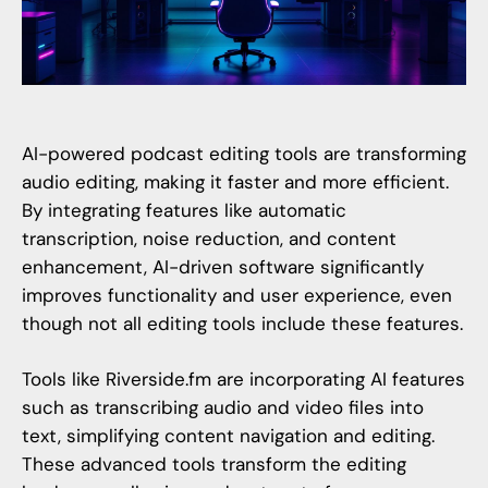
AI-powered podcast editing tools are transforming
audio editing, making it faster and more efficient.
By integrating features like automatic
transcription, noise reduction, and content
enhancement, AI-driven software significantly
improves functionality and user experience, even
though not all editing tools include these features.
Tools like
Riverside.fm
are incorporating AI features
such as transcribing audio and video files into
text, simplifying content navigation and editing.
These advanced tools transform the editing