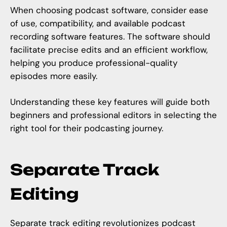
When choosing podcast software, consider ease
of use, compatibility, and available podcast
recording software features. The software should
facilitate precise edits and an efficient workflow,
helping you produce professional-quality
episodes more easily.
Understanding these key features will guide both
beginners and professional editors in selecting the
right tool for their podcasting journey.
Separate Track
Editing
Separate track editing revolutionizes podcast