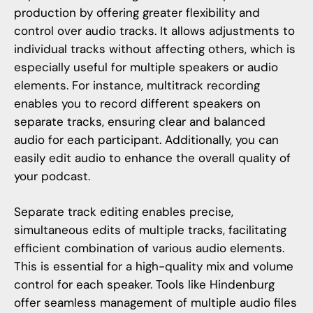
production by offering greater flexibility and
control over audio tracks. It allows adjustments to
individual tracks without affecting others, which is
especially useful for multiple speakers or audio
elements. For instance, multitrack recording
enables you to record different speakers on
separate tracks, ensuring clear and balanced
audio for each participant. Additionally, you can
easily edit audio to enhance the overall quality of
your podcast.
Separate track editing enables precise,
simultaneous edits of multiple tracks, facilitating
efficient combination of various audio elements.
This is essential for a high-quality mix and volume
control for each speaker. Tools like Hindenburg
offer seamless management of multiple audio files