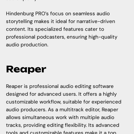
Hindenburg PRO’s focus on seamless audio
storytelling makes it ideal for narrative-driven
content. Its specialized features cater to
professional podcasters, ensuring high-quality
audio production.
Reaper
Reaper is professional audio editing software
designed for advanced users. It offers a highly
customizable workflow, suitable for experienced
audio producers. As a multitrack editor, Reaper
allows simultaneous work with multiple audio
tracks, providing editing flexibility. Its advanced
tools and customizable features make it a top