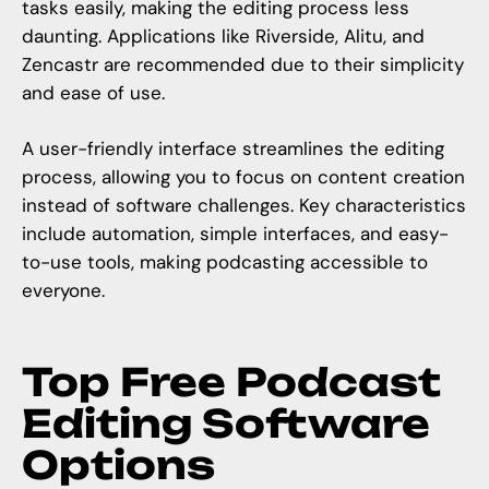
tasks easily, making the editing process less
daunting. Applications like Riverside, Alitu, and
Zencastr are recommended due to their simplicity
and ease of use.
A
user-friendly interface
streamlines the editing
process, allowing you to focus on content creation
instead of software challenges. Key characteristics
include automation, simple interfaces, and easy-
to-use tools, making podcasting accessible to
everyone.
Top Free Podcast
Editing Software
Options