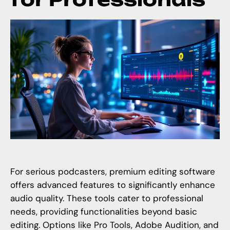
For serious podcasters, premium editing software
offers advanced features to significantly enhance
audio quality. These tools cater to professional
needs, providing functionalities beyond basic
editing. Options like Pro Tools, Adobe Audition, and