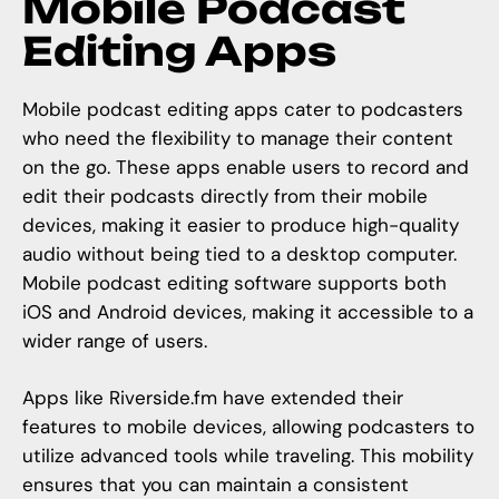
Mobile Podcast
Editing Apps
Mobile podcast editing apps cater to podcasters
who need the flexibility to manage their content
on the go. These apps enable users to record and
edit their podcasts directly from their mobile
devices, making it easier to produce high-quality
audio without being tied to a desktop computer.
Mobile podcast editing software supports both
iOS and Android devices, making it accessible to a
wider range of users.
Apps like
Riverside.fm
have extended their
features to mobile devices, allowing podcasters to
utilize advanced tools while traveling. This mobility
ensures that you can maintain a consistent