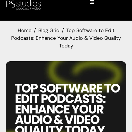
Home
Blog Grid
Top Software to Edit
Podcasts: Enhance Your Audio & Video Quality
Today