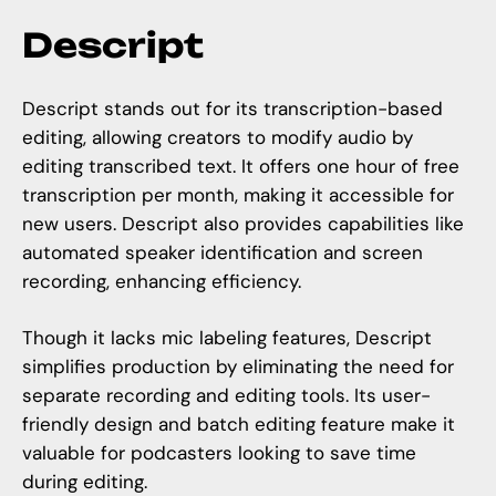
Descript
Descript stands out for its transcription-based
editing, allowing creators to modify audio by
editing transcribed text. It offers one hour of free
transcription per month, making it accessible for
new users. Descript also provides capabilities like
automated speaker identification and screen
recording, enhancing efficiency.
Though it lacks mic labeling features, Descript
simplifies production by eliminating the need for
separate recording and editing tools. Its user-
friendly design and batch editing feature make it
valuable for podcasters looking to save time
during editing.