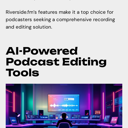
Riverside.fm
’s features make it a top choice for
podcasters seeking a comprehensive recording
and editing solution.
AI-Powered
Podcast Editing
Tools