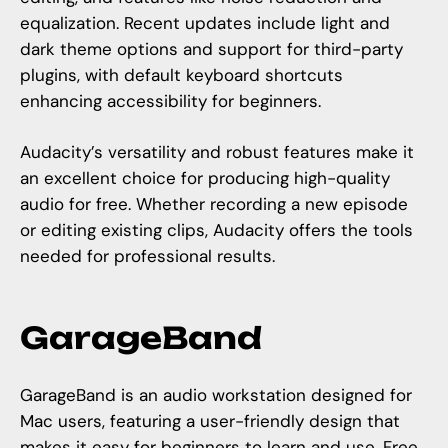
equalization. Recent updates include light and
dark theme options and support for third-party
plugins, with default keyboard shortcuts
enhancing accessibility for beginners.
Audacity’s versatility and robust features make it
an excellent choice for producing high-quality
audio for free. Whether recording a new episode
or editing existing clips, Audacity offers the tools
needed for professional results.
GarageBand
GarageBand is an audio workstation designed for
Mac users, featuring a user-friendly design that
makes it easy for beginners to learn and use. Free