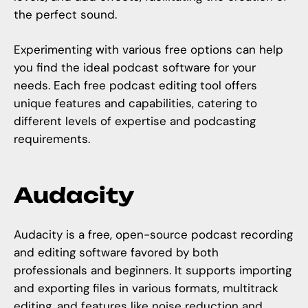
the perfect sound.
Experimenting with various free options can help
you find the ideal podcast software for your
needs. Each free podcast editing tool offers
unique features and capabilities, catering to
different levels of expertise and podcasting
requirements.
Audacity
Audacity is a free, open-source podcast recording
and editing software favored by both
professionals and beginners. It supports importing
and exporting files in various formats, multitrack
editing, and features like noise reduction and