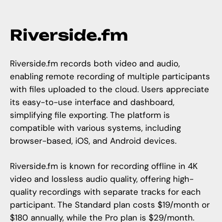
Riverside.fm
Riverside.fm
records both video and audio,
enabling remote recording of multiple participants
with files uploaded to the cloud. Users appreciate
its easy-to-use interface and dashboard,
simplifying file exporting. The platform is
compatible with various systems, including
browser-based, iOS, and Android devices.
Riverside.fm
is known for recording offline in 4K
video and lossless audio quality, offering high-
quality recordings with separate tracks for each
participant. The Standard plan costs $19/month or
$180 annually, while the Pro plan is $29/month.