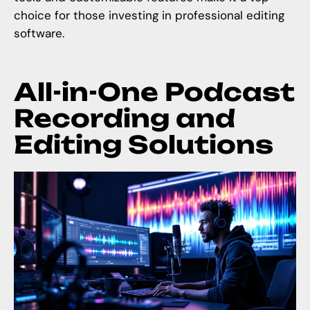
choice for those investing in professional editing
software.
All-in-One Podcast
Recording and
Editing Solutions