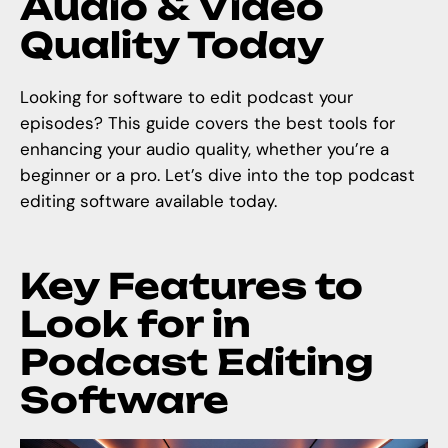
Audio & Video
Quality Today
Looking for software to edit podcast your
episodes? This guide covers the best tools for
enhancing your audio quality, whether you’re a
beginner or a pro. Let’s dive into the top podcast
editing software available today.
Key Features to
Look for in
Podcast Editing
Software