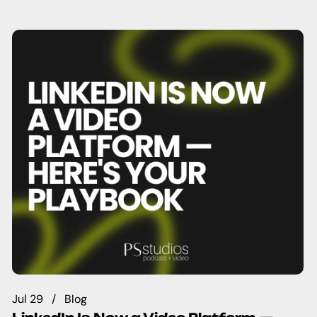
Jul 29
Blog