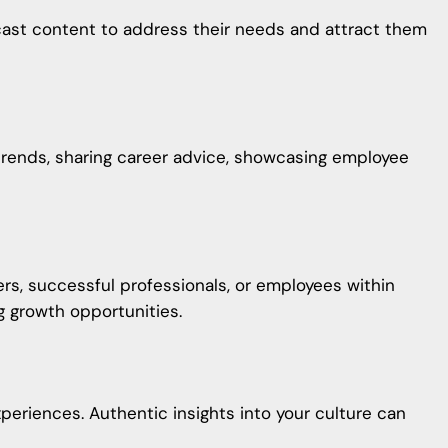
odcast content to address their needs and attract them
trends, sharing career advice, showcasing employee
ers, successful professionals, or employees within
g growth opportunities.
riences. Authentic insights into your culture can