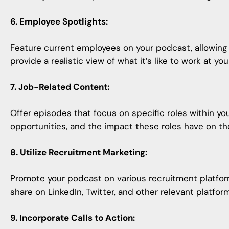
6. Employee Spotlights:
Feature current employees on your podcast, allowing 
provide a realistic view of what it’s like to work at you
7. Job-Related Content:
Offer episodes that focus on specific roles within you
opportunities, and the impact these roles have on t
8. Utilize Recruitment Marketing:
Promote your podcast
on various recruitment platfor
share on LinkedIn, Twitter, and other relevant platfor
9. Incorporate Calls to Action: