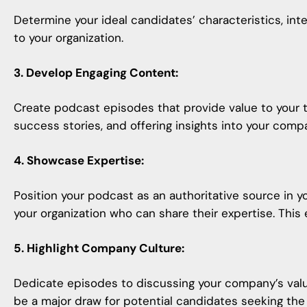
Determine your ideal candidates’ characteristics, int
to your organization.
3. Develop Engaging Content:
Create podcast episodes that provide value to your t
success stories, and offering insights into your comp
4. Showcase Expertise:
Position your podcast as an authoritative source in y
your organization who can share their expertise. This
5. Highlight Company Culture:
Dedicate episodes to discussing your company’s valu
be a major draw for potential candidates seeking the ri