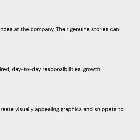
ences at the company. Their genuine stories can
uired, day-to-day responsibilities, growth
reate visually appealing graphics and snippets to