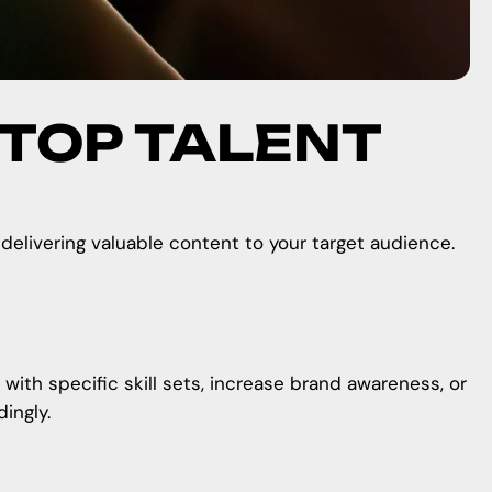
 TOP TALENT
 delivering valuable content to your target audience.
 with specific skill sets, increase brand awareness, or
ingly.