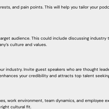
erests, and pain points. This will help you tailor your p
arget audience. This could include discussing industry 
any’s culture and values.
our industry. Invite guest speakers who are thought lead
 enhances your credibility and attracts top talent seekin
es, work environment, team dynamics, and employee expe
ght cultural fit.