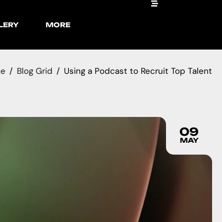
LERY
MORE
e
Blog Grid
Using a Podcast to Recruit Top Talent
09
MAY