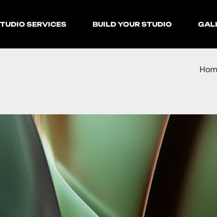
TUDIO SERVICES
BUILD YOUR STUDIO
GAL
Hom