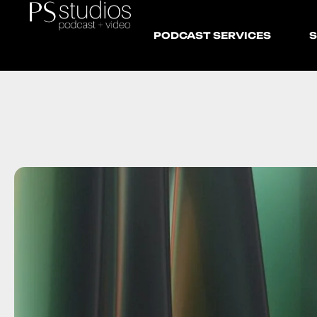
PODCAST SERVICES
S