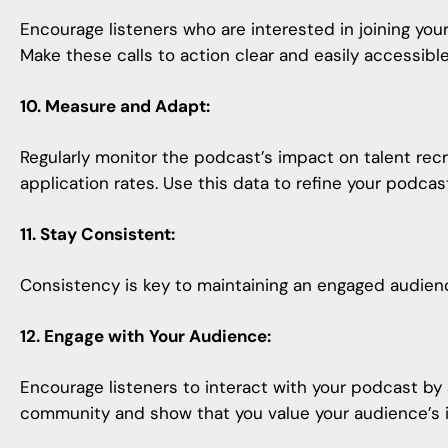
Encourage listeners who are interested in joining your
Make these calls to action clear and easily accessib
10. Measure and Adapt:
Regularly monitor the podcast’s impact on talent recr
application rates. Use this data to refine your
podcast
11. Stay Consistent:
Consistency is key to maintaining an engaged audienc
12. Engage with Your Audience:
Encourage listeners to interact with your podcast by
community and show that you value your audience’s 