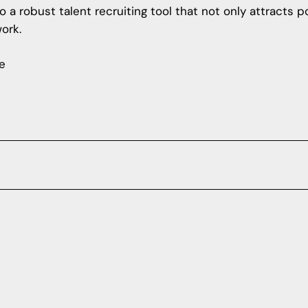
 a robust talent recruiting tool that not only attracts 
ork.
e