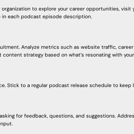
 organization to explore your career opportunities, visi
le in each podcast episode description.
uitment. Analyze metrics such as website traffic, caree
 content strategy
based on what’s resonating with your
e. Stick to a regular podcast release schedule to keep l
 asking for feedback, questions, and suggestions. Addre
input.