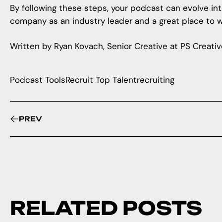
By following these steps, your podcast can evolve into
company as an industry leader and a great place to w
Written by Ryan Kovach, Senior Creative at PS Creativ
Podcast Tools
Recruit Top Talent
recruiting
PREV
RELATED POSTS