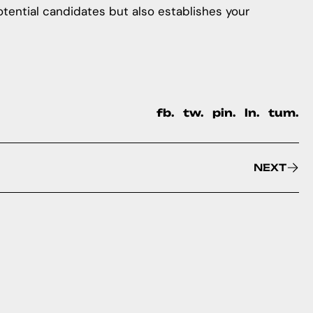
potential candidates but also establishes your
fb.
tw.
pin.
ln.
tum.
NEXT