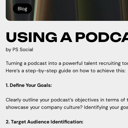
Blog
USING A PODC
by
PS Social
Turning a podcast into a powerful talent recruiting to
Here’s a step-by-step guide on how to achieve this:
1. Define Your Goals:
Clearly outline your podcast’s objectives in terms of 
showcase your company culture? Identifying your goals
2. Target Audience Identification: