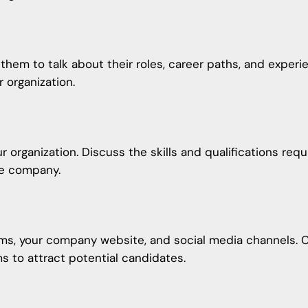
them to talk about their roles, career paths, and experi
r organization.
r organization. Discuss the skills and qualifications req
he company.
ms, your company website, and social media channels. C
ms to attract potential candidates.