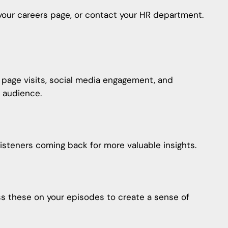
t your careers page, or contact your HR department.
r page visits, social media engagement, and
 audience.
isteners coming back for more valuable insights.
ss these on your episodes to create a sense of