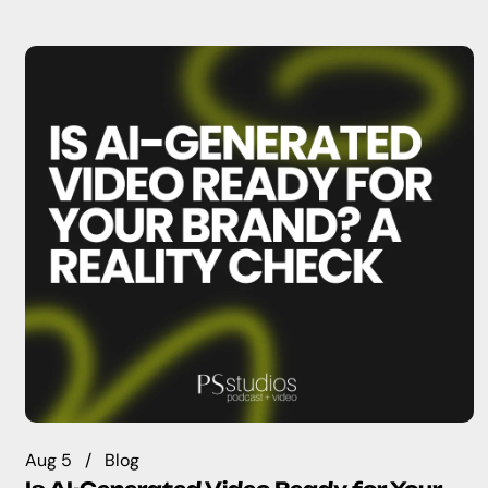
Aug 5
Blog