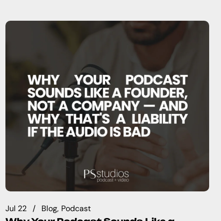
Jul 22
Blog
Podcast