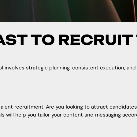
AST TO RECRUIT
ol involves strategic planning, consistent execution, and
talent recruitment. Are you looking to attract candidates
 will help you tailor your
content and messaging
accord