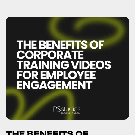
THE BENEFITS OF