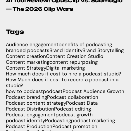
AI Tool Review: OpusClip vs. Submagic
— The 2026 Clip Wars
Tags
Audience engagement
benefits of podcasting
branded podcasts
Brand Identity
Brand Storytelling
Content creation
Content Creation Studio
Content marketing
content repurposing
Content Strategy
Digital marketing
How much does it cost to hire a podcast studio?
How Much does it cost to record a podcast in a
studio?
how to podcast
podcast
Podcast Audience Growth
Podcast branding
Podcast collaboration
Podcast content strategy
Podcast Data
Podcast Distribution
Podcast editing
Podcast engagement
podcast growth
podcast identity
Podcasting
podcast marketing
Podcast Production
Podcast promotion