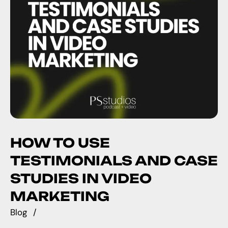
HOW TO USE
TESTIMONIALS AND CASE
STUDIES IN VIDEO
MARKETING
Blog