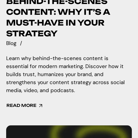
BEHIND-THE-SCENES
CONTENT: WHY IT’S A
MUST-HAVE IN YOUR
STRATEGY
Blog
Learn why behind-the-scenes content is
essential for modern marketing. Discover how it
builds trust, humanizes your brand, and
strengthens your content strategy across social
media, video, and podcasts.
READ MORE