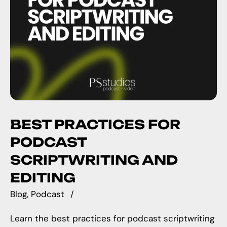
BEST PRACTICES FOR
PODCAST
SCRIPTWRITING AND
EDITING
Blog
Podcast
Learn the best practices for podcast scriptwriting