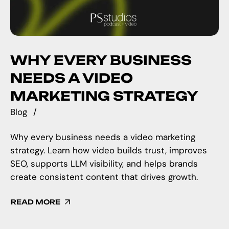
WHY EVERY BUSINESS
NEEDS A VIDEO
MARKETING STRATEGY
Blog
Why every business needs a video marketing
strategy. Learn how video builds trust, improves
SEO, supports LLM visibility, and helps brands
create consistent content that drives growth.
READ MORE