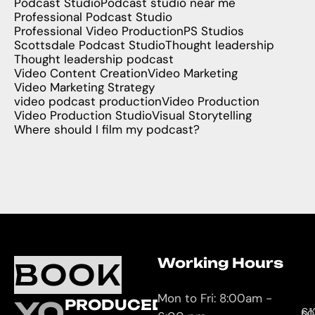
Podcast Studio
Podcast studio near me
Professional Podcast Studio
Professional Video Production
PS Studios
Scottsdale Podcast Studio
Thought leadership
Thought leadership podcast
Video Content Creation
Video Marketing
Video Marketing Strategy
video podcast production
Video Production
Video Production Studio
Visual Storytelling
Where should I film my podcast?
Working Hours
O
C
BOOK
L
U
Mon to Fri: 8:00am -
YOUR
PRODUCED
61
so