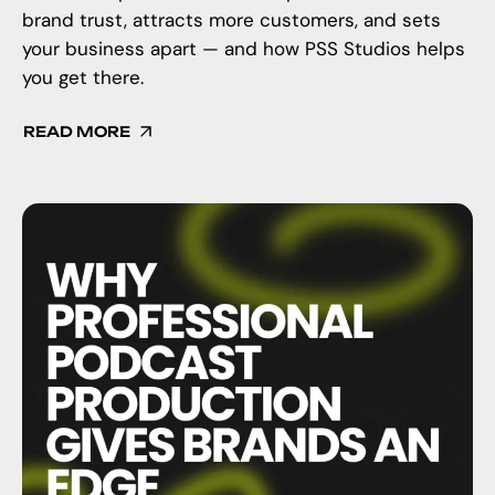
brand trust, attracts more customers, and sets
your business apart — and how PSS Studios helps
you get there.
READ MORE