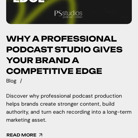
WHY A PROFESSIONAL
PODCAST STUDIO GIVES
YOUR BRAND A
COMPETITIVE EDGE
Blog
Discover why professional podcast production
helps brands create stronger content, build
authority, and turn each recording into a long-term
marketing asset.
READ MORE