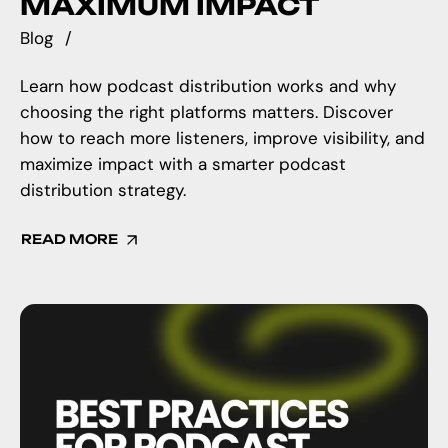
MAXIMUM IMPACT
Blog
Learn how podcast distribution works and why
choosing the right platforms matters. Discover
how to reach more listeners, improve visibility, and
maximize impact with a smarter podcast
distribution strategy.
READ MORE