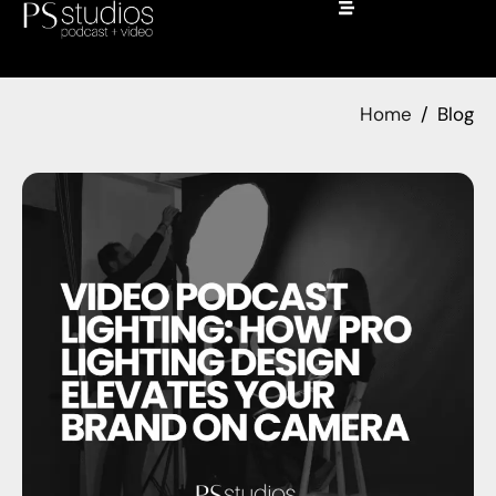
Home
Blog