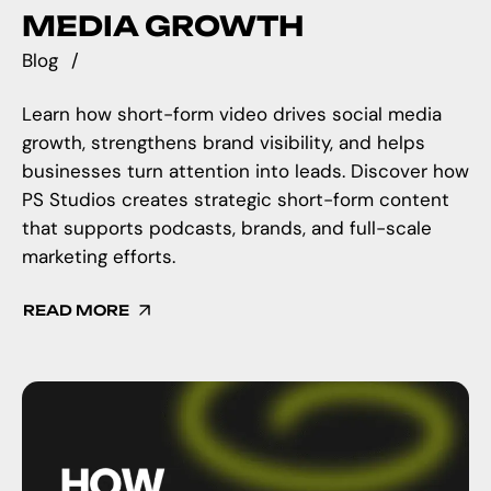
MEDIA GROWTH
Blog
Learn how short-form video drives social media
growth, strengthens brand visibility, and helps
businesses turn attention into leads. Discover how
PS Studios creates strategic short-form content
that supports podcasts, brands, and full-scale
marketing efforts.
READ MORE