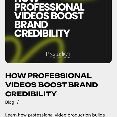
HOW PROFESSIONAL
VIDEOS BOOST BRAND
CREDIBILITY
Blog
Learn how professional video production builds