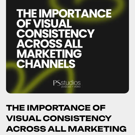
THE IMPORTANCE OF
VISUAL CONSISTENCY
ACROSS ALL MARKETING