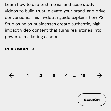
Learn how to use testimonial and case study
videos to build trust, elevate your brand, and drive
conversions. This in-depth guide explains how PS
Studios helps businesses create authentic, high-
impact video content that turns real stories into
powerful marketing assets.
READ MORE
…
1
2
3
4
13
SEARCH