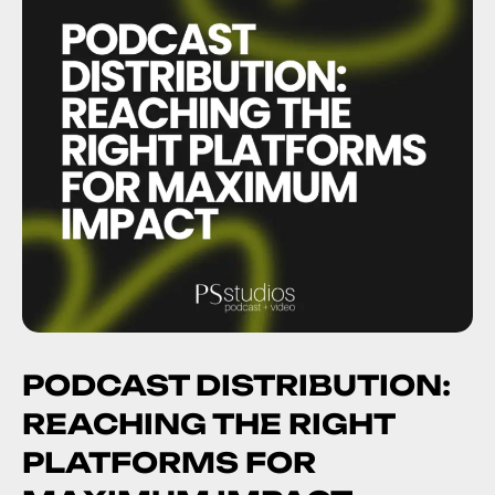
PODCAST DISTRIBUTION:
REACHING THE RIGHT
PLATFORMS FOR