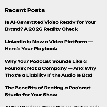
Recent Posts
Is AI-Generated Video Ready for Your
Brand? A 2026 Reality Check
LinkedIn Is Now a Video Platform —
Here’s Your Playbook
Why Your Podcast Sounds Like a
Founder, Not a Company — And Why
That’s a Liability If the Audio Is Bad
The Benefits of Renting a Podcast
Studio for Your Show