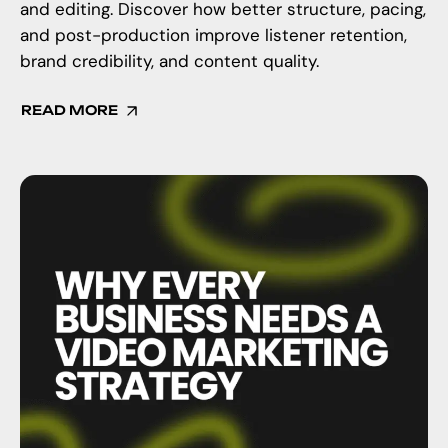
and editing. Discover how better structure, pacing,
and post-production improve listener retention,
brand credibility, and content quality.
READ MORE