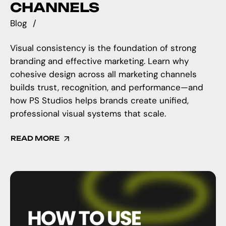
CHANNELS
Blog
Visual consistency is the foundation of strong
branding and effective marketing. Learn why
cohesive design across all marketing channels
builds trust, recognition, and performance—and
how PS Studios helps brands create unified,
professional visual systems that scale.
READ MORE