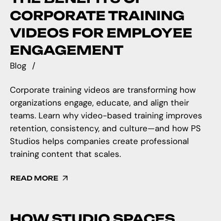
CORPORATE TRAINING
VIDEOS FOR EMPLOYEE
ENGAGEMENT
Blog
Corporate training videos are transforming how
organizations engage, educate, and align their
teams. Learn why video-based training improves
retention, consistency, and culture—and how PS
Studios helps companies create professional
training content that scales.
READ MORE
HOW STUDIO SPACES