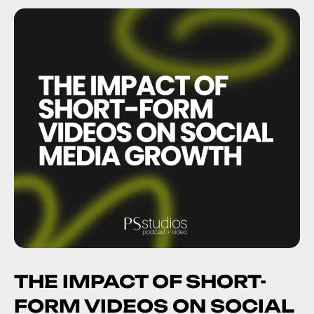
THE IMPACT OF SHORT-
FORM VIDEOS ON SOCIAL