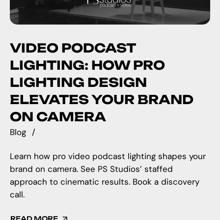
VIDEO PODCAST
LIGHTING: HOW PRO
LIGHTING DESIGN
ELEVATES YOUR BRAND
ON CAMERA
Blog
Learn how pro video podcast lighting shapes your
brand on camera. See PS Studios’ staffed
approach to cinematic results. Book a discovery
call.
READ MORE