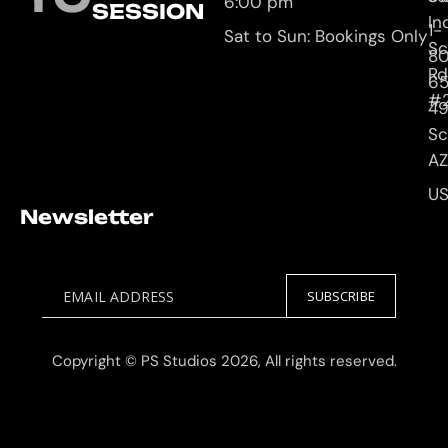
6:00 pm
SESSION
In
1-
Sat to Sun: Bookings Only
Sc
8
Rd
65
#
4
Sc
AZ
U
Newsletter
EMAIL ADDRESS
SUBSCRIBE
Copyright © PS Studios 2026, All rights reserved.