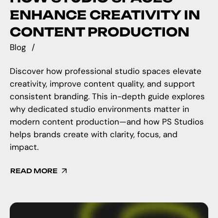
ENHANCE CREATIVITY IN
CONTENT PRODUCTION
Blog
Discover how professional studio spaces elevate
creativity, improve content quality, and support
consistent branding. This in-depth guide explores
why dedicated studio environments matter in
modern content production—and how PS Studios
helps brands create with clarity, focus, and
impact.
READ MORE